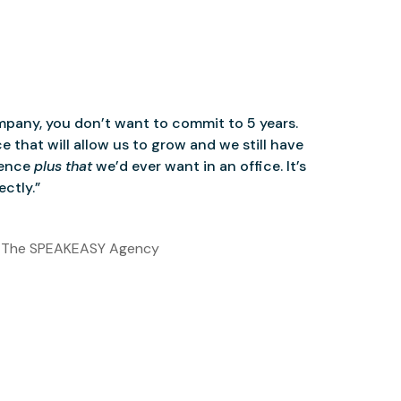
mpany, you don’t want to commit to 5 years.
 that will allow us to grow and we still have
ience
plus that
we’d ever want in an office. It’s
ctly.”
 The SPEAKEASY Agency