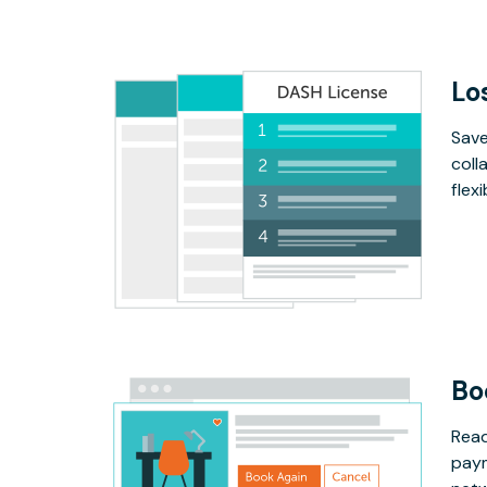
Lo
Save
coll
flex
Bo
Read
paym