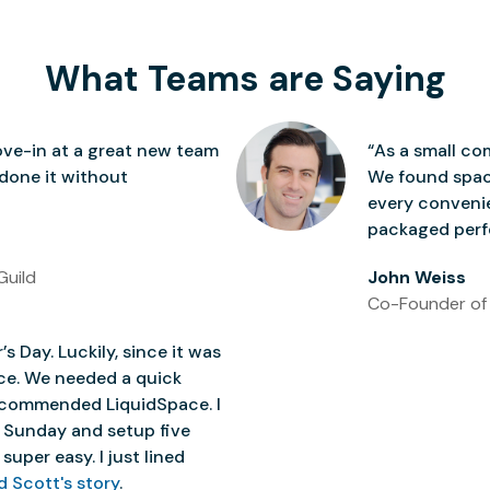
What Teams are Saying
ve-in at a great new team
“As a small co
 done it without
We found space
every conven
packaged perfe
Guild
John Weiss
Co-Founder of
’s Day. Luckily, since it was
ice. We needed a quick
 recommended LiquidSpace. I
 Sunday and setup five
super easy. I just lined
d Scott's story
.