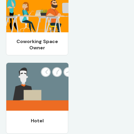
Coworking Space
Owner
Hotel