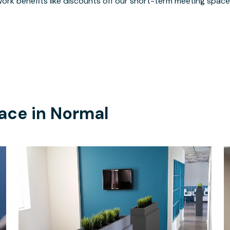
ork benefits like discounts off our short-term meeting space
ace in
Normal
$100
/hour