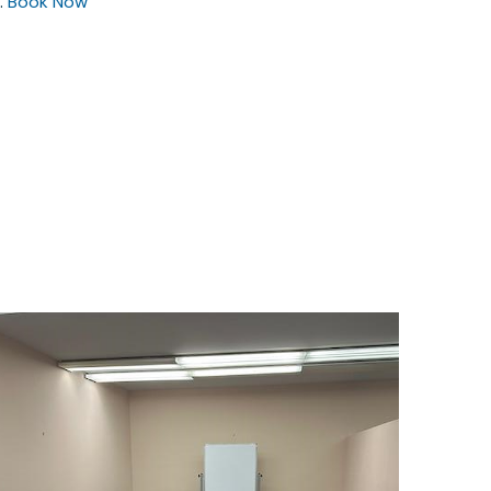
.
Book Now
$25
/hour