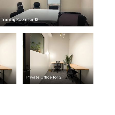
Training Room for 12
$3437.60
h
/month
Private Office for 2