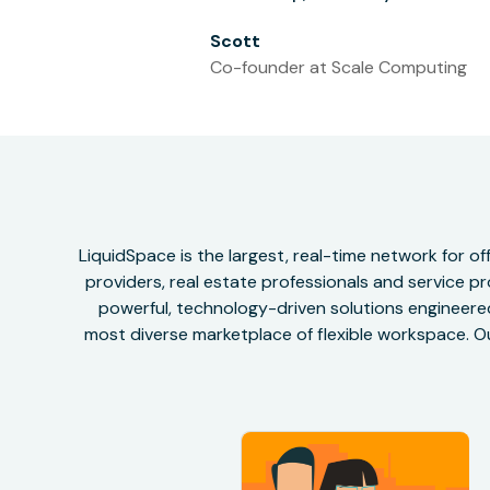
Scott
Co-founder at Scale Computing
LiquidSpace is the largest, real-time network for 
providers, real estate professionals and service pr
powerful, technology-driven solutions engineered 
most diverse marketplace of flexible workspace. Ou