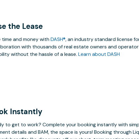
se the Lease
 time and money with
DASH®
, an industry standard license f
aboration with thousands of real estate owners and operators
ibility without the hassle of a lease.
Learn about DASH
ok Instantly
y to get to work? Complete your booking instantly with simp
ent details and BAM, the space is yours! Booking through Liq