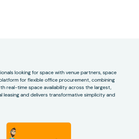
onals looking for space with venue partners, space
 platform for flexible office procurement, combining
h real-time space availability across the largest,
 leasing and delivers transformative simplicity and