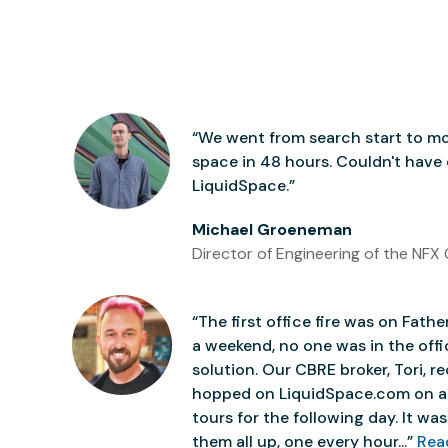
“We went from search start to mo
space in 48 hours. Couldn't have
LiquidSpace.”
Michael Groeneman
Director of Engineering of the NFX 
“The first office fire was on Father
a weekend, no one was in the off
solution. Our CBRE broker, Tori,
hopped on LiquidSpace.com on a
tours for the following day. It was 
them all up, one every hour...”
Rea