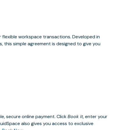
or flexible workspace transactions. Developed in
, this simple agreement is designed to give you
le, secure online payment. Click
Book it
, enter your
uidSpace also gives you access to exclusive