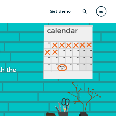
Get demo
e
th the