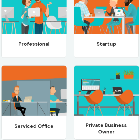
Professional
Startup
Private Business
Serviced Office
Owner