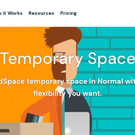
 it Works
Resources
Pricing
Temporary Spac
dSpace temporary space in Normal wi
flexibility you want.