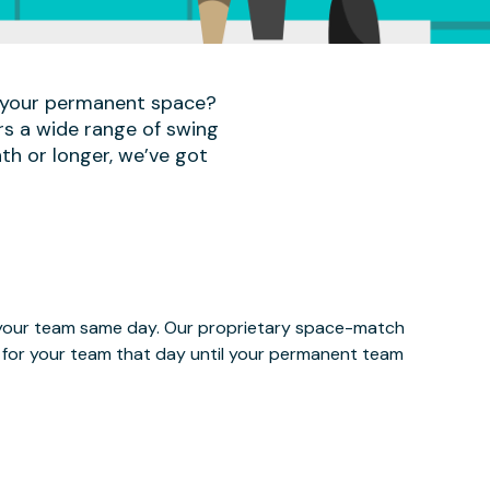
r your permanent space?
rs a wide range of swing
th or longer, we’ve got
e your team same day. Our proprietary space-match
ce for your team that day until your permanent team