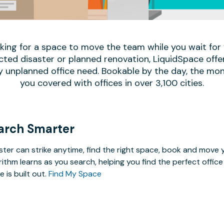
oking for a space to move the team while you wait fo
ed disaster or planned renovation, LiquidSpace offe
y unplanned office need. Bookable by the day, the mon
you covered with offices in over 3,100 cities.
arch Smarter
ster can strike anytime, find the right space, book and mov
rithm learns as you search, helping you find the perfect offi
e is built out.
Find My Space