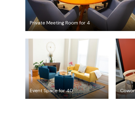
Private Meeting Room for 4
$150
/hour
Event Space for 40
Cowork