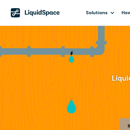
Solutions
How
Liqui