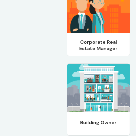
Corporate Real
Estate Manager
Building Owner