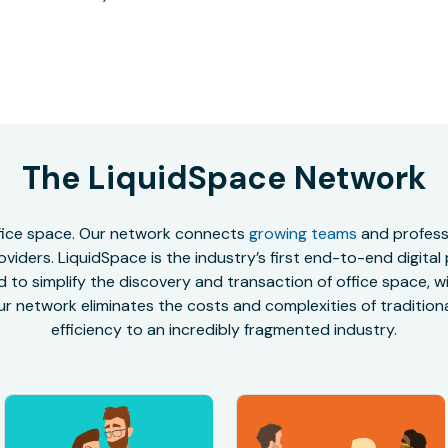
The LiquidSpace Network
office space. Our network connects
growing teams
and professi
oviders. LiquidSpace is the industry’s first end-to-end digital
to simplify the discovery and transaction of office space, wit
r network eliminates the costs and complexities of traditional
efficiency to an incredibly fragmented industry.