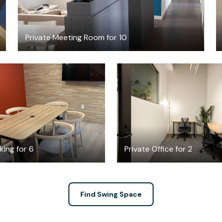
Private Meeting Room for 10
FREE
$2451.96
/mont
ing for 6
Private Office for 2
Find Swing Space