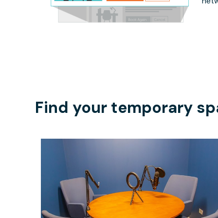
netw
Find your temporary sp
$45
/hour