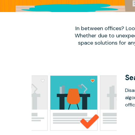
In between offices? Lo
Whether due to unexpect
space solutions for an
Se
Disa
algo
offic