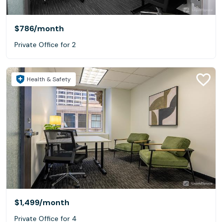
$786
/month
Private Office for 2
Health & Safety
$1,499
/month
Private Office for 4