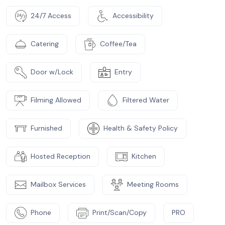
24/7 Access
Accessibility
Catering
Coffee/Tea
Door w/Lock
Entry
Filming Allowed
Filtered Water
Furnished
Health & Safety Policy
Hosted Reception
Kitchen
Mailbox Services
Meeting Rooms
Phone
Print/Scan/Copy
PRO