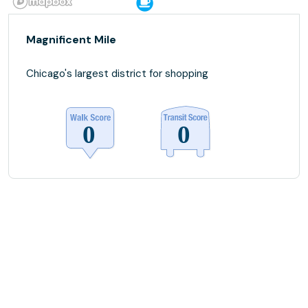
Magnificent Mile
Chicago's largest district for shopping