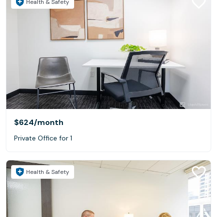
Health & Safety
$624
/month
Private Office for 1
Health & Safety