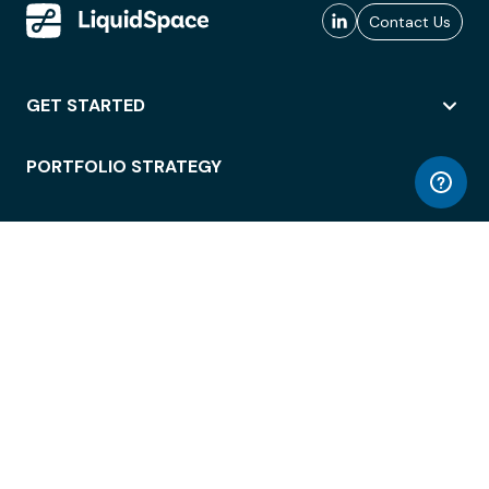
Contact Us
GET STARTED
PORTFOLIO STRATEGY
WORKSPACE ACCESS
WORKPLACE OPERATIONS
EMPLOYEE EXPERIENCE
ENTERPRISE SECURITY
INTEGRATIONS