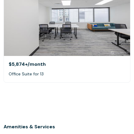
$5,874+
/month
Office Suite for 13
Amenities & Services