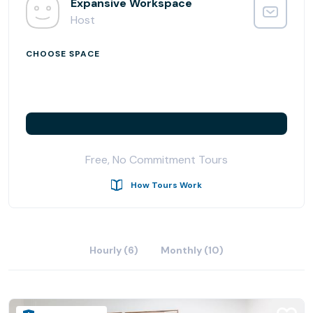
needs to thrive.
Expansive Workspace
Host
CHOOSE SPACE
Free, No Commitment Tours
How Tours Work
Hourly (6)
Monthly (10)