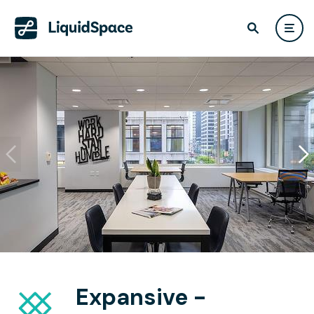
Expansive -