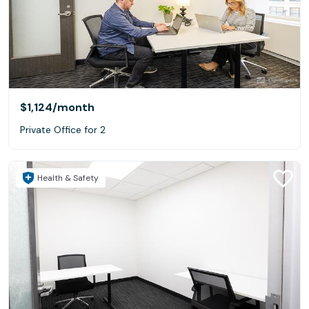
$1,124
/month
Private Office for 2
Health & Safety