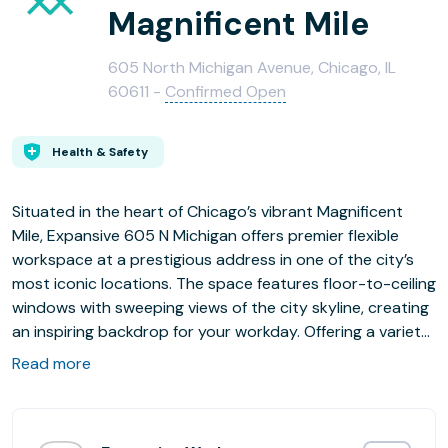
Magnificent Mile
605 North Michigan Avenue, Chicago, IL
60611 -
Confirmed Open
Health & Safety
Situated in the heart of Chicago’s vibrant Magnificent
Mile, Expansive 605 N Michigan offers premier flexible
workspace at a prestigious address in one of the city’s
most iconic locations. The space features floor-to-ceiling
windows with sweeping views of the city skyline, creating
an inspiring backdrop for your workday. Offering a variety
of workspace options from Team Suites and Private
Read more
Offices to coworking memberships and on-demand
workspace. Experience the energy of downtown Chicago
while enjoying the flexibility and support your business