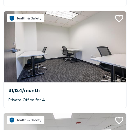
Health & Safety
$1,124
/month
Private Office for 4
Health & Safety