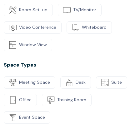
Room Set-up
TV/Monitor
Video Conference
Whiteboard
Window View
Space Types
Meeting Space
Desk
Suite
Office
Training Room
Event Space