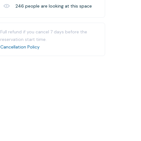
246
people are looking at this space
Full refund if you cancel 7 days before the
reservation start time.
Cancellation Policy