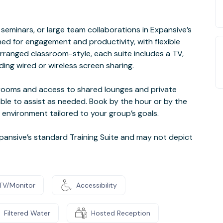
seminars, or large team collaborations in Expansive’s
ned for engagement and productivity, with flexible
arranged classroom-style, each suite includes a TV,
uding wired or wireless screen sharing.
t rooms and access to shared lounges and private
ble to assist as needed. Book by the hour or by the
 environment tailored to your group’s goals.
ansive’s standard Training Suite and may not depict
TV/Monitor
Accessibility
Filtered Water
Hosted Reception