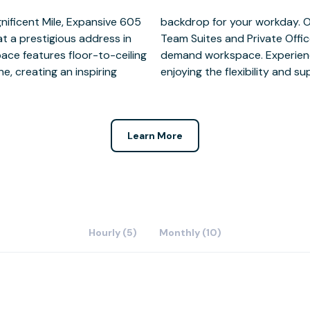
gnificent Mile, Expansive 605
y of workspace options from
at a prestigious address in
king memberships and on-
pace features floor-to-ceiling
 of downtown Chicago while
e, creating an inspiring
enjoying the flexibility and s
Learn More
Hourly (5)
Monthly (10)