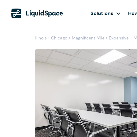
Solutions
How
Illinois
›
Chicago
›
Magnificent Mile
›
Expansive - M