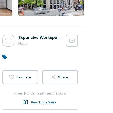
Expansive Workspace
Host
Share
Free, No Commitment Tours
How Tours Work