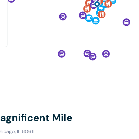
agnificent Mile
icago, IL 60611