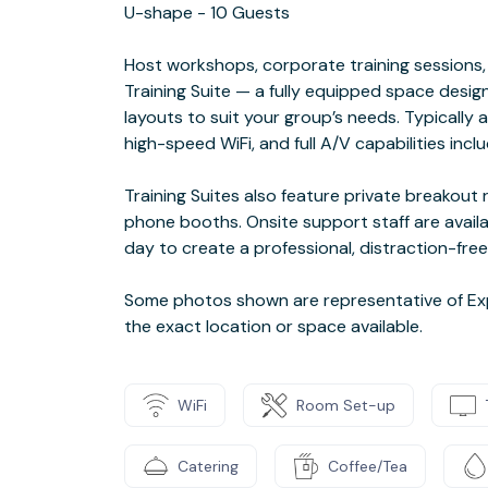
U-shape - 10 Guests
Host workshops, corporate training sessions, 
Training Suite — a fully equipped space desig
layouts to suit your group’s needs. Typically 
high-speed WiFi, and full A/V capabilities incl
Training Suites also feature private breakou
phone booths. Onsite support staff are availa
day to create a professional, distraction-free
Some photos shown are representative of Exp
the exact location or space available.
WiFi
Room Set-up
Catering
Coffee/Tea