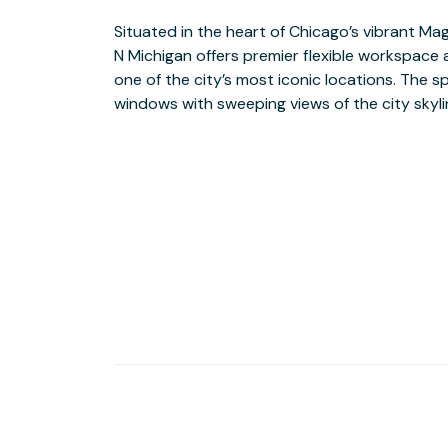
Situated in the heart of Chicago’s vibrant Ma
backdrop for your workday. Offering a variet
N Michigan offers premier flexible workspace 
Team Suites and Private Offices to cowor
one of the city’s most iconic locations. The s
demand workspace. Experience the energy
windows with sweeping views of the city skylin