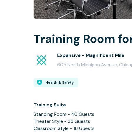
Training Room fo
Expansive - Magnificent Mile
605 North Michigan Avenue, Chicag
Health & Safety
Training Suite
Standing Room - 40 Guests
Theater Style - 35 Guests
Classroom Style - 16 Guests