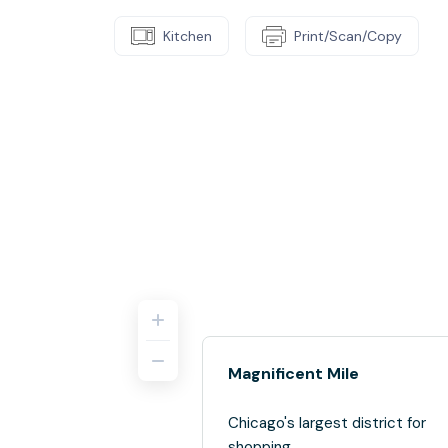
Kitchen
Print/Scan/Copy
Magnificent Mile
Chicago's largest district for
shopping