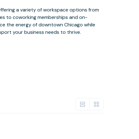
upport your business needs to thrive.