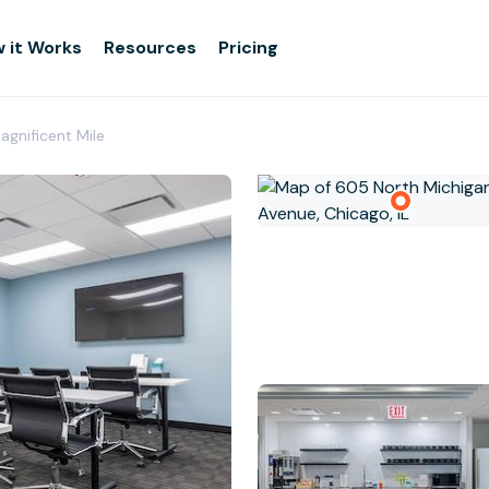
 it Works
Resources
Pricing
agnificent Mile