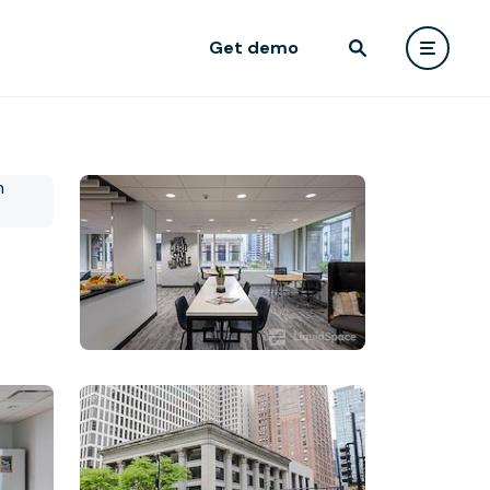
Get demo