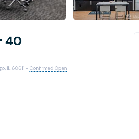
r 40
o, IL 60611 -
Confirmed Open