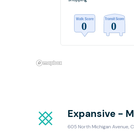
Expansive - M
605 North Michigan Avenue, Ch