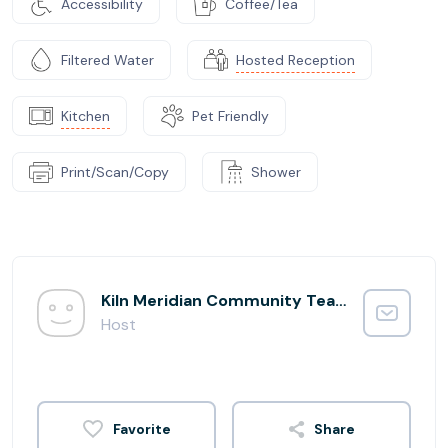
Accessibility
Coffee/Tea
Filtered Water
Hosted Reception
Kitchen
Pet Friendly
Print/Scan/Copy
Shower
Kiln Meridian Community Team
Host
Share