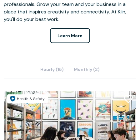
professionals. Grow your team and your business in a
place that inspires creativity and connectivity. At Kiln,
you'll do your best work.
Learn More
Hourly (15)
Monthly (2)
Health & Safety