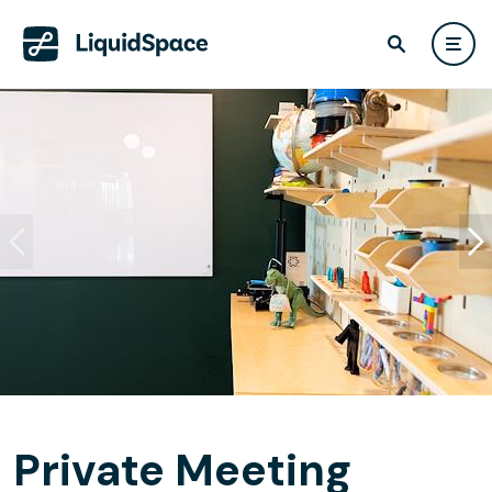
Private Meeting