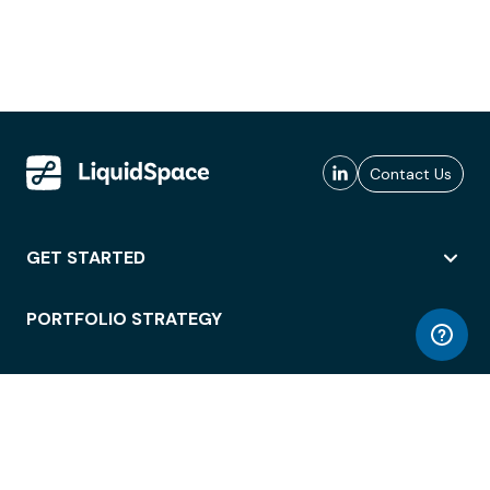
Contact Us
GET STARTED
PORTFOLIO STRATEGY
WORKSPACE ACCESS
WORKPLACE OPERATIONS