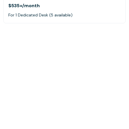
$535+
/month
For 1 Dedicated Desk (5 available)