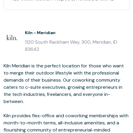
Kiln - Meridian
1120 South Rackham Way, 300, Meridian, ID
83642
Kiln Meridian is the perfect location for those who want
to merge their outdoor lifestyle with the professional
demands of their business. Our coworking community
caters to c-suite executives, growing entrepreneurs in
the tech industries, freelancers, and everyone in-
between.
Kiln provides flex-office and coworking memberships with
month-to-month terms, all-inclusive amenities, and a
flourishing community of entrepreneurial-minded