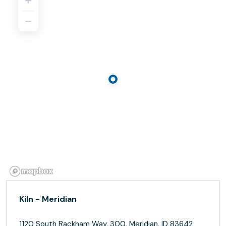
Kiln - Meridian
1120 South Rackham Way, 300, Meridian, ID 83642