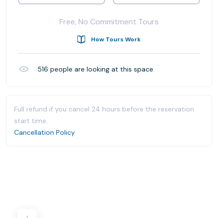
Free, No Commitment Tours
How Tours Work
516
people are looking at this space
Full refund if you cancel 24 hours before the reservation
start time.
Cancellation Policy