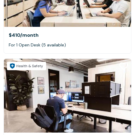
$410
/month
For 1 Open Desk (5 available)
Health & Safety