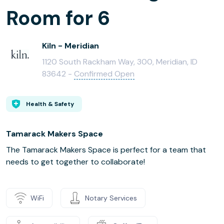
Room for 6
Kiln - Meridian
1120 South Rackham Way, 300, Meridian, ID
83642 -
Confirmed Open
Health & Safety
Tamarack Makers Space
The Tamarack Makers Space is perfect for a team that
needs to get together to collaborate!
WiFi
Notary Services