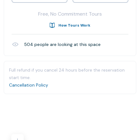
Free, No Commitment Tours
How Tours Work
504
people are looking at this space
Full refund if you cancel 24 hours before the reservation
start time.
Cancellation Policy