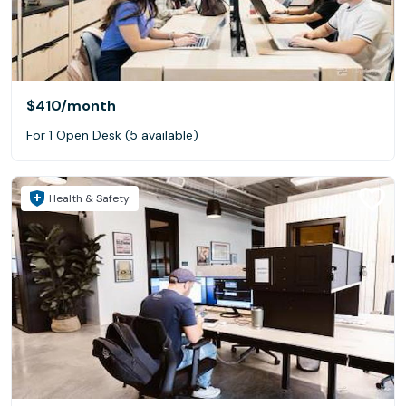
$410
/month
For 1 Open Desk (5 available)
Health & Safety