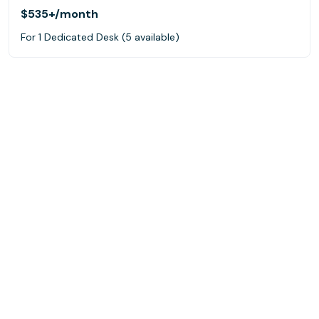
$535+
/month
For 1 Dedicated Desk (5 available)