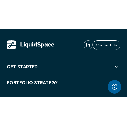
Contact Us
GET STARTED
PORTFOLIO STRATEGY
WORKSPACE ACCESS
WORKPLACE OPERATIONS