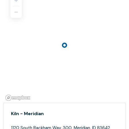
Kiln - Meridian
1120 South Rackham Way, 300, Meridian, ID 83642