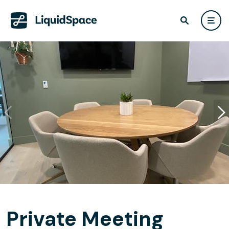
Private Meeting