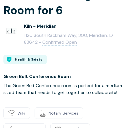
Room for 6
Kiln - Meridian
1120 South Rackham Way, 300, Meridian, ID
83642 -
Confirmed Open
Health & Safety
Green Belt Conference Room
The Green Belt Conference room is perfect for a medium
sized team that needs to get together to collaborate!
WiFi
Notary Services