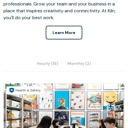
professionals. Grow your team and your business in a
place that inspires creativity and connectivity. At Kiln,
you'll do your best work.
Learn More
Hourly (15)
Monthly (2)
Health & Safety