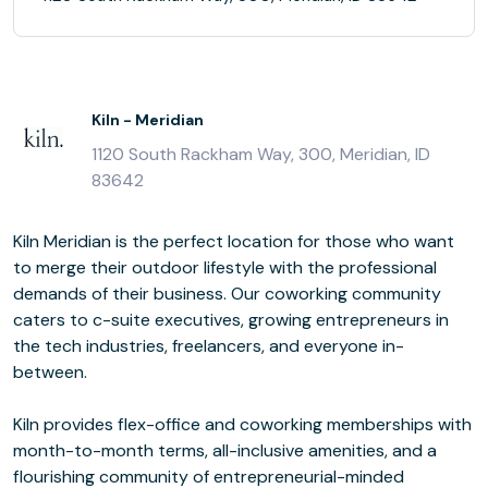
Kiln - Meridian
1120 South Rackham Way, 300, Meridian, ID
83642
Kiln Meridian is the perfect location for those who want
to merge their outdoor lifestyle with the professional
demands of their business. Our coworking community
caters to c-suite executives, growing entrepreneurs in
the tech industries, freelancers, and everyone in-
between.
Kiln provides flex-office and coworking memberships with
month-to-month terms, all-inclusive amenities, and a
flourishing community of entrepreneurial-minded