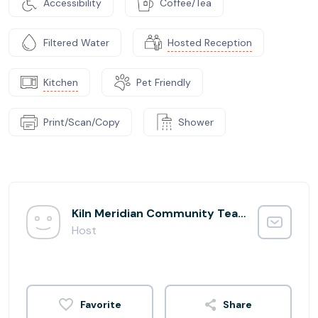
Accessibility
Coffee/Tea
Filtered Water
Hosted Reception
Kitchen
Pet Friendly
Print/Scan/Copy
Shower
Kiln Meridian Community Team
Host
Share