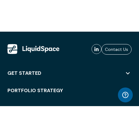
Contact Us
GET STARTED
PORTFOLIO STRATEGY
WORKSPACE ACCESS
WORKPLACE OPERATIONS