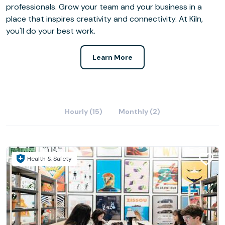
professionals. Grow your team and your business in a
place that inspires creativity and connectivity. At Kiln,
you'll do your best work.
Learn More
Hourly (15)
Monthly (2)
Health & Safety