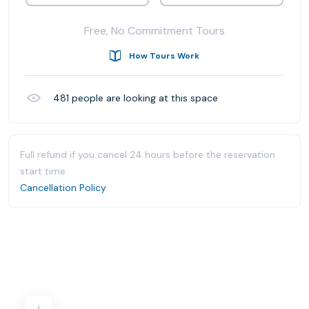
Free, No Commitment Tours
How Tours Work
481
people are looking at this space
Full refund if you cancel 24 hours before the reservation
start time.
Cancellation Policy