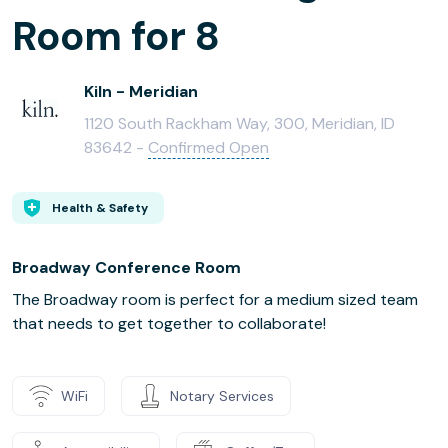
Room for 8
Kiln - Meridian
1120 South Rackham Way, 300, Meridian, ID
83642 -
Confirmed Open
Health & Safety
Broadway Conference Room
The Broadway room is perfect for a medium sized team
that needs to get together to collaborate!
WiFi
Notary Services