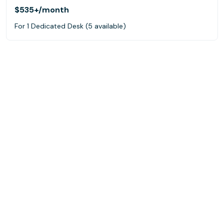
$535+
/month
For 1 Dedicated Desk (5 available)