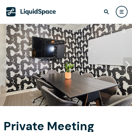
Private Meeting