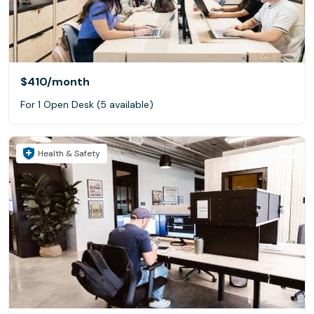
$410
/month
For 1 Open Desk (5 available)
Health & Safety