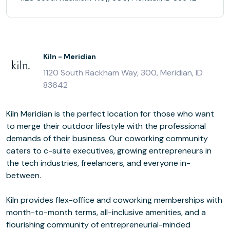
Kiln - Meridian
1120 South Rackham Way, 300, Meridian, ID
83642
Kiln Meridian is the perfect location for those who want
to merge their outdoor lifestyle with the professional
demands of their business. Our coworking community
caters to c-suite executives, growing entrepreneurs in
the tech industries, freelancers, and everyone in-
between.
Kiln provides flex-office and coworking memberships with
month-to-month terms, all-inclusive amenities, and a
flourishing community of entrepreneurial-minded