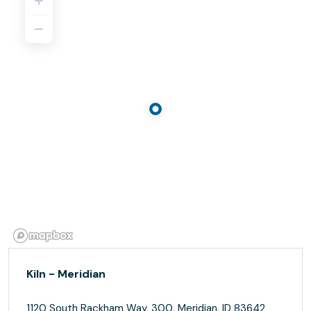
Kiln - Meridian
1120 South Rackham Way, 300, Meridian, ID 83642