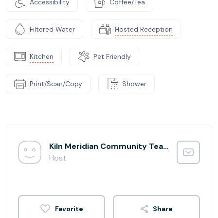
Accessibility
Coffee/Tea
Filtered Water
Hosted Reception
Kitchen
Pet Friendly
Print/Scan/Copy
Shower
Kiln Meridian Community Team
Host
Share