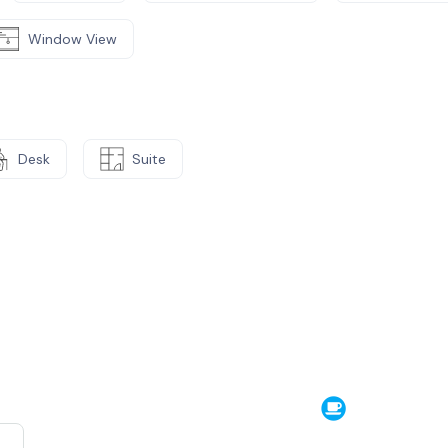
Window View
Desk
Suite