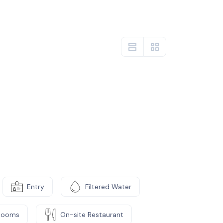
Entry
Filtered Water
Rooms
On-site Restaurant