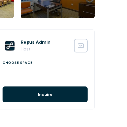
Regus Admin
Host
CHOOSE SPACE
Inquire