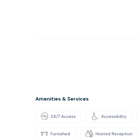
Amenities & Services
24/7 Access
Accessibility
Furnished
Hosted Reception