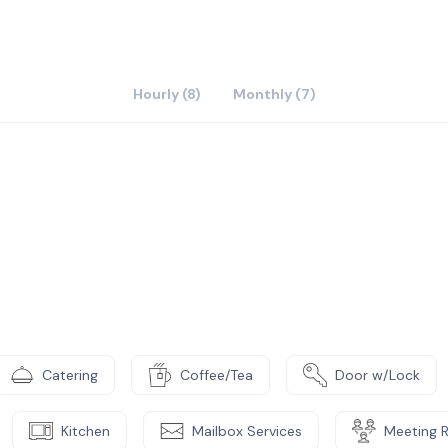
Hourly (8)
Monthly (7)
Catering
Coffee/Tea
Door w/Lock
Kitchen
Mailbox Services
Meeting 