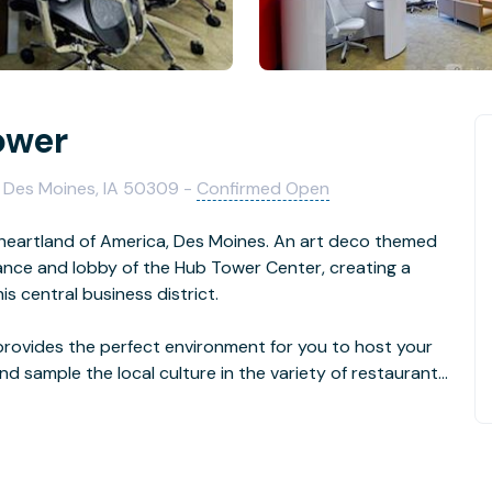
ower
, Des Moines, IA 50309 -
Confirmed Open
 heartland of America, Des Moines. An art deco themed
rance and lobby of the Hub Tower Center, creating a
is central business district.
rovides the perfect environment for you to host your
and sample the local culture in the variety of restaurants