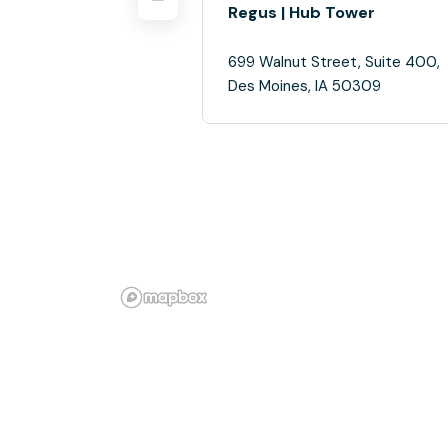
Regus | Hub Tower
699 Walnut Street, Suite 400,
Des Moines, IA 50309