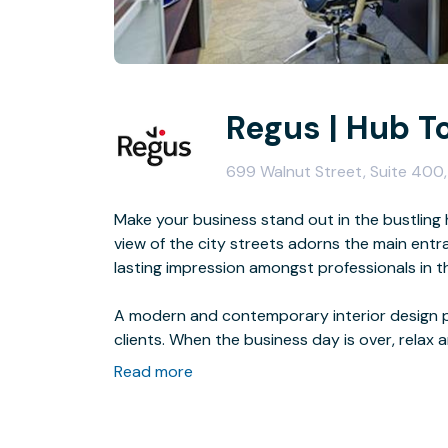
Regus | Hub T
699 Walnut Street, Suite 400
Make your business stand out in the bustling
view of the city streets adorns the main ent
lasting impression amongst professionals in th
A modern and contemporary interior design p
clients. When the business day is over, relax 
and bars.
Read more