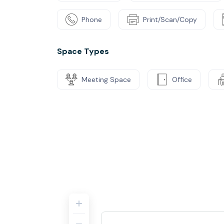
Phone
Print/Scan/Copy
Space Types
Meeting Space
Office