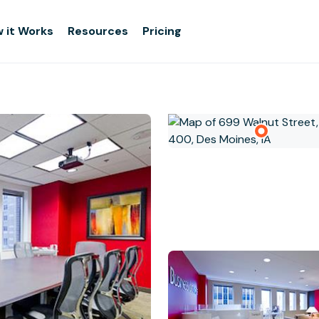
 it Works
Resources
Pricing