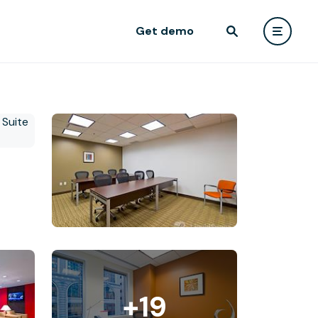
Get demo
+19