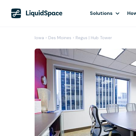
Solutions
How
Iowa
›
Des Moines
›
Regus | Hub Tower