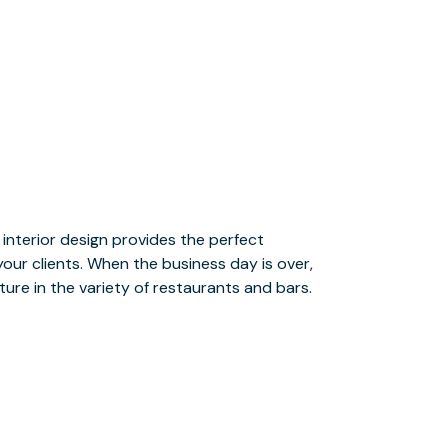
ture in the variety of restaurants and bars.