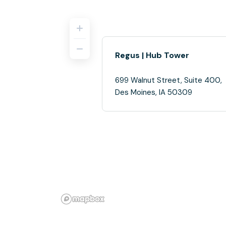
Regus | Hub Tower
699 Walnut Street, Suite 400,
Des Moines, IA 50309