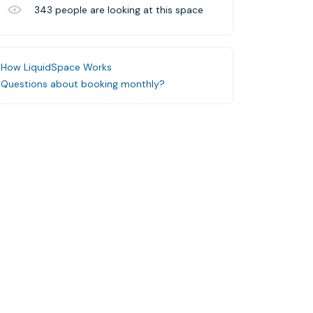
343
people are looking at this space
How LiquidSpace Works
Questions about booking monthly?