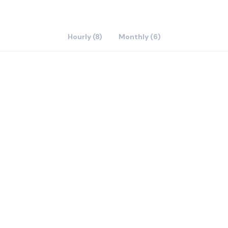
Hourly (8)
Monthly (6)