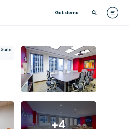
Get demo
+4