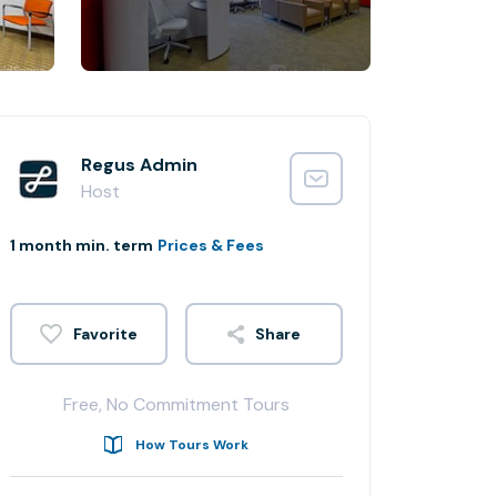
Regus Admin
Host
1 month min. term
Prices & Fees
Share
Free, No Commitment Tours
How Tours Work