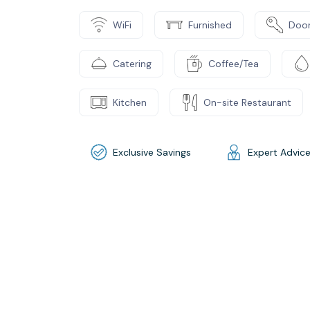
WiFi
Furnished
Door
Catering
Coffee/Tea
Kitchen
On-site Restaurant
Exclusive Savings
Expert Advic