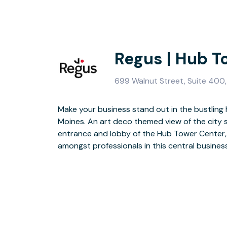
Regus | Hub T
699 Walnut Street, Suite 400
Make your business stand out in the bustling
Moines. An art deco themed view of the city 
A modern and contemporary interior design
entrance and lobby of the Hub Tower Center, 
environment for you to host your clients. Wh
amongst professionals in this central business