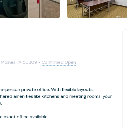
s Moines, IA 50309 -
Confirmed Open
e-person private office. With flexible layouts,
hared amenities like kitchens and meeting rooms, your
.
 exact office available.