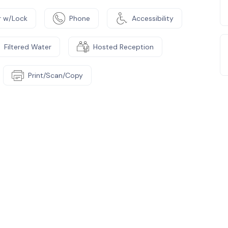
 w/Lock
Phone
Accessibility
Filtered Water
Hosted Reception
Print/Scan/Copy
e