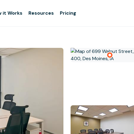
 it Works
Resources
Pricing