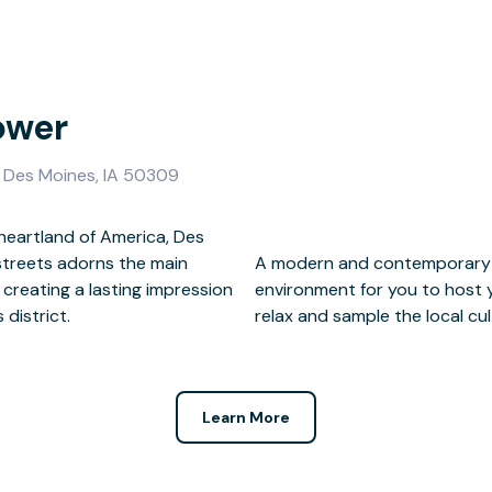
ower
, Des Moines, IA 50309
 heartland of America, Des
streets adorns the main
 provides the perfect
creating a lasting impression
en the business day is over,
 district.
relax and sample the local cul
Learn More