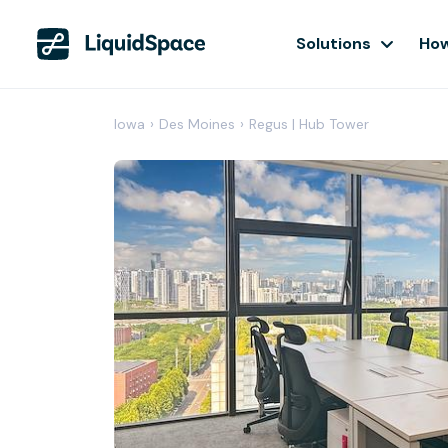
Solutions
How
Iowa
›
Des Moines
›
Regus | Hub Tower