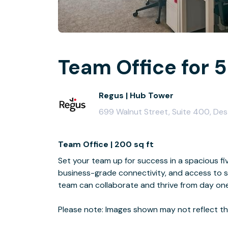
Team Office for 5
Regus | Hub Tower
699 Walnut Street, Suite 400, De
Team Office | 200 sq ft
Set your team up for success in a spacious fiv
business-grade connectivity, and access to s
team can collaborate and thrive from day one
Please note: Images shown may not reflect the