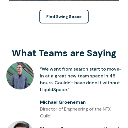
Find Swing Space
What Teams are Saying
“We went from search start to move-
in at a great new team space in 48
hours. Couldn't have done it without
LiquidSpace.”
Michael Groeneman
Director of Engineering of the NFX
Guild