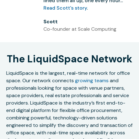
lined them all up, one every hour...”
Read Scott's story
.
Scott
Co-founder at Scale Computing
The LiquidSpace Network
LiquidSpace is the largest, real-time network for office
space. Our network connects
growing teams
and
professionals looking for space with venue partners,
space providers, real estate professionals and service
providers. LiquidSpace is the industry’s first end-to-
end digital platform for flexible office procurement,
combining powerful, technology-driven solutions
engineered to simplify the discovery and transaction of
office space, with real-time space availability across