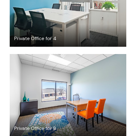
Private Office for 4
$70.88
/hour
Private Office for 8