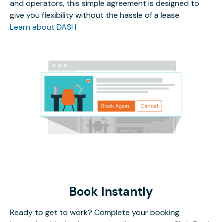
and operators, this simple agreement is designed to
give you flexibility without the hassle of a lease.
Learn about DASH
Book Instantly
Ready to get to work? Complete your booking