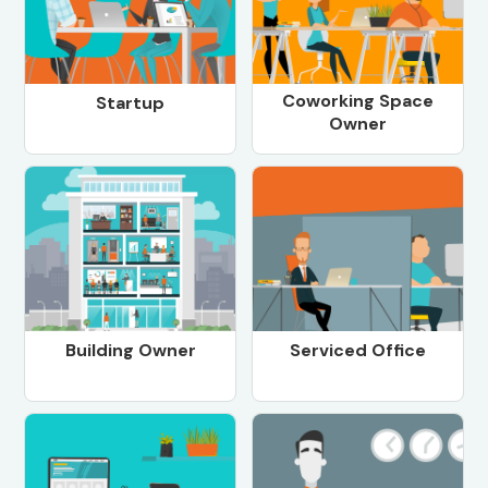
Coworking Space
Startup
Owner
Building Owner
Serviced Office