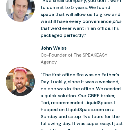
“As a small company, you don’t want
to commit to 5 years. We found
space that will allow us to grow and
we still have every convenience
plus
that
we’d ever want in an office. It’s
packaged perfectly.”
John Weiss
Co-Founder of The SPEAKEASY
Agency
“The first office fire was on Father’s
Day. Luckily, since it was a weekend,
no one was in the office. We needed
a quick solution. Our CBRE broker,
Tori, recommended LiquidSpace. I
hopped on LiquidSpace.com on a
Sunday and setup five tours for the
following day. It was super easy. I just