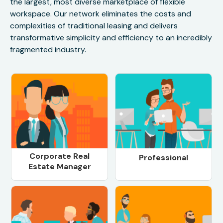
the largest, most diverse marketplace of flexible
workspace. Our network eliminates the costs and
complexities of traditional leasing and delivers
transformative simplicity and efficiency to an incredibly
fragmented industry.
Corporate Real
Professional
Estate Manager