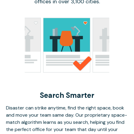
offices in over 3,100 cities.
Search Smarter
Disaster can strike anytime, find the right space, book
and move your team same day. Our proprietary space-
match algorithm learns as you search, helping you find
the perfect office for your team that day until your