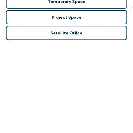
Temporary Space
Project Space
Satellite Office