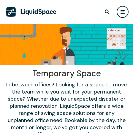
Temporary Space
In between offices? Looking for a space to move
the team while you wait for your permanent
space? Whether due to unexpected disaster or
planned renovation, LiquidSpace offers a wide
range of swing space solutions for any
unplanned office need. Bookable by the day, the
month or longer, we’ve got you covered with