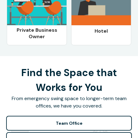
Private Business
Hotel
Owner
Find the Space that
Works for You
From emergency swing space to longer-term team
offices, we have you covered.
Team Office