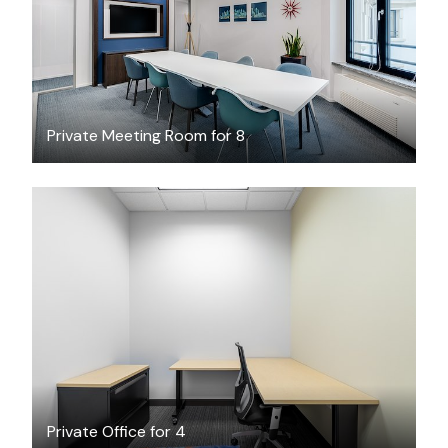
Private Meeting Room for 8
$46.18
/hour
Private Office for 4