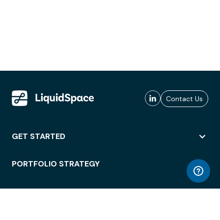
Contact Us
GET STARTED
PORTFOLIO STRATEGY
WORKSPACE ACCESS
WORKPLACE OPERATIONS