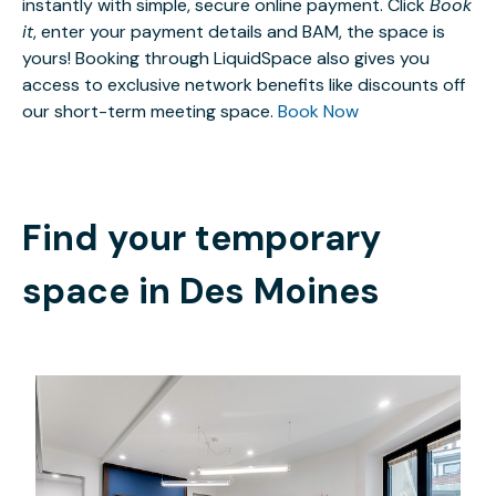
instantly with simple, secure online payment. Click
Book
it
, enter your payment details and BAM, the space is
yours! Booking through LiquidSpace also gives you
access to exclusive network benefits like discounts off
our short-term meeting space.
Book Now
Find your temporary
space in
Des Moines
$59
/hour