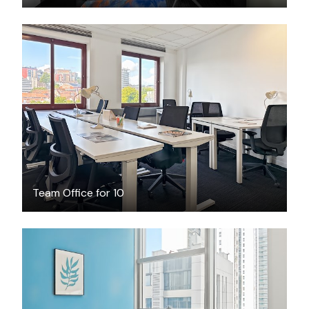
$2307
/month
Team Office for 10
$799
/month