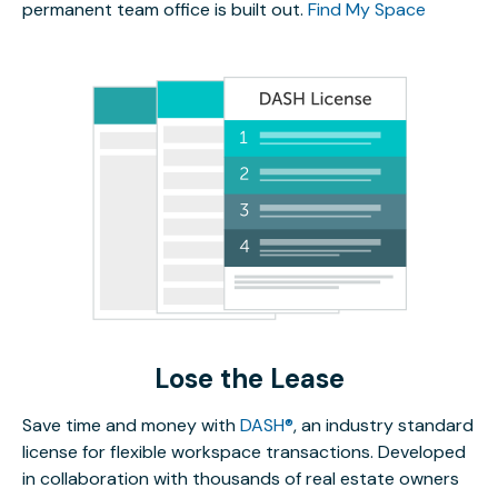
permanent team office is built out.
Find My Space
Lose the Lease
Save time and money with
DASH®
, an industry standard
license for flexible workspace transactions. Developed
in collaboration with thousands of real estate owners