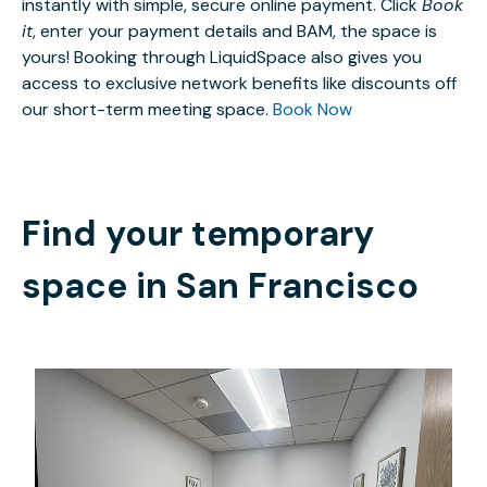
instantly with simple, secure online payment. Click
Book
it
, enter your payment details and BAM, the space is
yours! Booking through LiquidSpace also gives you
access to exclusive network benefits like discounts off
our short-term meeting space.
Book Now
Find your temporary
space in
San Francisco
$50
/hour