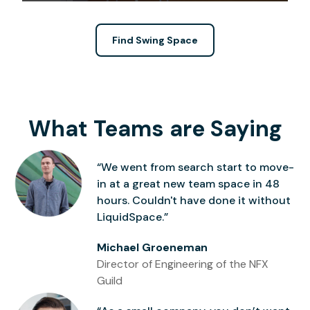
Find Swing Space
What Teams are Saying
“We went from search start to move-
in at a great new team space in 48
hours. Couldn't have done it without
LiquidSpace.”
Michael Groeneman
Director of Engineering of the NFX
Guild