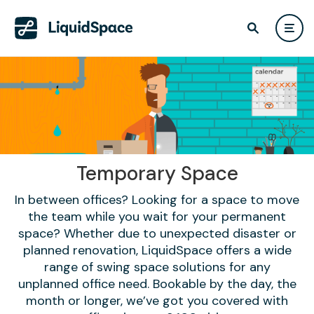
Temporary Space
In between offices? Looking for a space to move
the team while you wait for your permanent
space? Whether due to unexpected disaster or
planned renovation, LiquidSpace offers a wide
range of swing space solutions for any
unplanned office need. Bookable by the day, the
month or longer, we’ve got you covered with