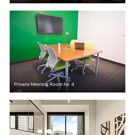
FREE
Private Meeting Room for 4
$3984.34
/month