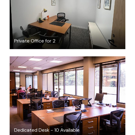
Private Office for 2
$400
/month
Dedicated Desk - 10 Available