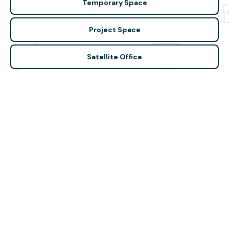
Temporary Space
Project Space
Satellite Office