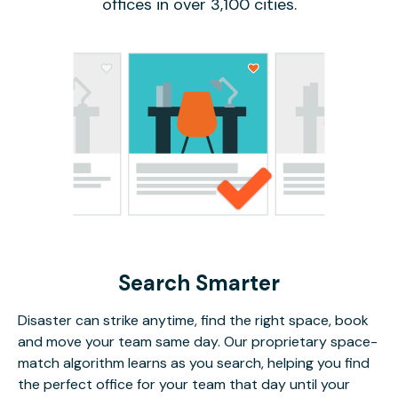
offices in over 3,100 cities.
Search Smarter
Disaster can strike anytime, find the right space, book
and move your team same day. Our proprietary space-
match algorithm learns as you search, helping you find
the perfect office for your team that day until your