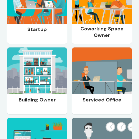
Coworking Space
Startup
Owner
Building Owner
Serviced Office