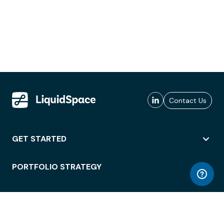
Contact Us
GET STARTED
PORTFOLIO STRATEGY
WORKSPACE ACCESS
WORKPLACE OPERATIONS