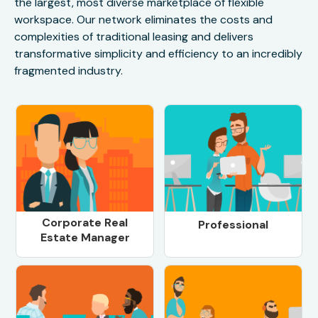
the largest, most diverse marketplace of flexible
workspace. Our network eliminates the costs and
complexities of traditional leasing and delivers
transformative simplicity and efficiency to an incredibly
fragmented industry.
Corporate Real
Professional
Estate Manager