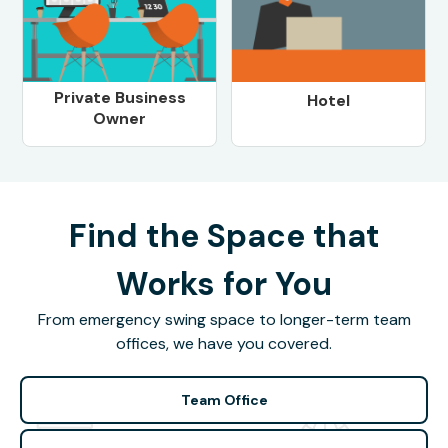
Private Business
Hotel
Owner
Find the Space that
Works for You
From emergency swing space to longer-term team
offices, we have you covered.
Team Office