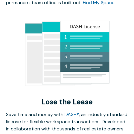
permanent team office is built out.
Find My Space
Lose the Lease
Save time and money with
DASH®
, an industry standard
license for flexible workspace transactions. Developed
in collaboration with thousands of real estate owners