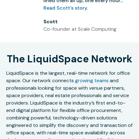
lined them all up, one every hour...”
Read Scott's story
.
Scott
Co-founder at Scale Computing
The LiquidSpace Network
LiquidSpace is the largest, real-time network for office
space. Our network connects
growing teams
and
professionals looking for space with venue partners,
space providers, real estate professionals and service
providers. LiquidSpace is the industry’s first end-to-
end digital platform for flexible office procurement,
combining powerful, technology-driven solutions
engineered to simplify the discovery and transaction of
office space, with real-time space availability across