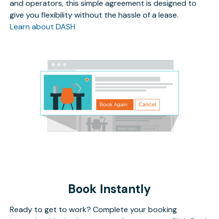
and operators, this simple agreement is designed to
give you flexibility without the hassle of a lease.
Learn about DASH
Book Instantly
Ready to get to work? Complete your booking