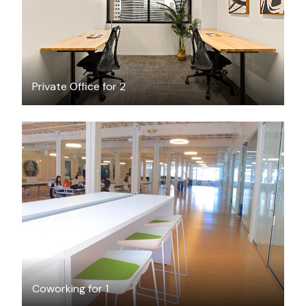
Private Office for 2
$50
/day-pass
Coworking for 1