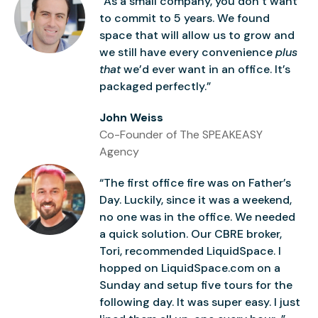
“As a small company, you don’t want
to commit to 5 years. We found
space that will allow us to grow and
we still have every convenience
plus
that
we’d ever want in an office. It’s
packaged perfectly.”
John Weiss
Co-Founder of The SPEAKEASY
Agency
“The first office fire was on Father’s
Day. Luckily, since it was a weekend,
no one was in the office. We needed
a quick solution. Our CBRE broker,
Tori, recommended LiquidSpace. I
hopped on LiquidSpace.com on a
Sunday and setup five tours for the
following day. It was super easy. I just