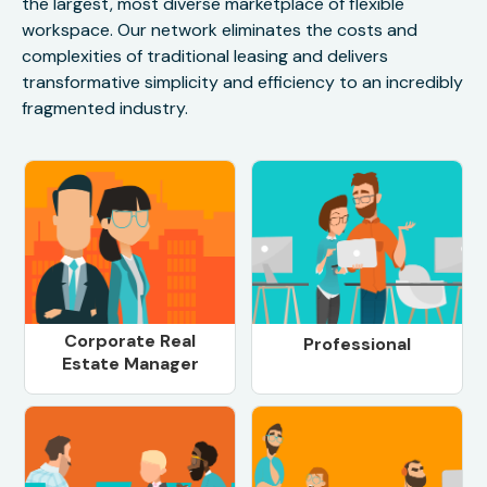
the largest, most diverse marketplace of flexible
workspace. Our network eliminates the costs and
complexities of traditional leasing and delivers
transformative simplicity and efficiency to an incredibly
fragmented industry.
Corporate Real
Professional
Estate Manager