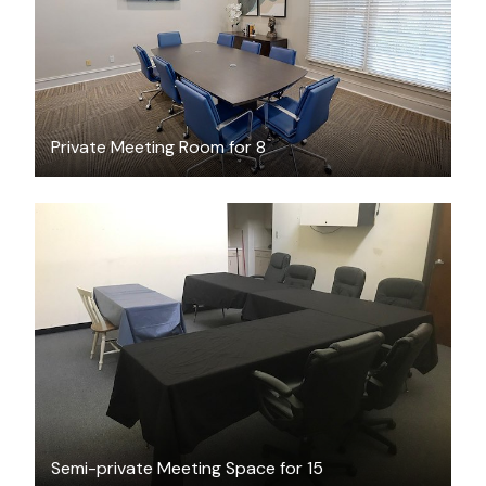
Private Meeting Room for 8
$35
/hour
Semi-private Meeting Space for 15