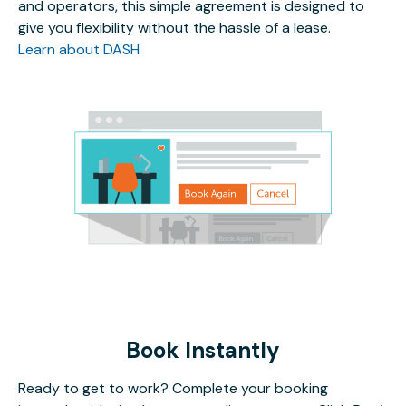
and operators, this simple agreement is designed to
give you flexibility without the hassle of a lease.
Learn about DASH
Book Instantly
Ready to get to work? Complete your booking