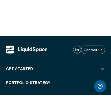
Contact Us
GET STARTED
PORTFOLIO STRATEGY
WORKSPACE ACCESS
WORKPLACE OPERATIONS