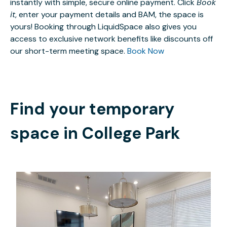
instantly with simple, secure online payment. Click
Book
it
, enter your payment details and BAM, the space is
yours! Booking through LiquidSpace also gives you
access to exclusive network benefits like discounts off
our short-term meeting space.
Book Now
Find your temporary
space in
College Park
$25
/hour