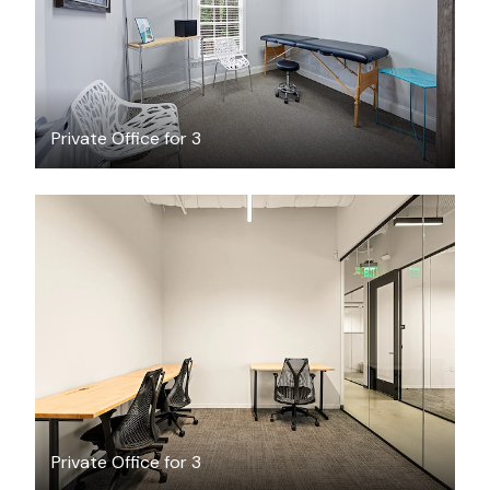
Private Office for 3
$3049.20
/month
Private Office for 3