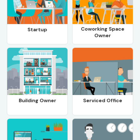
Coworking Space
Startup
Owner
Building Owner
Serviced Office