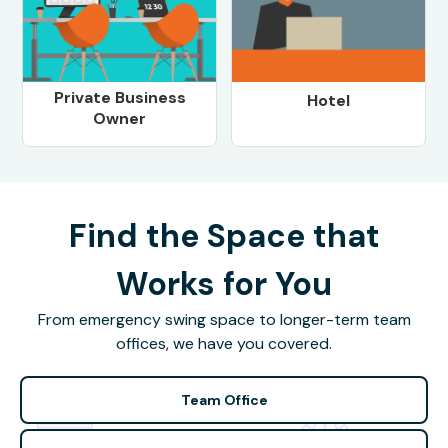
Private Business
Hotel
Owner
Find the Space that
Works for You
From emergency swing space to longer-term team
offices, we have you covered.
Team Office