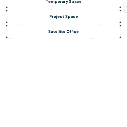
Temporary Space
Project Space
Satellite Office