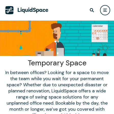
Temporary Space
In between offices? Looking for a space to move
the team while you wait for your permanent
space? Whether due to unexpected disaster or
planned renovation, LiquidSpace offers a wide
range of swing space solutions for any
unplanned office need. Bookable by the day, the
month or longer, we’ve got you covered with