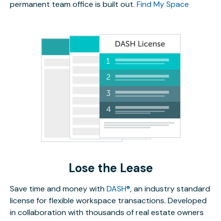
permanent team office is built out.
Find My Space
Lose the Lease
Save time and money with
DASH®
, an industry standard
license for flexible workspace transactions. Developed
in collaboration with thousands of real estate owners