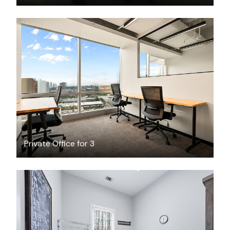
$3080.57
/month
Private Office for 3
$30
/hour