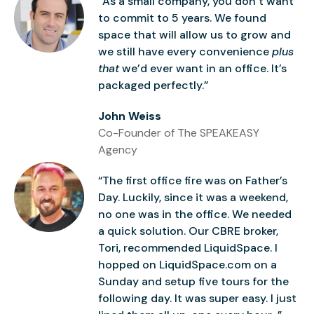
“As a small company, you don’t want
to commit to 5 years. We found
space that will allow us to grow and
we still have every convenience
plus
that
we’d ever want in an office. It’s
packaged perfectly.”
John Weiss
Co-Founder of The SPEAKEASY
Agency
“The first office fire was on Father’s
Day. Luckily, since it was a weekend,
no one was in the office. We needed
a quick solution. Our CBRE broker,
Tori, recommended LiquidSpace. I
hopped on LiquidSpace.com on a
Sunday and setup five tours for the
following day. It was super easy. I just