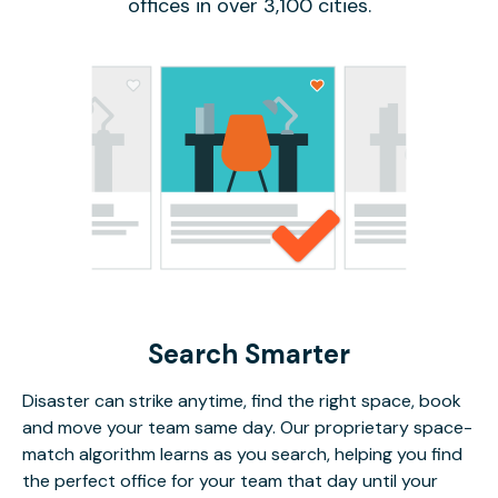
offices in over 3,100 cities.
Search Smarter
Disaster can strike anytime, find the right space, book
and move your team same day. Our proprietary space-
match algorithm learns as you search, helping you find
the perfect office for your team that day until your