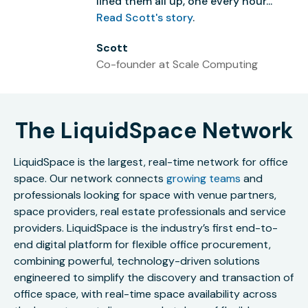
lined them all up, one every hour...”
Read Scott's story
.
Scott
Co-founder at Scale Computing
The LiquidSpace Network
LiquidSpace is the largest, real-time network for office
space. Our network connects
growing teams
and
professionals looking for space with venue partners,
space providers, real estate professionals and service
providers. LiquidSpace is the industry’s first end-to-
end digital platform for flexible office procurement,
combining powerful, technology-driven solutions
engineered to simplify the discovery and transaction of
office space, with real-time space availability across