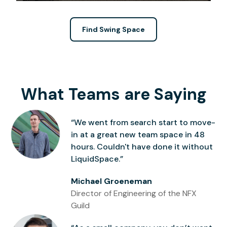
Find Swing Space
What Teams are Saying
“We went from search start to move-
in at a great new team space in 48
hours. Couldn't have done it without
LiquidSpace.”
Michael Groeneman
Director of Engineering of the NFX
Guild