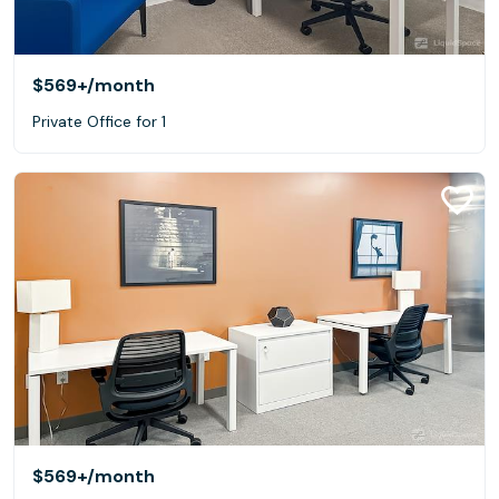
$569+
/month
Private Office for 1
$569+
/month