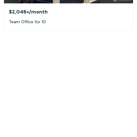
$2,048+
/month
Team Office for 10