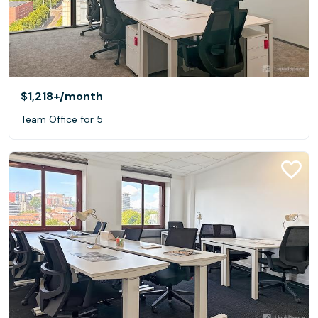
$1,218+
/month
Team Office for 5