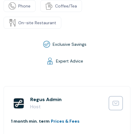
Phone
Coffee/Tea
On-site Restaurant
Exclusive Savings
Expert Advice
Regus Admin
Host
1 month min. term
Prices & Fees