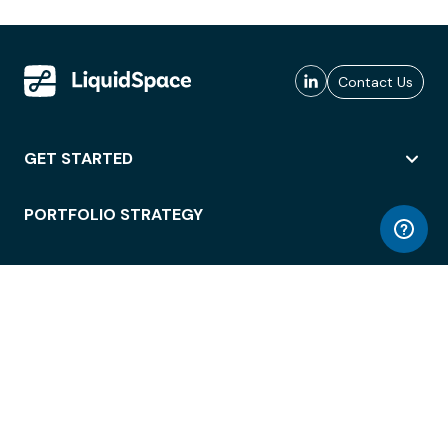
Contact Us
GET STARTED
PORTFOLIO STRATEGY
WORKSPACE ACCESS
WORKPLACE OPERATIONS
EMPLOYEE EXPERIENCE
ENTERPRISE SECURITY