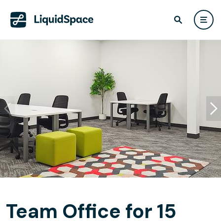
Team Office for 15