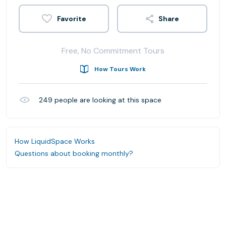
Share
Free, No Commitment Tours
How Tours Work
249
people are looking at this space
How LiquidSpace Works
Questions about booking monthly?