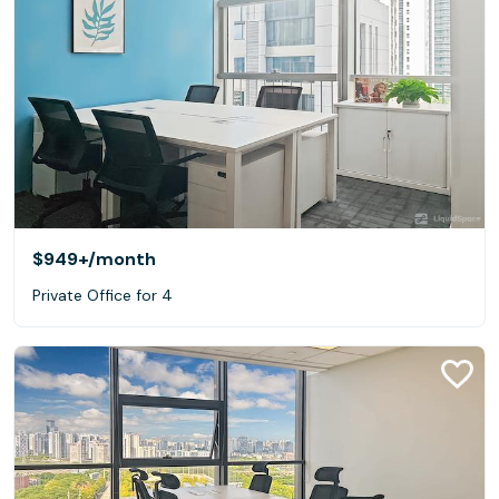
$949+
/month
Private Office for 4