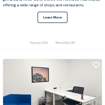
offering a wide range of shops and restaurants.
Learn More
Hourly (10)
Monthly (6)