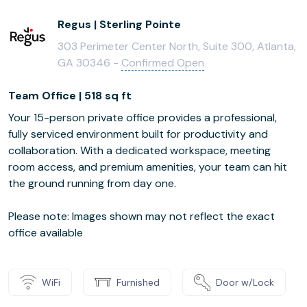
Regus | Sterling Pointe
303 Perimeter Center North, Suite 300, Atlanta,
GA 30346 -
Confirmed Open
Team Office | 518 sq ft
Your 15-person private office provides a professional,
fully serviced environment built for productivity and
collaboration. With a dedicated workspace, meeting
room access, and premium amenities, your team can hit
the ground running from day one.
Please note: Images shown may not reflect the exact
office available
WiFi
Furnished
Door w/Lock