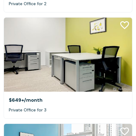
Private Office for 2
$649+
/month
Private Office for 3