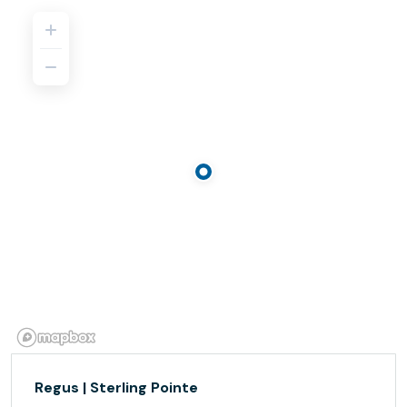
Regus | Sterling Pointe