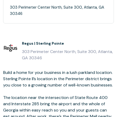
303 Perimeter Center North, Suite 300, Atlanta, GA
30346
Regus | Sterling Pointe
303 Perimeter Center North, Suite 300, Atlanta,
GA 30346
Build a home for your business in a lush parkland location.
Sterling Pointe II’s location in the Perimeter district brings
you close to a growing number of well-known businesses.
The location near the intersection of State Route 400
and Interstate 285 bring the airport and the whole of
Georgia within easy reach so you and your guests can
get around. After work, there’s the Perimeter Mall nearby