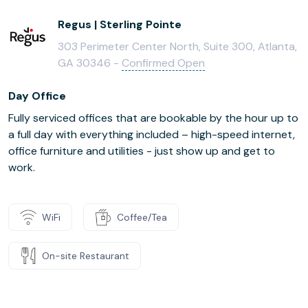
Regus | Sterling Pointe
303 Perimeter Center North, Suite 300, Atlanta,
GA 30346 -
Confirmed Open
Day Office
Fully serviced offices that are bookable by the hour up to
a full day with everything included – high-speed internet,
office furniture and utilities - just show up and get to
work.
WiFi
Coffee/Tea
On-site Restaurant