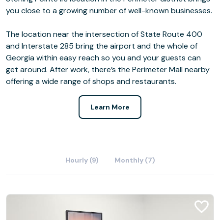
you close to a growing number of well-known businesses.
The location near the intersection of State Route 400
and Interstate 285 bring the airport and the whole of
Georgia within easy reach so you and your guests can
get around. After work, there’s the Perimeter Mall nearby
offering a wide range of shops and restaurants.
Learn More
Hourly (9)
Monthly (7)