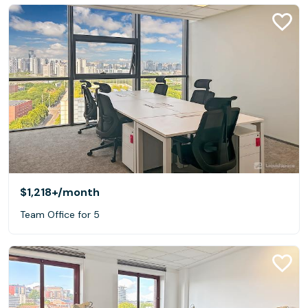
$1,218+
/month
Team Office for 5