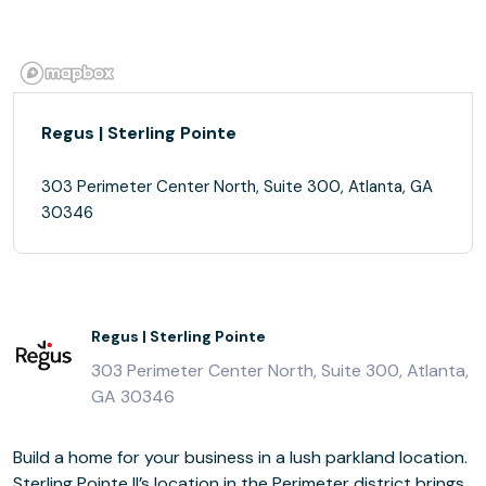
Regus | Sterling Pointe
303 Perimeter Center North, Suite 300, Atlanta, GA
30346
Regus | Sterling Pointe
303 Perimeter Center North, Suite 300, Atlanta,
GA 30346
Build a home for your business in a lush parkland location.
Sterling Pointe II’s location in the Perimeter district brings