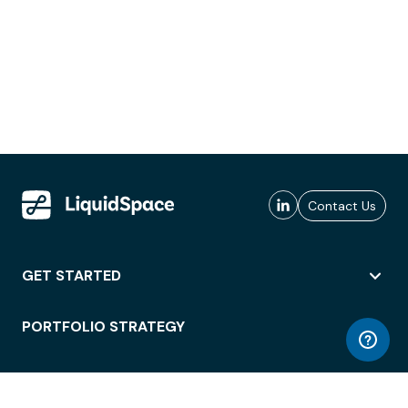
Contact Us
GET STARTED
PORTFOLIO STRATEGY
WORKSPACE ACCESS