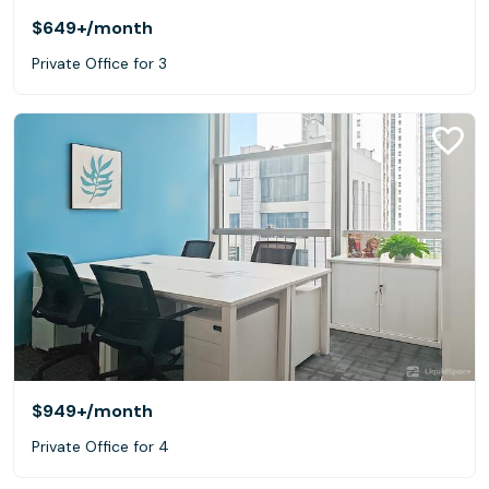
$649+
/month
Private Office for 3
$949+
/month
Private Office for 4