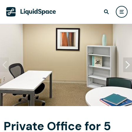
Private Office for 5