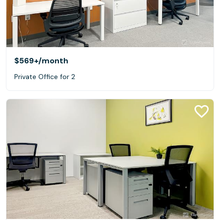
$569+
/month
Private Office for 2