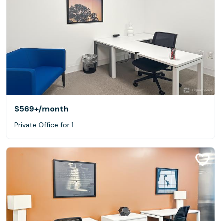
$569+
/month
Private Office for 1