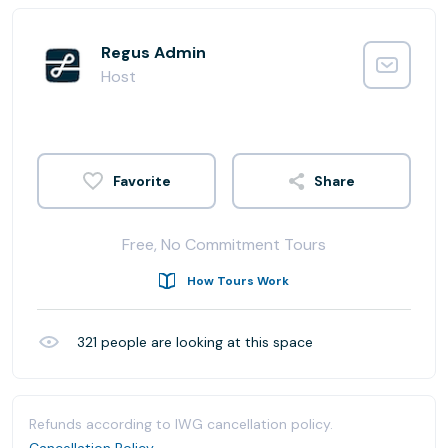
Regus Admin
Host
Share
Free, No Commitment Tours
How Tours Work
321
people are looking at this space
Refunds according to IWG cancellation policy.