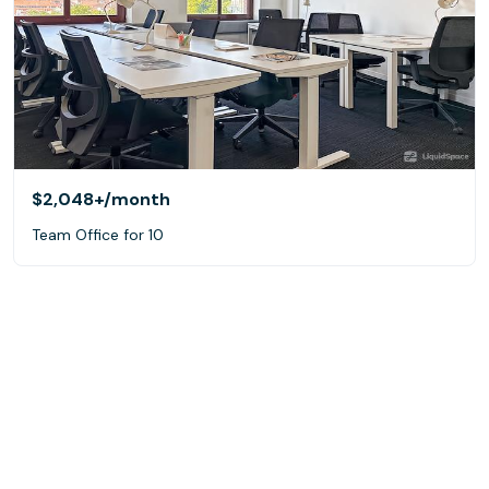
$2,048+
/month
Team Office for 10