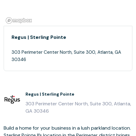
Regus | Sterling Pointe
303 Perimeter Center North, Suite 300, Atlanta, GA
30346
Regus | Sterling Pointe
303 Perimeter Center North, Suite 300, Atlanta,
GA 30346
Build a home for your business in a lush parkland location.
Sterling Pointe II’s location in the Perimeter district brings