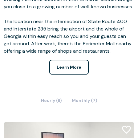
you close to a growing number of well-known businesses.
The location near the intersection of State Route 400
and Interstate 285 bring the airport and the whole of
Georgia within easy reach so you and your guests can
get around. After work, there’s the Perimeter Mall nearby
offering a wide range of shops and restaurants.
Learn More
Hourly (9)
Monthly (7)