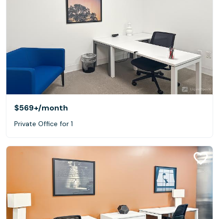
$569+
/month
Private Office for 1