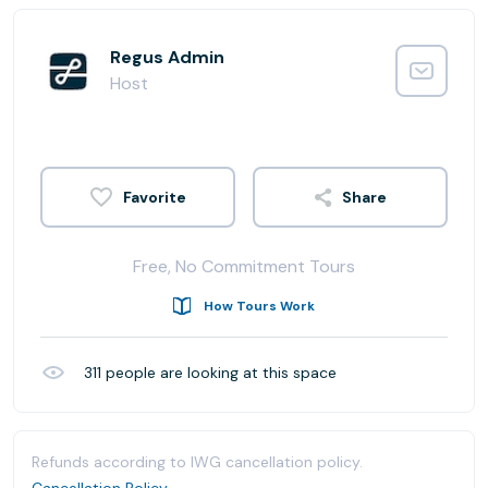
Regus Admin
Host
Share
Free, No Commitment Tours
How Tours Work
311
people are looking at this space
Refunds according to IWG cancellation policy.