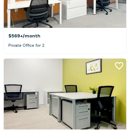
$569+
/month
Private Office for 2