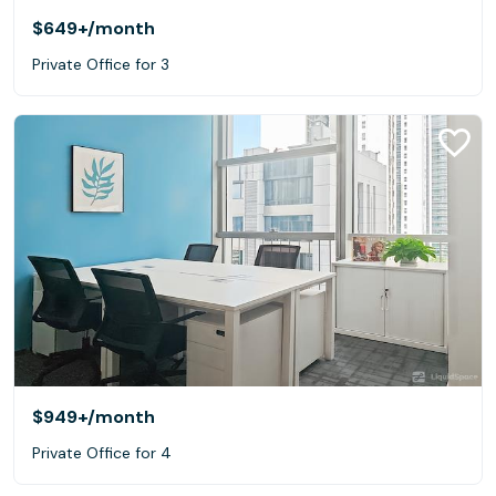
$649+
/month
Private Office for 3
$949+
/month
Private Office for 4