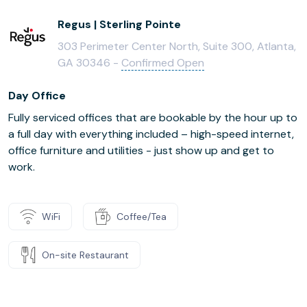
Regus | Sterling Pointe
303 Perimeter Center North, Suite 300, Atlanta,
GA 30346 -
Confirmed Open
Day Office
Fully serviced offices that are bookable by the hour up to
a full day with everything included – high-speed internet,
office furniture and utilities - just show up and get to
work.
WiFi
Coffee/Tea
On-site Restaurant