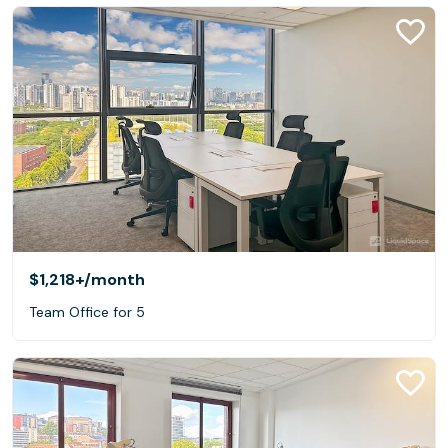
$1,218+
/month
Team Office for 5