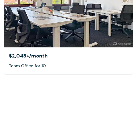
$2,048+
/month
Team Office for 10