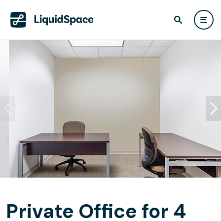
Private Office for 4