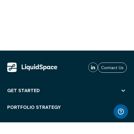
Contact Us
GET STARTED
PORTFOLIO STRATEGY
WORKSPACE ACCESS