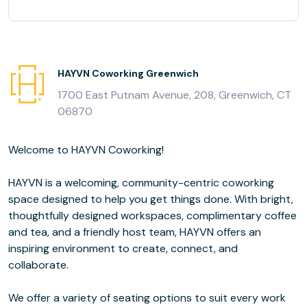
HAYVN Coworking Greenwich
1700 East Putnam Avenue, 208, Greenwich, CT
06870
Welcome to HAYVN Coworking!
HAYVN is a welcoming, community-centric coworking
space designed to help you get things done. With bright,
thoughtfully designed workspaces, complimentary coffee
and tea, and a friendly host team, HAYVN offers an
inspiring environment to create, connect, and
collaborate.
We offer a variety of seating options to suit every work