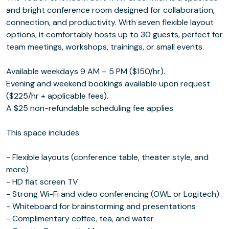
and bright conference room designed for collaboration,
connection, and productivity. With seven flexible layout
options, it comfortably hosts up to 30 guests, perfect for
team meetings, workshops, trainings, or small events.
Available weekdays 9 AM – 5 PM ($150/hr).
Evening and weekend bookings available upon request
($225/hr + applicable fees).
A $25 non-refundable scheduling fee applies.
This space includes:
- Flexible layouts (conference table, theater style, and
more)
- HD flat screen TV
- Strong Wi-Fi and video conferencing (OWL or Logitech)
- Whiteboard for brainstorming and presentations
- Complimentary coffee, tea, and water