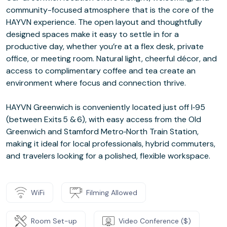
community-focused atmosphere that is the core of the
HAYVN experience. The open layout and thoughtfully
designed spaces make it easy to settle in for a
productive day, whether you’re at a flex desk, private
office, or meeting room. Natural light, cheerful décor, and
access to complimentary coffee and tea create an
environment where focus and connection thrive.
HAYVN Greenwich is conveniently located just off I‑95
(between Exits 5 & 6), with easy access from the Old
Greenwich and Stamford Metro‑North Train Station,
making it ideal for local professionals, hybrid commuters,
and travelers looking for a polished, flexible workspace.
WiFi
Filming Allowed
Room Set-up
Video Conference ($)