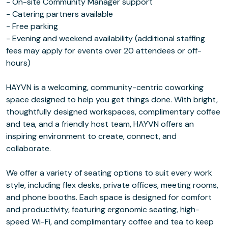
- On-site Community Manager support
- Catering partners available
- Free parking
- Evening and weekend availability (additional staffing
fees may apply for events over 20 attendees or off-
hours)
HAYVN is a welcoming, community-centric coworking
space designed to help you get things done. With bright,
thoughtfully designed workspaces, complimentary coffee
and tea, and a friendly host team, HAYVN offers an
inspiring environment to create, connect, and
collaborate.
We offer a variety of seating options to suit every work
style, including flex desks, private offices, meeting rooms,
and phone booths. Each space is designed for comfort
and productivity, featuring ergonomic seating, high-
speed Wi-Fi, and complimentary coffee and tea to keep