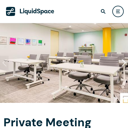
Private Meeting