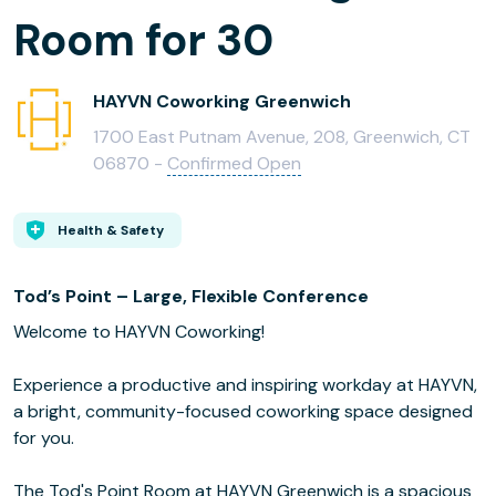
Room for 30
HAYVN Coworking Greenwich
1700 East Putnam Avenue, 208, Greenwich, CT
06870 -
Confirmed Open
Health & Safety
Tod’s Point – Large, Flexible Conference
Welcome to HAYVN Coworking!
Experience a productive and inspiring workday at HAYVN,
a bright, community-focused coworking space designed
for you.
The Tod's Point Room at HAYVN Greenwich is a spacious