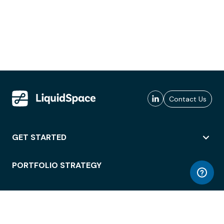
Contact Us
GET STARTED
PORTFOLIO STRATEGY
WORKSPACE ACCESS
WORKPLACE OPERATIONS