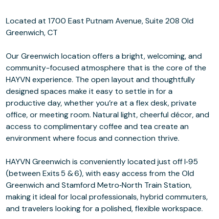
Located at 1700 East Putnam Avenue, Suite 208 Old
Greenwich, CT
Our Greenwich location offers a bright, welcoming, and
community-focused atmosphere that is the core of the
HAYVN experience. The open layout and thoughtfully
designed spaces make it easy to settle in for a
productive day, whether you’re at a flex desk, private
office, or meeting room. Natural light, cheerful décor, and
access to complimentary coffee and tea create an
environment where focus and connection thrive.
HAYVN Greenwich is conveniently located just off I‑95
(between Exits 5 & 6), with easy access from the Old
Greenwich and Stamford Metro‑North Train Station,
making it ideal for local professionals, hybrid commuters,
and travelers looking for a polished, flexible workspace.