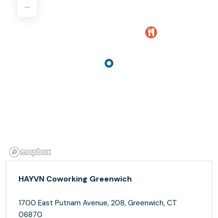
HAYVN Coworking Greenwich
1700 East Putnam Avenue, 208, Greenwich, CT
06870