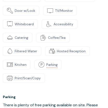
Door w/Lock
TV/Monitor
Whiteboard
Accessibility
Catering
Coffee/Tea
Filtered Water
Hosted Reception
Kitchen
Parking
Print/Scan/Copy
Parking
There is plenty of free parking available on site. Please