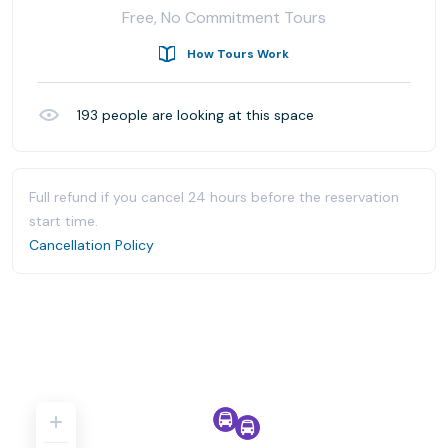
Free, No Commitment Tours
How Tours Work
193
people are looking at this space
Full refund if you cancel 24 hours before the reservation
start time.
Cancellation Policy