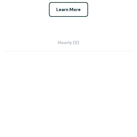
Learn More
Hourly (2)