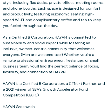
style, including flex desks, private offices, meeting rooms,
and phone booths. Each space is designed for comfort
and productivity, featuring ergonomic seating, high-
speed Wi-Fi, and complimentary coffee and tea to keep
you fueled throughout the day.
As a Certified B Corporation, HAYVN is committed to
sustainability and social impact while fostering an
inclusive, women-centric community that welcomes
everyone. (Men are welcome too!) Whether you’re a
remote professional, entrepreneur, freelancer, or small
business team, you’ll find the perfect balance of focus,
flexibility, and connection at HAYVN.
HAYVN is a Certified B Corporation, a CTNext Partner, and
a 2021 winner of SBA's Growth Accelerator Fund
Competition (GAFC).
HAYVN Greenwich