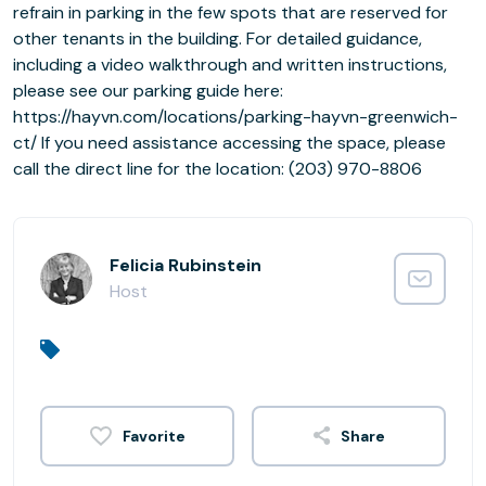
refrain in parking in the few spots that are reserved for
other tenants in the building. For detailed guidance,
including a video walkthrough and written instructions,
please see our parking guide here:
https://hayvn.com/locations/parking-hayvn-greenwich-
ct/ If you need assistance accessing the space, please
call the direct line for the location: (203) 970-8806
Felicia Rubinstein
Host
Share