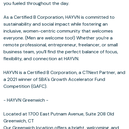
you fueled throughout the day.
As a Certified B Corporation, HAYVN is committed to
sustainability and social impact while fostering an
inclusive, women-centric community that welcomes
everyone. (Men are welcome too!) Whether you’re a
remote professional, entrepreneur, freelancer, or small
business team, you’ll find the perfect balance of focus,
flexibility, and connection at HAYVN.
HAYVN is a Certified B Corporation, a CTNext Partner, and
a 2021 winner of SBA's Growth Accelerator Fund
Competition (GAFC).
- HAYVN Greenwich -
Located at 1700 East Putnam Avenue, Suite 208 Old
Greenwich, CT
Our Greenwich location offers a bright, welcoming, and