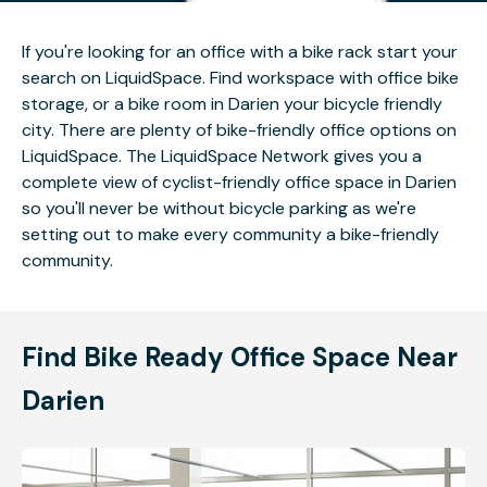
If you're looking for an office with a bike rack start your
search on LiquidSpace. Find workspace with office bike
storage, or a bike room in Darien your bicycle friendly
city. There are plenty of bike-friendly office options on
LiquidSpace. The LiquidSpace Network gives you a
complete view of cyclist-friendly office space in Darien
so you'll never be without bicycle parking as we're
setting out to make every community a bike-friendly
community.
Find Bike Ready Office Space Near
Darien