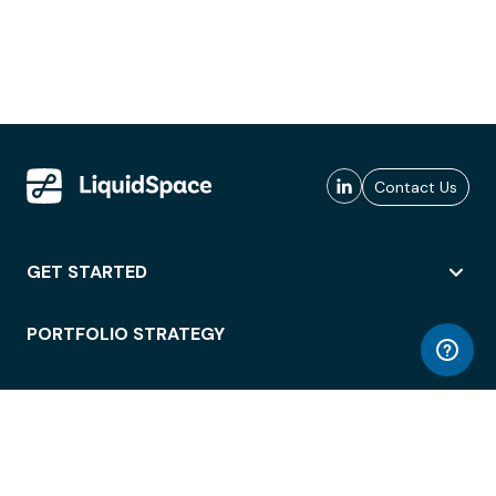
Contact Us
GET STARTED
PORTFOLIO STRATEGY
WORKSPACE ACCESS
WORKPLACE OPERATIONS