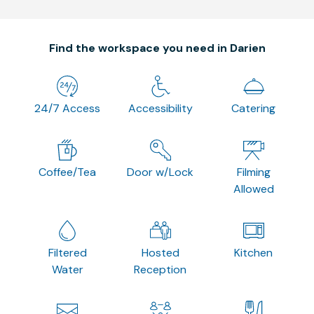
Find the workspace you need in Darien
24/7 Access
Accessibility
Catering
Coffee/Tea
Door w/Lock
Filming
Allowed
Filtered
Hosted
Kitchen
Water
Reception