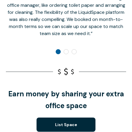
office manager, like ordering toilet paper and arranging
for cleaning. The flexibility of the LiquidSpace platform
was also really compelling. We booked on month-to-
month terms so we can scale up our space to match
team size as we need it.
Earn money by sharing your extra
office space
List Space