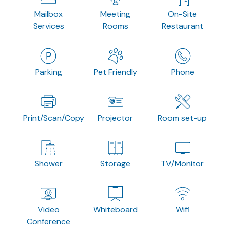
Mailbox
Meeting
On-Site
Services
Rooms
Restaurant
Parking
Pet Friendly
Phone
Print/Scan/Copy
Projector
Room set-up
Shower
Storage
TV/Monitor
Video
Whiteboard
Wifi
Conference