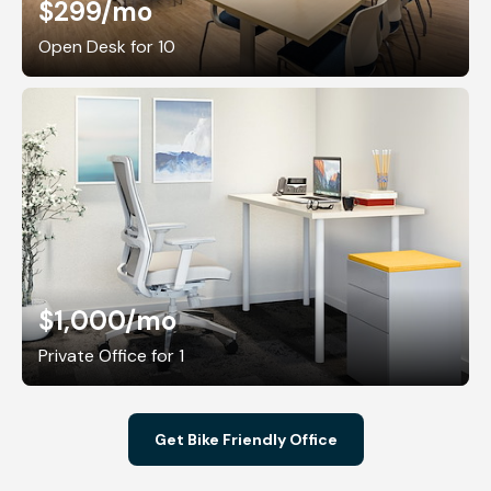
$299
/mo
Open Desk for 10
$1,000
/mo
Private Office for 1
Get Bike Friendly Office