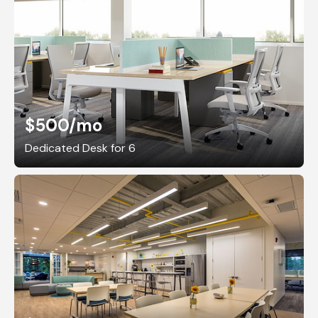
$500
/mo
Dedicated Desk for 6