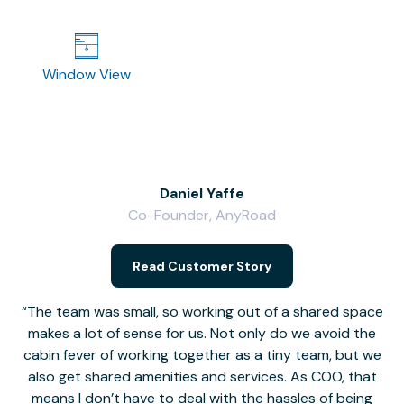
Window View
Daniel Yaffe
Co-Founder, AnyRoad
V
Read Customer Story
The team was small, so working out of a shared space
makes a lot of sense for us. Not only do we avoid the
cabin fever of working together as a tiny team, but we
Li
also get shared amenities and services. As COO, that
th
means I don’t have to deal with the hassles of being