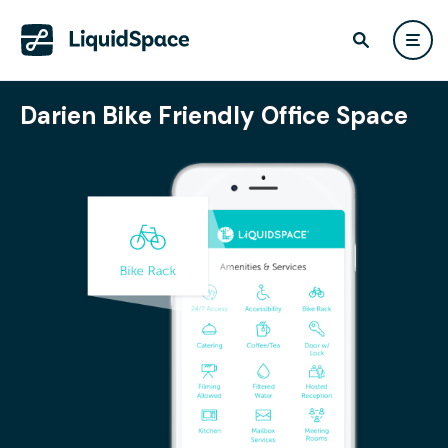
Darien Bike Friendly Office Space