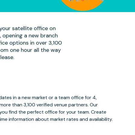
our satellite office on
am, opening a new branch
ice options in over 3,100
rom one hour all the way
lease.
tes in a new market or a team office for 4,
more than 3,100 verified venue partners. Our
ou find the perfect office for your team. Create
ime information about market rates and availability.