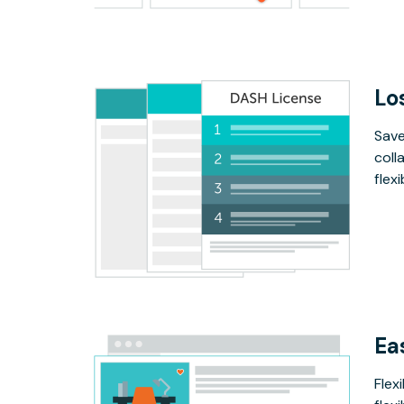
Lo
Save
coll
flex
Ea
Flex