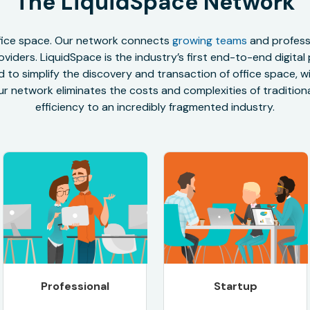
The LiquidSpace Network
office space. Our network connects
growing teams
and professi
oviders. LiquidSpace is the industry’s first end-to-end digital
to simplify the discovery and transaction of office space, wit
r network eliminates the costs and complexities of traditional
efficiency to an incredibly fragmented industry.
Professional
Startup