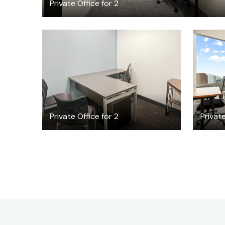
Private Office for 2
$35.62
/hour
Private Office for 2
Private