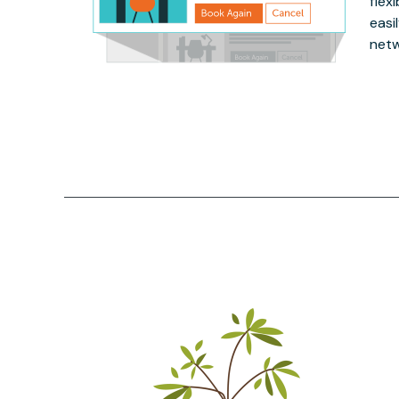
flex
easi
netw