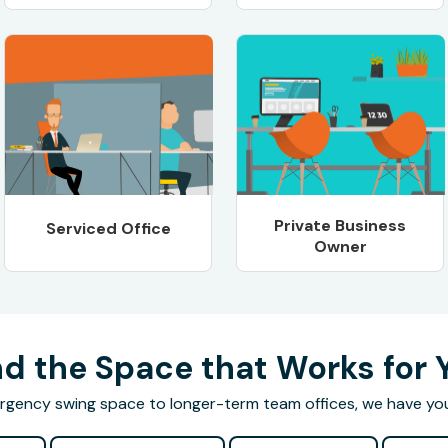
Private Business
Serviced Office
Owner
nd the Space that Works for 
gency swing space to longer-term team offices, we have yo