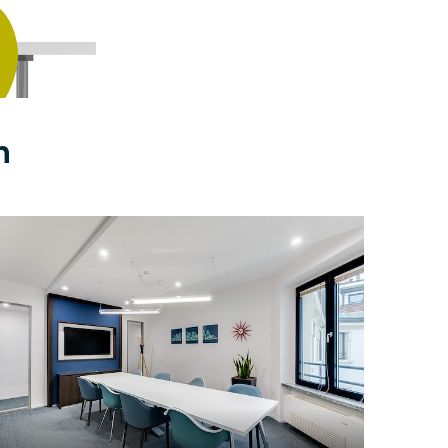
n
$49
/hour