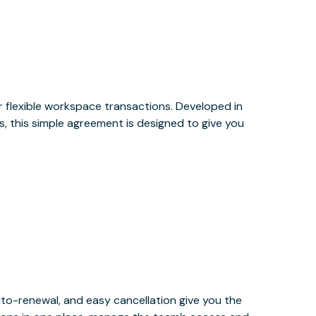
or flexible workspace transactions. Developed in
, this simple agreement is designed to give you
uto-renewal, and easy cancellation give you the