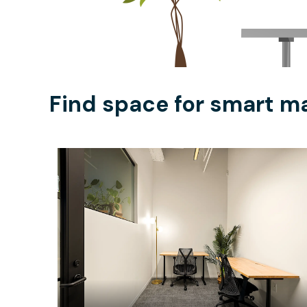
Find space for smart ma
$2122.97
/month