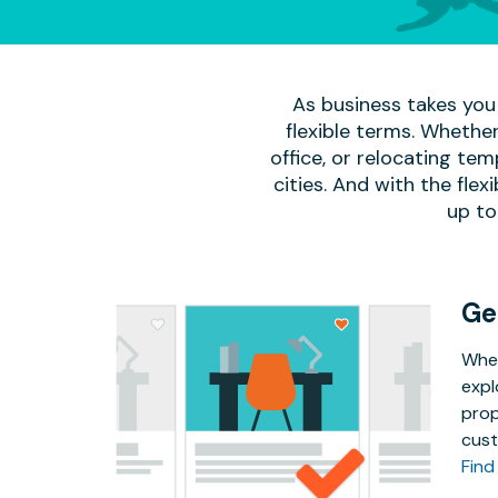
As business takes you 
flexible terms. Whether
office, or relocating te
cities. And with the flexi
up to
Ge
Whet
expl
prop
cust
Find