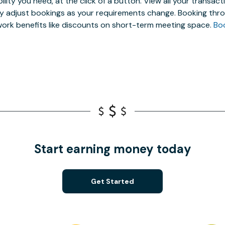
ibility you need, at the click of a button. View all your trans
ly adjust bookings as your requirements change. Booking thro
ork benefits like discounts on short-term meeting space.
Bo
Start earning money today
Get Started