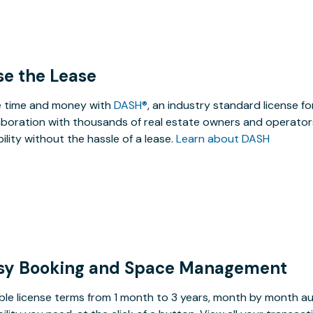
se the Lease
 time and money with
DASH®
, an industry standard license f
aboration with thousands of real estate owners and operators
ibility without the hassle of a lease.
Learn about DASH
sy Booking and Space Management
ible license terms from 1 month to 3 years, month by month a