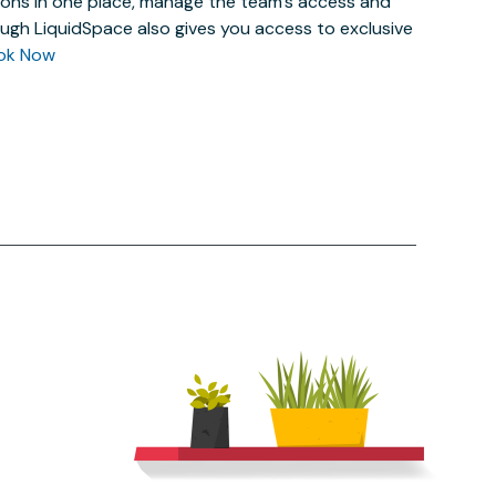
actions in one place, manage the team’s access and
ugh LiquidSpace also gives you access to exclusive
ok Now