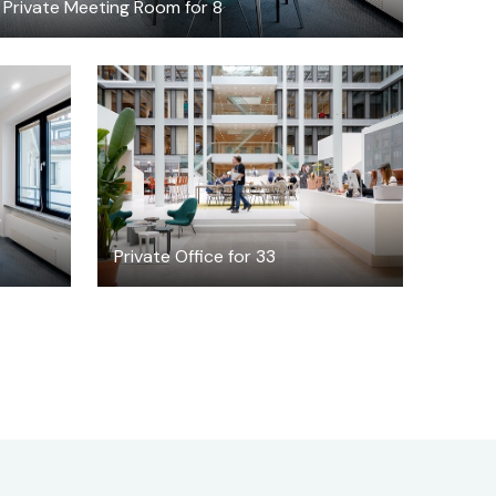
Private Meeting Room for 8
$351.47
/hour
8
Private Office for 33