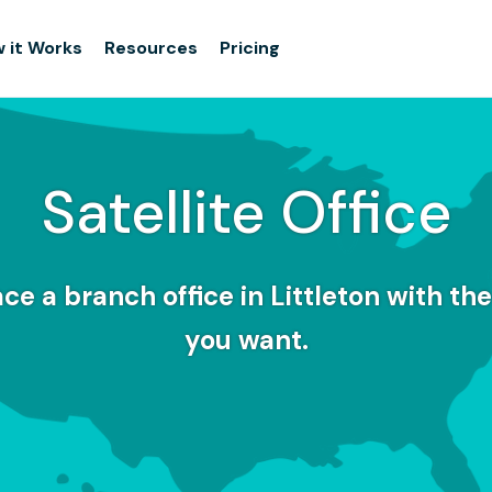
 it Works
Resources
Pricing
Satellite Office
e a branch office in Littleton with the 
you want.