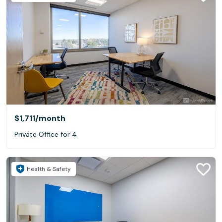
$1,711
/month
Private Office for 4
Health & Safety