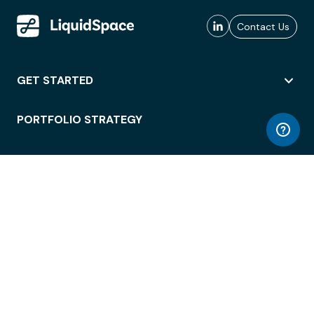
Contact Us
GET STARTED
PORTFOLIO STRATEGY
WORKSPACE ACCESS
WORKPLACE OPERATIONS
EMPLOYEE EXPERIENCE
ENTERPRISE SECURITY