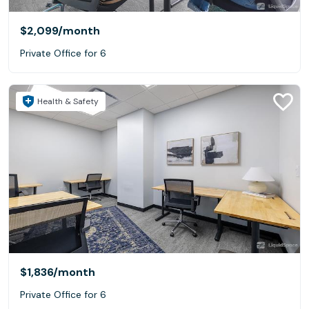
$2,099
/month
Private Office for 6
Health & Safety
$1,836
/month
Private Office for 6