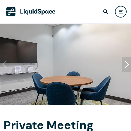
Private Meeting