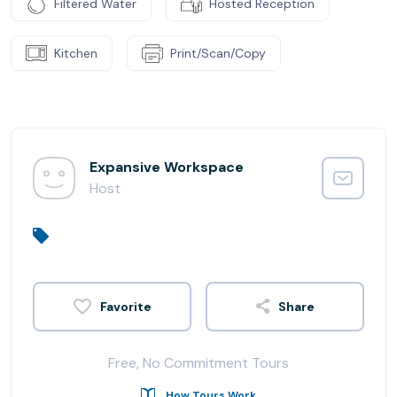
Filtered Water
Hosted Reception
Kitchen
Print/Scan/Copy
Expansive Workspace
Host
Share
Free, No Commitment Tours
How Tours Work