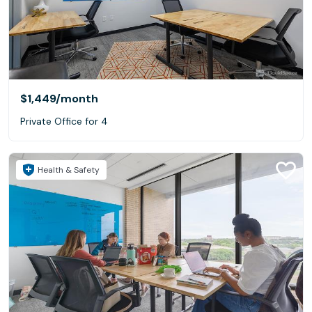
$1,449
/month
Private Office for 4
Health & Safety