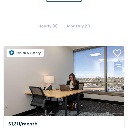
Hourly (8)
Monthly (9)
Health & Safety
$1,311
/month