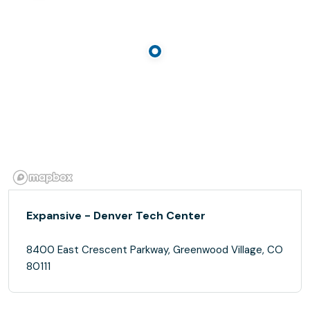
Expansive - Denver Tech Center
8400 East Crescent Parkway, Greenwood Village, CO
80111