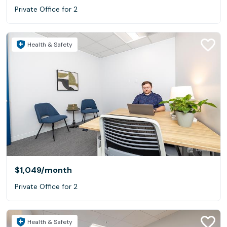
Private Office for 2
Health & Safety
$1,049
/month
Private Office for 2
Health & Safety