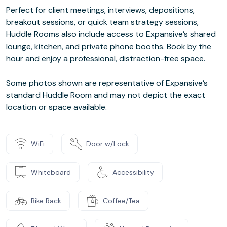
Perfect for client meetings, interviews, depositions,
breakout sessions, or quick team strategy sessions,
Huddle Rooms also include access to Expansive’s shared
lounge, kitchen, and private phone booths. Book by the
hour and enjoy a professional, distraction-free space.
Some photos shown are representative of Expansive’s
standard Huddle Room and may not depict the exact
location or space available.
WiFi
Door w/Lock
Whiteboard
Accessibility
Bike Rack
Coffee/Tea