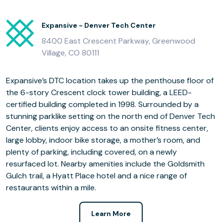
Expansive - Denver Tech Center
8400 East Crescent Parkway, Greenwood
Village, CO 80111
Expansive’s DTC location takes up the penthouse floor of
the 6-story Crescent clock tower building, a LEED-
certified building completed in 1998. Surrounded by a
stunning parklike setting on the north end of Denver Tech
Center, clients enjoy access to an onsite fitness center,
large lobby, indoor bike storage, a mother’s room, and
plenty of parking, including covered, on a newly
resurfaced lot. Nearby amenities include the Goldsmith
Gulch trail, a Hyatt Place hotel and a nice range of
restaurants within a mile.
Learn More