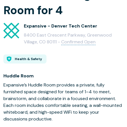
Room for 4
Expansive - Denver Tech Center
8400 East Crescent Parkway, Greenwood
Village, CO 80111 -
Confirmed Open
Health & Safety
Huddle Room
Expansive’s Huddle Room provides a private, fully
furnished space designed for teams of 1–4 to meet,
brainstorm, and collaborate in a focused environment.
Each room includes comfortable seating, a wall-mounted
whiteboard, and high-speed WiFi to keep your
discussions productive.