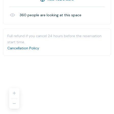
360
people are looking at this space
Full refund if you cancel 24 hours before the reservation
start time.
Cancellation Policy