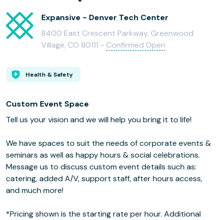
Expansive - Denver Tech Center
8400 East Crescent Parkway, Greenwood
Village, CO 80111 -
Confirmed Open
Health & Safety
Custom Event Space
Tell us your vision and we will help you bring it to life!
We have spaces to suit the needs of corporate events &
seminars as well as happy hours & social celebrations.
Message us to discuss custom event details such as:
catering, added A/V, support staff, after hours access,
and much more!
*Pricing shown is the starting rate per hour. Additional