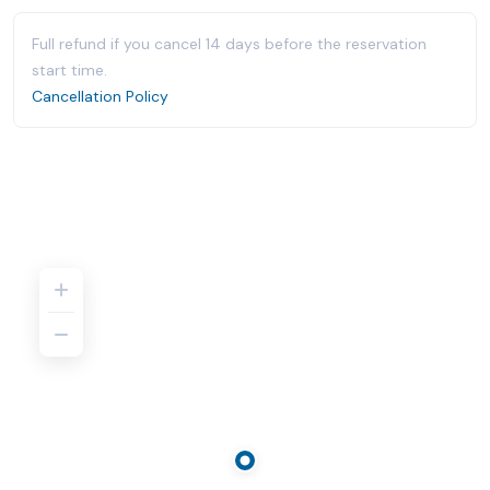
Full refund if you cancel 14 days before the reservation
start time.
Cancellation Policy