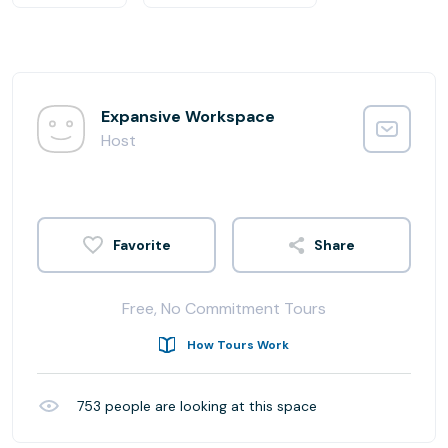
Expansive Workspace
Host
Share
Free, No Commitment Tours
How Tours Work
753
people are looking at this space