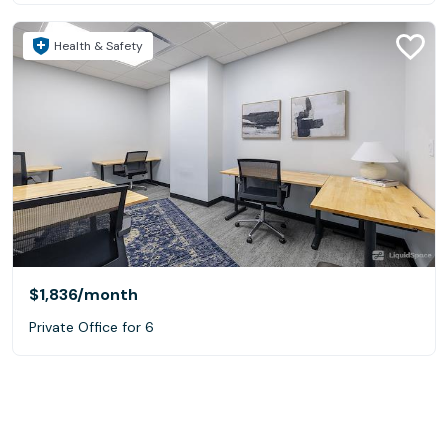
Health & Safety
$1,836
/month
Private Office for 6