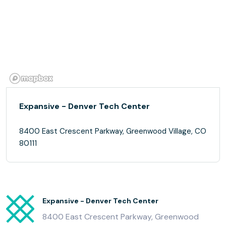
Expansive - Denver Tech Center
8400 East Crescent Parkway, Greenwood Village, CO
80111
Expansive - Denver Tech Center
8400 East Crescent Parkway, Greenwood