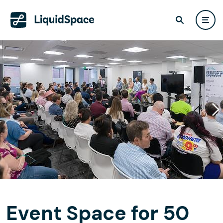
Event Space for 50