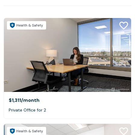
Health & Safety
$1,311
/month
Private Office for 2
Health & Safety