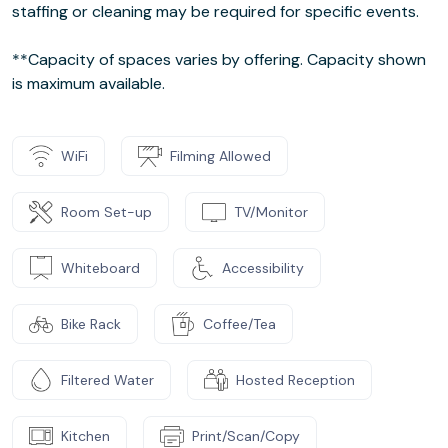
staffing or cleaning may be required for specific events.
**Capacity of spaces varies by offering. Capacity shown
is maximum available.
WiFi
Filming Allowed
Room Set-up
TV/Monitor
Whiteboard
Accessibility
Bike Rack
Coffee/Tea
Filtered Water
Hosted Reception
Kitchen
Print/Scan/Copy