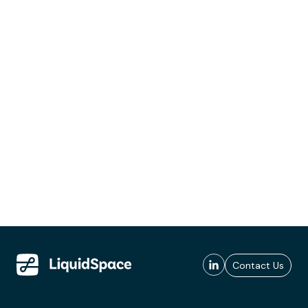
Contact Us