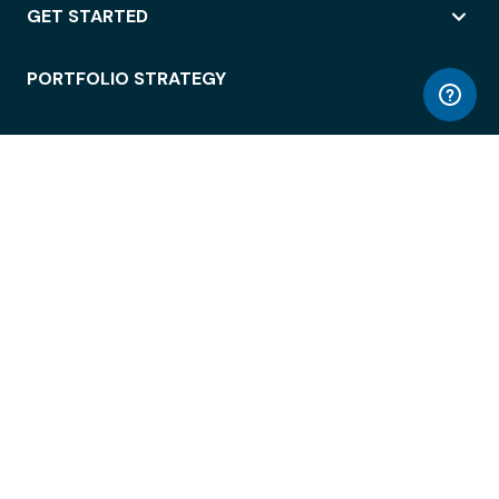
GET STARTED
PORTFOLIO STRATEGY
WORKSPACE ACCESS
WORKPLACE OPERATIONS
EMPLOYEE EXPERIENCE
ENTERPRISE SECURITY
INTEGRATIONS
ABOUT