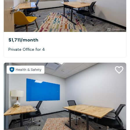
$1,711
/month
Private Office for 4
Health & Safety