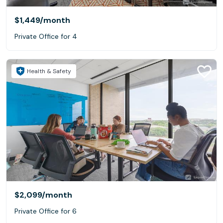
$1,449
/month
Private Office for 4
Health & Safety
$2,099
/month
Private Office for 6