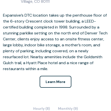
Village, CO 80111
Expansive’s DTC location takes up the penthouse floor of
the 6-story Crescent clock tower building, a LEED-
certified building completed in 1998. Surrounded by a
stunning parklike setting on the north end of Denver Tech
Center, clients enjoy access to an onsite fitness center,
large lobby, indoor bike storage, a mother’s room, and
plenty of parking, including covered, on a newly
resurfaced lot. Nearby amenities include the Goldsmith
Gulch trail, a Hyatt Place hotel and a nice range of
restaurants within a mile.
Learn More
Hourly (8)
Monthly (9)