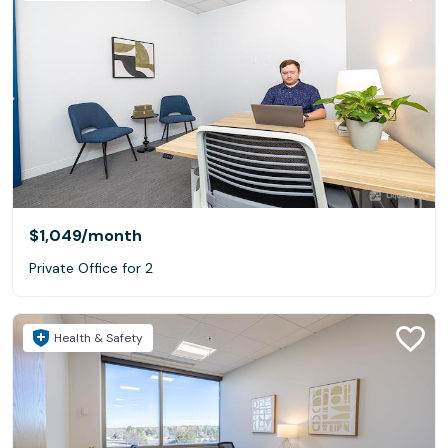
$1,049
/month
Private Office for 2
Health & Safety