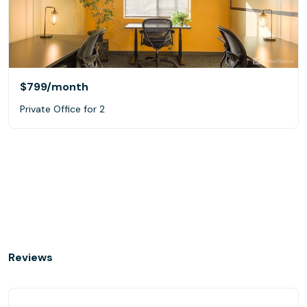
$799
/month
Private Office for 2
Reviews