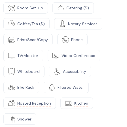
Room Set-up
Catering ($)
Coffee/Tea ($)
Notary Services
Print/Scan/Copy
Phone
TV/Monitor
Video Conference
Whiteboard
Accessibility
Bike Rack
Filtered Water
Hosted Reception
Kitchen
Shower