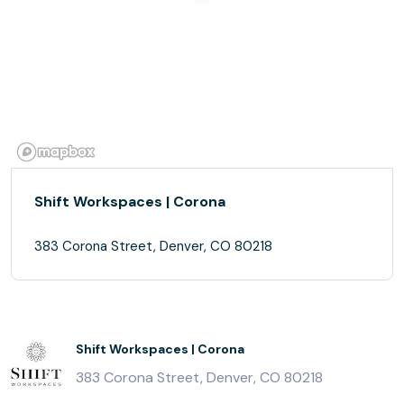
Shift Workspaces | Corona
383 Corona Street, Denver, CO 80218
Shift Workspaces | Corona
383 Corona Street, Denver, CO 80218