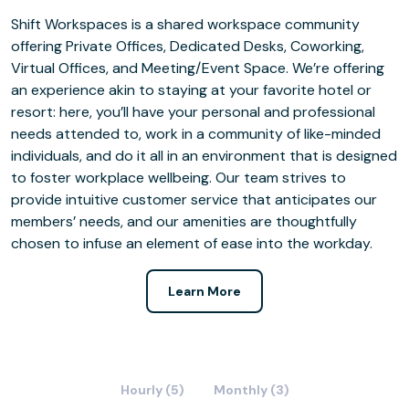
Shift Workspaces is a shared workspace community
offering Private Offices, Dedicated Desks, Coworking,
Virtual Offices, and Meeting/Event Space. We’re offering
an experience akin to staying at your favorite hotel or
resort: here, you’ll have your personal and professional
needs attended to, work in a community of like-minded
individuals, and do it all in an environment that is designed
to foster workplace wellbeing. Our team strives to
provide intuitive customer service that anticipates our
members’ needs, and our amenities are thoughtfully
chosen to infuse an element of ease into the workday.
Learn More
Hourly (5)
Monthly (3)