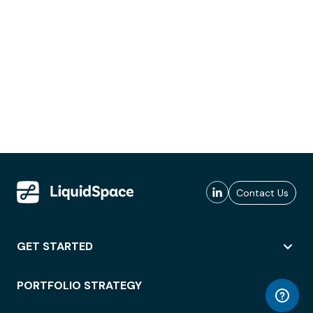
Contact Us
GET STARTED
PORTFOLIO STRATEGY