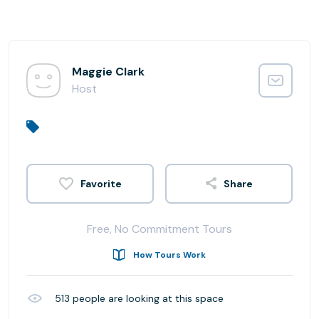
Maggie Clark
Host
Share
Free, No Commitment Tours
How Tours Work
513
people are looking at this space