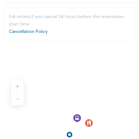
Full refund if you cancel 24 hours before the reservation
start time.
Cancellation Policy