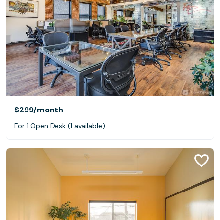
$299
/month
For 1 Open Desk (1 available)