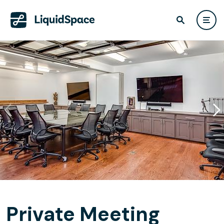
Private Meeting