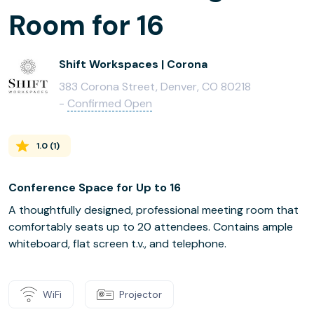
Room for 16
Shift Workspaces | Corona
383 Corona Street, Denver, CO 80218
-
Confirmed Open
1.0
(
1
)
Conference Space for Up to 16
A thoughtfully designed, professional meeting room that
comfortably seats up to 20 attendees. Contains ample
whiteboard, flat screen t.v., and telephone.
WiFi
Projector