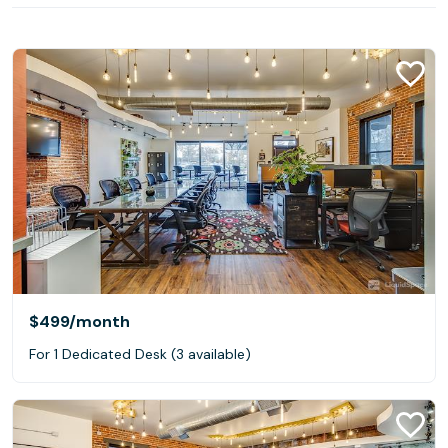
$499
/month
For 1 Dedicated Desk (3 available)