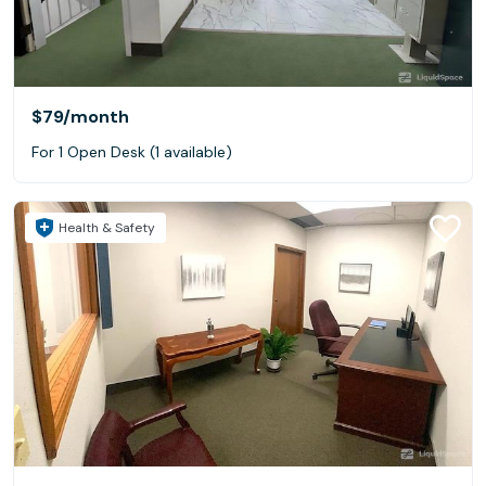
$79
/month
For 1 Open Desk (1 available)
Health & Safety