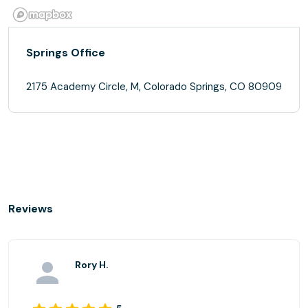
Springs Office
2175 Academy Circle, M, Colorado Springs, CO 80909
Reviews
Rory H.