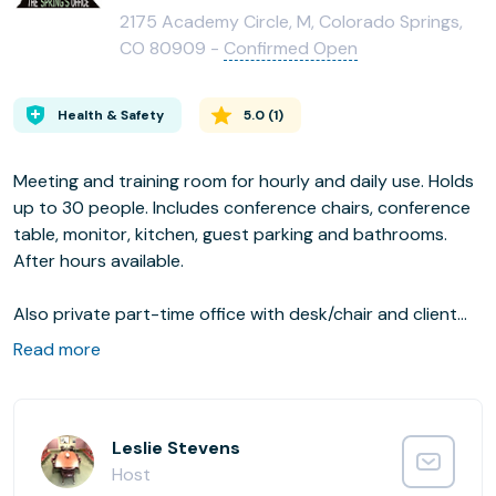
2175 Academy Circle, M, Colorado Springs,
CO 80909 -
Confirmed Open
Health & Safety
5.0
(
1
)
Meeting and training room for hourly and daily use. Holds
up to 30 people. Includes conference chairs, conference
table, monitor, kitchen, guest parking and bathrooms.
After hours available.
Also private part-time office with desk/chair and client
chair. Use of conference area, kitchen and parking.
Read more
Leslie Stevens
Host