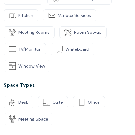
Kitchen
Mailbox Services
Meeting Rooms
Room Set-up
TV/Monitor
Whiteboard
Window View
Space Types
Desk
Suite
Office
Meeting Space