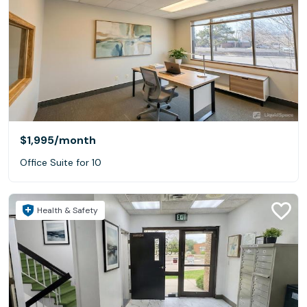
$1,995
/month
Office Suite for 10
Health & Safety