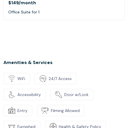
$149
/month
Office Suite for 1
Amenities & Services
WiFi
24/7 Access
Accessibility
Door w/Lock
Entry
Filming Allowed
Furnished
Health & Safety Policy