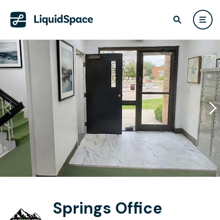
Springs Office