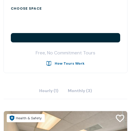
CHOOSE SPACE
Free, No Commitment Tours
How Tours Work
Hourly (1)
Monthly (3)
Health & Safety