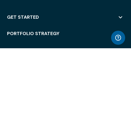
GET STARTED
PORTFOLIO STRATEGY
WORKSPACE ACCESS
WORKPLACE OPERATIONS
EMPLOYEE EXPERIENCE
ENTERPRISE SECURITY
INTEGRATIONS