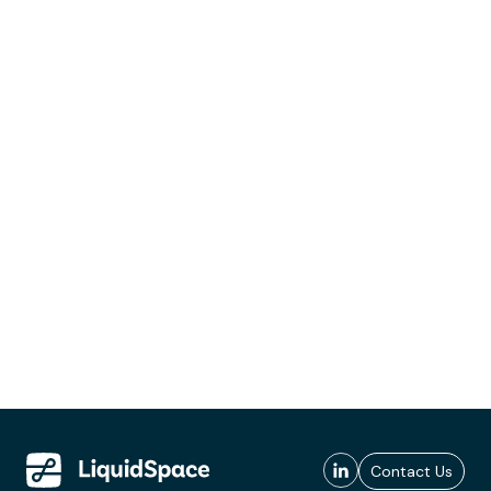
Contact Us