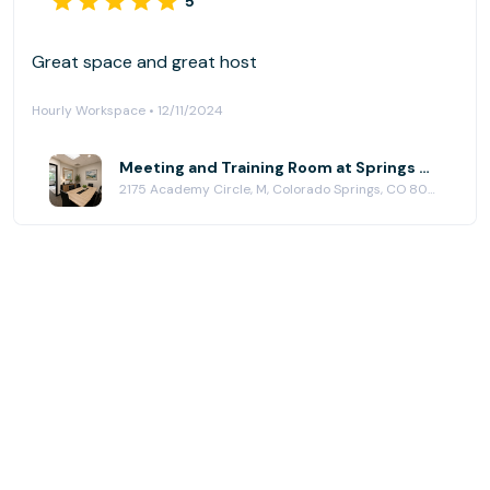
5
Great space and great host
Hourly Workspace • 12/11/2024
Meeting and Training Room at Springs Office
2175 Academy Circle, M, Colorado Springs, CO 80909