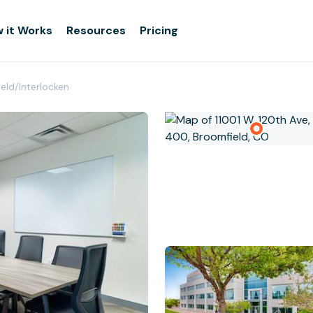
 it Works
Resources
Pricing
eld/Interlocken