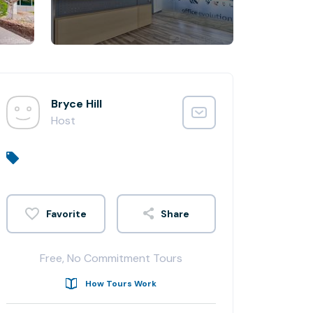
Bryce Hill
Host
Share
Free, No Commitment Tours
How Tours Work