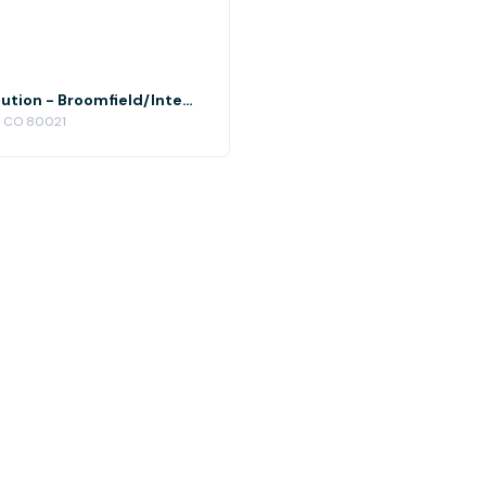
Conference Room 3 at Office Evolution - Broomfield/Interlocken
d, CO 80021