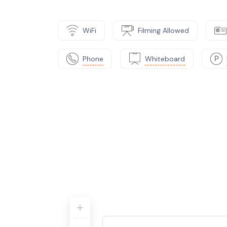
WiFi
Filming Allowed
Phone
Whiteboard