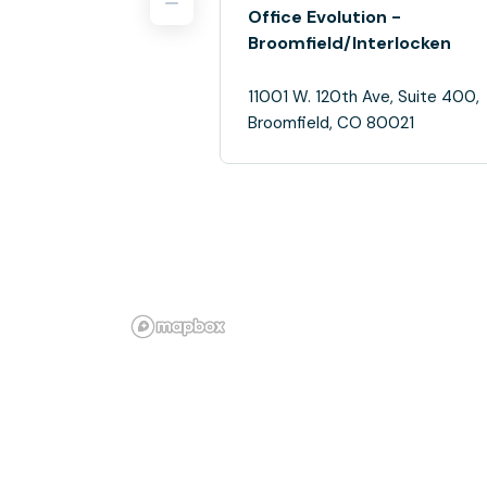
Office Evolution -
Broomfield/Interlocken
11001 W. 120th Ave, Suite 400,
Broomfield, CO 80021