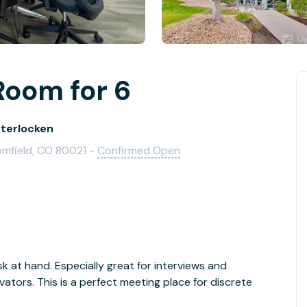
Room for 6
nterlocken
oomfield, CO 80021 -
Confirmed Open
 at hand. Especially great for interviews and
ators. This is a perfect meeting place for discrete