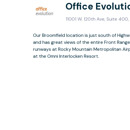
Office Evolut
11001 W. 120th Ave, Suite 400
Our Broomfield location is just south of High
Broomfield Office Evolution is modern and c
and has great views of the entire Front Range
conference rooms and close proximity to qual
runways at Rocky Mountain Metropolitan Airpo
virtual office plan at the Broomfield office 
at the Omni Interlocken Resort.