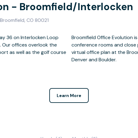
ion - Broomfield/Interlocken
, Broomfield, CO 80021
way 36 on Interlocken Loop
ontemporary with multiple
. Our offices overlook the
ity restaurants. Select a
rt as well as the golf course
and enjoy easy access to both
Denver and Boulder.
Learn More