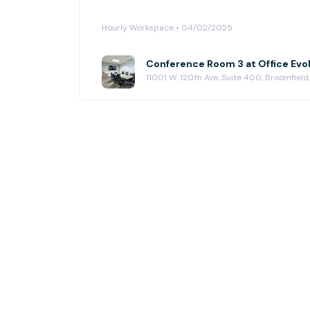
Hourly Workspace • 04/02/2025
11001 W. 120th Ave, Suite 400, Broomfiel