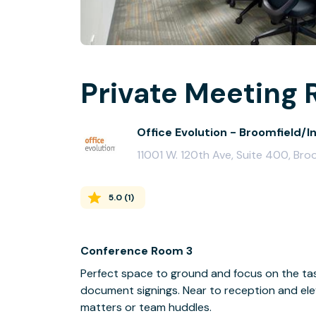
Private Meeting 
Office Evolution - Broomfield/I
11001 W. 120th Ave, Suite 400, Br
5.0
(
1
)
Conference Room 3
Perfect space to ground and focus on the task
document signings. Near to reception and elev
matters or team huddles.