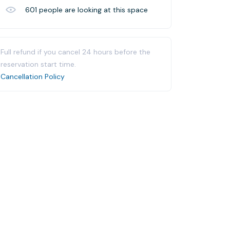
601
people are looking at this space
Full refund if you cancel 24 hours before the
reservation start time.
Cancellation Policy