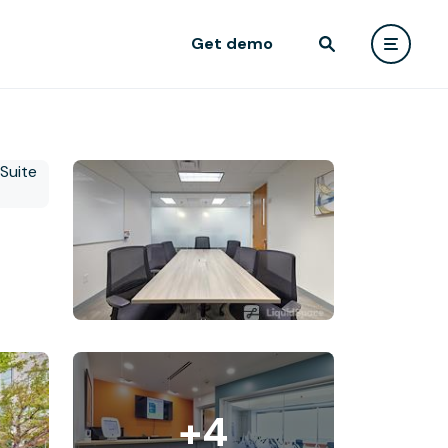
Get demo
+4