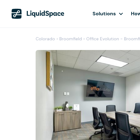
Solutions
How
Colorado
›
Broomfield
›
Office Evolution - Broomfi