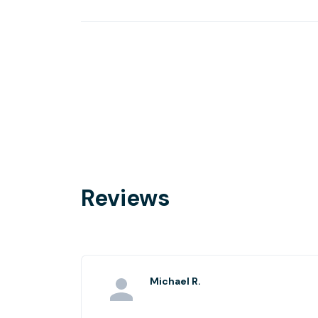
Reviews
Michael R.