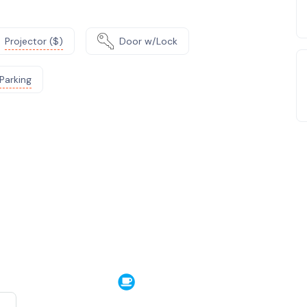
Projector ($)
Door w/Lock
Parking