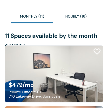
MONTHLY (11)
HOURLY (16)
11 Spaces available by the month
or year
$479
/mo
Private Office for 1
710 Lakeway Drive, Sunnyvale