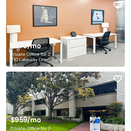
$479
/mo
Private Office for 2
710 Lakeway Drive, Sunnyvale
$959
/mo
Private Office for 3