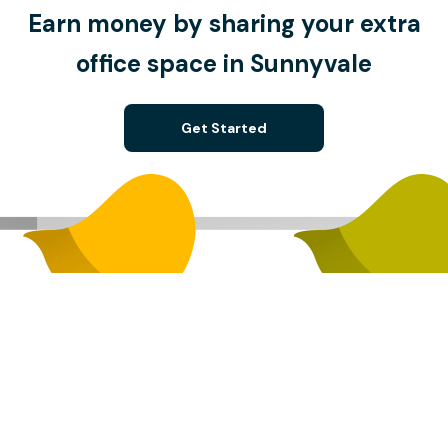
Earn money by sharing your extra
office space in Sunnyvale
Get Started