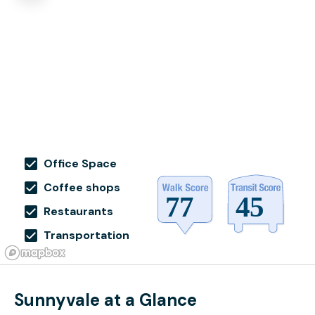
Office Space
Coffee shops
Restaurants
Transportation
Sunnyvale at a Glance