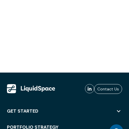
Contact Us
GET STARTED
PORTFOLIO STRATEGY