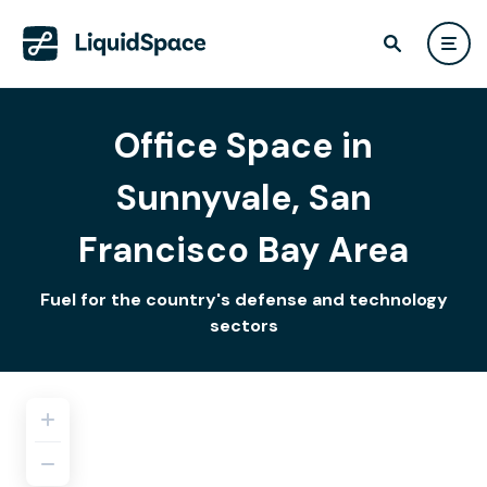
Office Space in
Sunnyvale, San
Francisco Bay Area
Fuel for the country's defense and technology
sectors