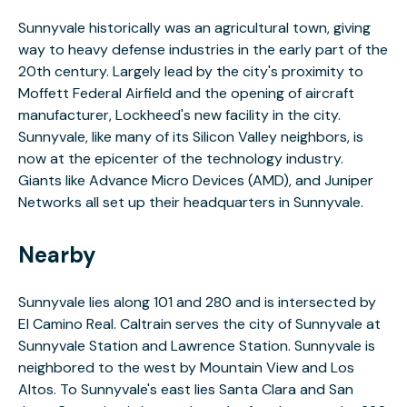
Sunnyvale historically was an agricultural town, giving
way to heavy defense industries in the early part of the
20th century. Largely lead by the city's proximity to
Moffett Federal Airfield and the opening of aircraft
manufacturer, Lockheed's new facility in the city.
Sunnyvale, like many of its Silicon Valley neighbors, is
now at the epicenter of the technology industry.
Giants like Advance Micro Devices (AMD), and Juniper
Networks all set up their headquarters in Sunnyvale.
Nearby
Sunnyvale lies along 101 and 280 and is intersected by
El Camino Real. Caltrain serves the city of Sunnyvale at
Sunnyvale Station and Lawrence Station. Sunnyvale is
neighbored to the west by Mountain View and Los
Altos. To Sunnyvale's east lies Santa Clara and San