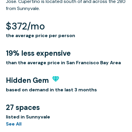
Jose. Cupertino is located south of and across the 280
from Sunnyvale.
$372/mo
the average price per person
19% less expensive
than the average price in San Francisco Bay Area
Hidden Gem
based on demand in the last 3 months
27 spaces
listed in Sunnyvale
See All