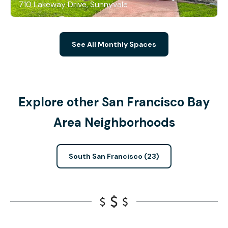
710 Lakeway Drive, Sunnyvale
See All Monthly Spaces
Explore other San Francisco Bay
Area Neighborhoods
South San Francisco (23)