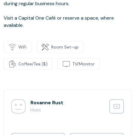
during regular business hours.
Visit a Capital One Café or reserve a space, where
available.
WiFi
Room Set-up
Coffee/Tea ($)
TV/Monitor
Roxanne Rust
Host