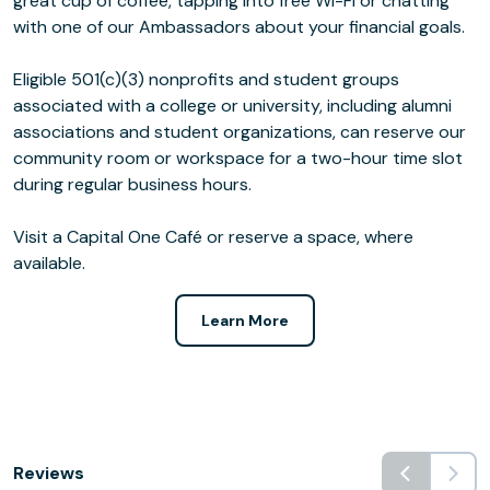
great cup of coffee, tapping into free Wi-Fi or chatting
with one of our Ambassadors about your financial goals.
Eligible 501(c)(3) nonprofits and student groups
associated with a college or university, including alumni
associations and student organizations, can reserve our
community room or workspace for a two-hour time slot
during regular business hours.
Visit a Capital One Café or reserve a space, where
available.
Learn More
Reviews