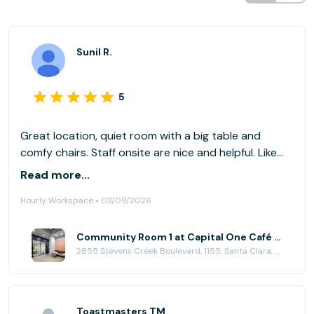
Sunil R.
5
Great location, quiet room with a big table and
comfy chairs. Staff onsite are nice and helpful. Like
the cafe as well. Very quiet ! Will book again.
Read more...
Hourly Workspace • 03/09/2026
Community Room 1 at Capital One Café - Valley Fair
2855 Stevens Creek Boulevard, 1155, Santa Clara, CA 95050
Toastmasters TM