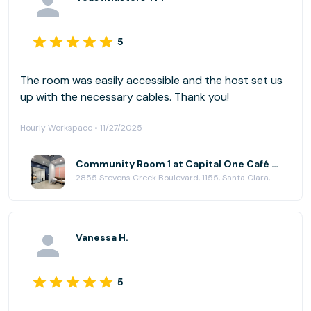
5
The room was easily accessible and the host set us
up with the necessary cables. Thank you!
Hourly Workspace • 11/27/2025
Community Room 1 at Capital One Café - Valley Fair
2855 Stevens Creek Boulevard, 1155, Santa Clara, CA 95050
Vanessa H.
5