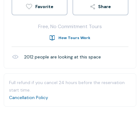
Share
Free, No Commitment Tours
How Tours Work
2012
people are looking at this space
Full refund if you cancel 24 hours before the reservation
start time.
Cancellation Policy