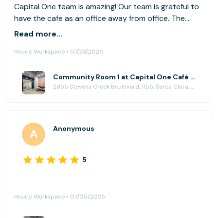
Capital One team is amazing! Our team is grateful to
have the cafe as an office away from office. The
delicious drinks are just an added bonus.
Read more...
Hourly Workspace • 07/23/2025
Community Room 1 at Capital One Café - Valley Fair
2855 Stevens Creek Boulevard, 1155, Santa Clara, CA 95050
Anonymous
5
Hourly Workspace • 07/05/2025