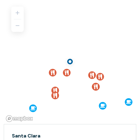
Santa Clara