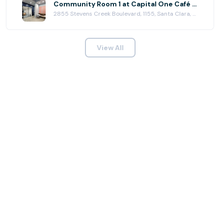
Community Room 1 at Capital One Café - Valley Fair
2855 Stevens Creek Boulevard, 1155, Santa Clara, CA 95050
View All