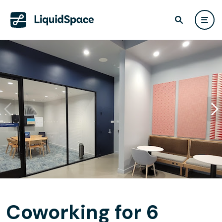
Coworking for 6