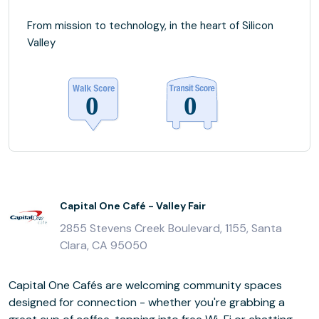
From mission to technology, in the heart of Silicon
Valley
Capital One Café - Valley Fair
2855 Stevens Creek Boulevard, 1155, Santa
Clara, CA 95050
Capital One Cafés are welcoming community spaces
designed for connection - whether you're grabbing a