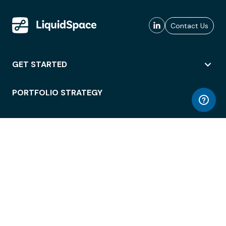
Contact Us
GET STARTED
PORTFOLIO STRATEGY
WORKSPACE ACCESS
WORKPLACE OPERATIONS
EMPLOYEE EXPERIENCE
ENTERPRISE SECURITY