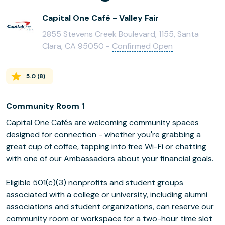
Capital One Café - Valley Fair
2855 Stevens Creek Boulevard, 1155, Santa
Clara, CA 95050 -
Confirmed Open
5.0
(
8
)
Community Room 1
Capital One Cafés are welcoming community spaces
designed for connection - whether you're grabbing a
great cup of coffee, tapping into free Wi-Fi or chatting
with one of our Ambassadors about your financial goals.
Eligible 501(c)(3) nonprofits and student groups
associated with a college or university, including alumni
associations and student organizations, can reserve our
community room or workspace for a two-hour time slot