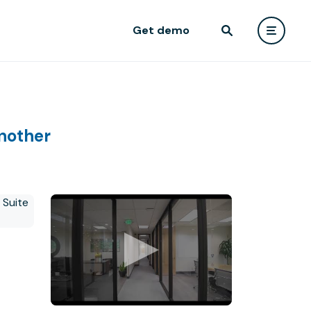
Get demo
nother