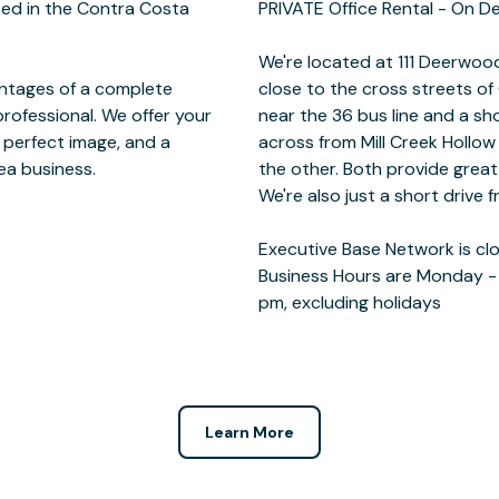
ted in the Contra Costa
 - On Demand
antages of a complete
and Deerwood Rd. We're
rofessional. We offer your
 the I-680. You can find us
 perfect image, and a
Crow Canyon Gardens on
rea business.
tween meetings.
pm, excluding holidays
Learn More