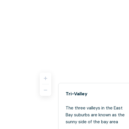
Tri-Valley
The three valleys in the East
Bay suburbs are known as the
sunny side of the bay area