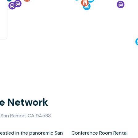
se Network
, San Ramon, CA 94583
estled in the panoramic San
om Rental