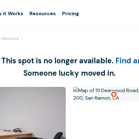
 it Works
Resources
Pricing
e Network
 This spot is no longer available.
Find a
Someone lucky moved in.