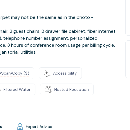
 carpet may not be the same as in the photo -
air, 2 guest chairs, 2 drawer file cabinet, fiber internet
fi), telephone number assignment, personalized
ce, 3 hours of conference room usage per billing cycle,
nitorial, utilities
t/Scan/Copy ($)
Accessibility
Filtered Water
Hosted Reception
gs
Expert Advice