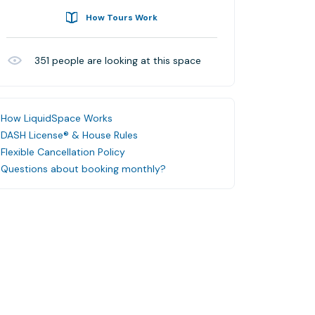
How Tours Work
351
people are looking at this space
How LiquidSpace Works
DASH License® & House Rules
Flexible Cancellation Policy
Questions about booking monthly?