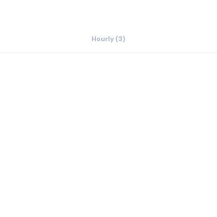
Hourly (3)