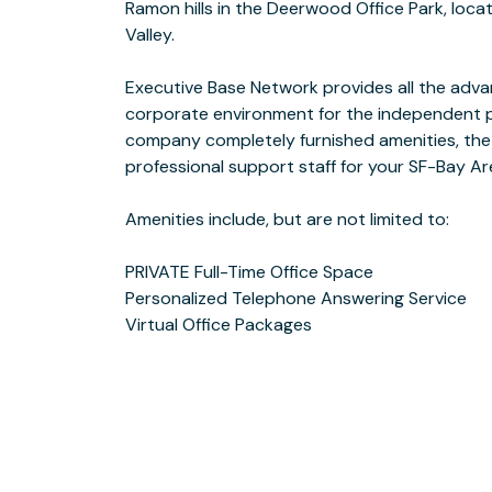
Ramon hills in the Deerwood Office Park, loca
PRIVATE Office Rental
Valley.
Executive Base Network provides all the adv
close to the cross streets of Crow Canyon Rd 
corporate environment for the independent p
near the 36 bus line and a short jaunt off of
company completely furnished amenities, the
across from Mill Creek Hollow on one side, with 
professional support staff for your SF-Bay A
the other. Both provide great spots to walk around be
Amenities include, but are not limited to:
PRIVATE Full-Time Office Space
Business Hours are Monday - Thursday 8 am - 5 pm and Friday 8 am - 4:30
Personalized Telephone Answering Service
Virtual Office Packages