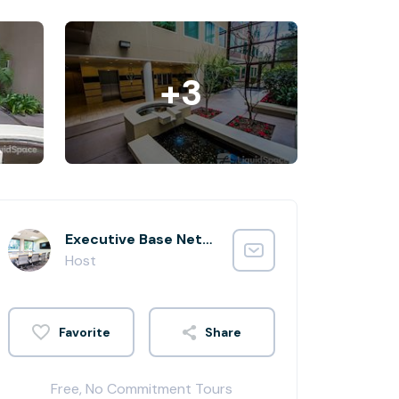
+3
Executive Base Network Administrator
Host
Share
Free, No Commitment Tours