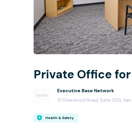
Private Office for
Executive Base Network
111 Deerwood Road, Suite 200, Sa
Health & Safety