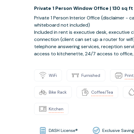
Private 1 Person Window Office | 130 sq ft
Private 1 Person Interior Office (disclaimer -
whiteboard not included)
Included in rent is executive desk, executive ch
connection (client can set up a router for wi
telephone answering services, reception servi
access to kitchenette, 24/7 access to office, ja
WiFi
Furnished
Prin
Bike Rack
Coffee/Tea
Kitchen
DASH License®
Exclusive Savin