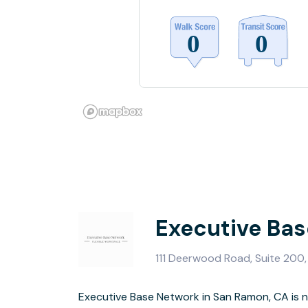
Executive Ba
111 Deerwood Road, Suite 200
Executive Base Network in San Ramon, CA is n
Conference Ro