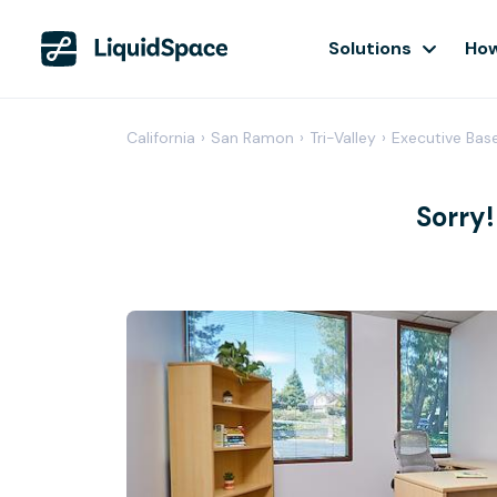
Solutions
How
California
›
San Ramon
›
Tri-Valley
›
Executive Bas
Sorry!