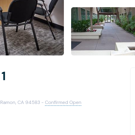
 1
n Ramon, CA 94583 -
Confirmed Open