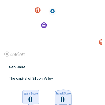
San Jose
The capital of Silicon Valley