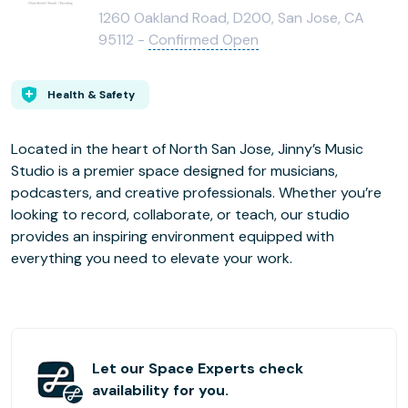
1260 Oakland Road, D200, San Jose, CA
95112 -
Confirmed Open
Health & Safety
Located in the heart of North San Jose, Jinny’s Music
Studio is a premier space designed for musicians,
podcasters, and creative professionals. Whether you’re
looking to record, collaborate, or teach, our studio
provides an inspiring environment equipped with
everything you need to elevate your work.
Let our Space Experts check
availability for you.