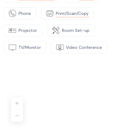
Phone
Print/Scan/Copy
Projector
Room Set-up
TV/Monitor
Video Conference