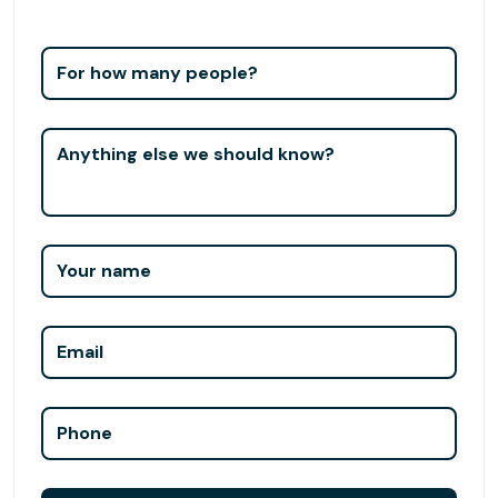
For how many people?
Anything else we should know?
Your name
Email
Phone