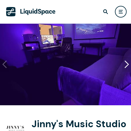
Jinny's Music Studio