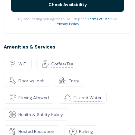
Check Availability
By requesting you agree to LiquidSpace
Terms of Use
and
Privacy Policy
.
Amenities & Services
WiFi
Coffee/Tea
Door w/Lock
Entry
Filming Allowed
Filtered Water
Health & Safety Policy
Hosted Reception
Parking