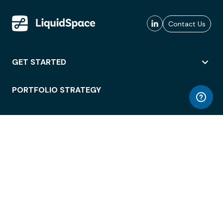
Contact Us
GET STARTED
PORTFOLIO STRATEGY
WORKSPACE ACCESS
WORKPLACE OPERATIONS
EMPLOYEE EXPERIENCE
ENTERPRISE SECURITY