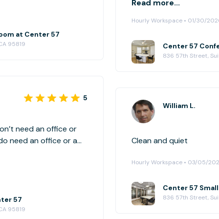
Read more...
reserve this property ag
Hourly Workspace • 01/30/202
oom at Center 57
 CA 95819
Center 57 Confe
836 57th Street, Su
5
William L.
on’t need an office or
do need an office or a
Clean and quiet
ilable to rent for that
Hourly Workspace • 03/05/20
it fits my business
Center 57 Smal
836 57th Street, Su
nter 57
 CA 95819