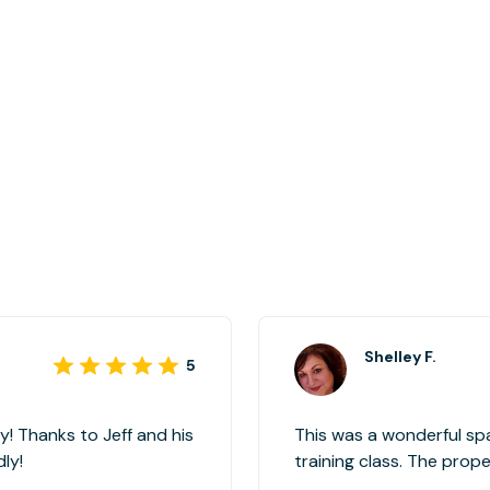
Shelley F.
5
! Thanks to Jeff and his
This was a wonderful sp
ly!
training class. The property representative (Christian) was
wonderful and very accommodating. I w