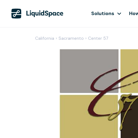
Solutions
How
California
›
Sacramento
›
Center 57