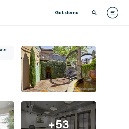
Get demo
+53