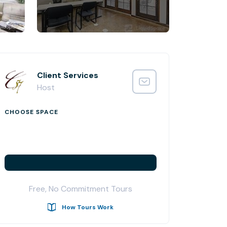
Client Services
Host
CHOOSE SPACE
Free, No Commitment Tours
How Tours Work