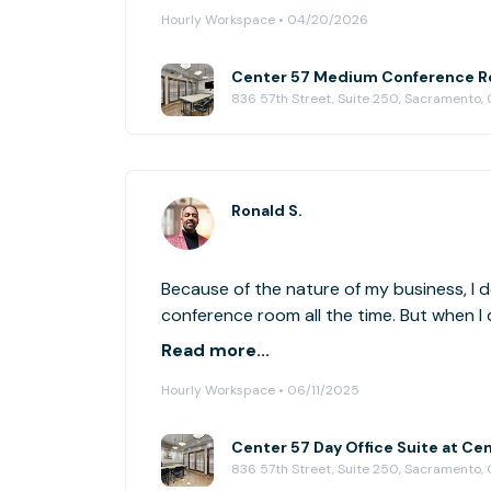
Hourly Workspace • 04/20/2026
Center 57 Medium Conference R
836 57th Street, Suite 250, Sacramento,
Ronald S.
Because of the nature of my business, I d
conference room all the time. But when I 
conference room, I love liquid space is ava
Read more...
duration of time. Wonderful concept, and 
Hourly Workspace • 06/11/2025
niche perfectly.
Center 57 Day Office Suite at Ce
836 57th Street, Suite 250, Sacramento,