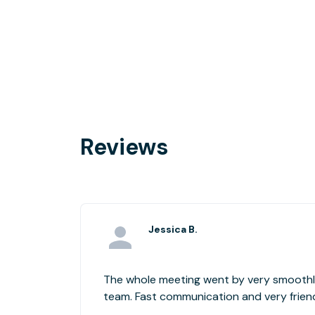
Reviews
Jessica B.
The whole meeting went by very smoothly
team. Fast communication and very friend