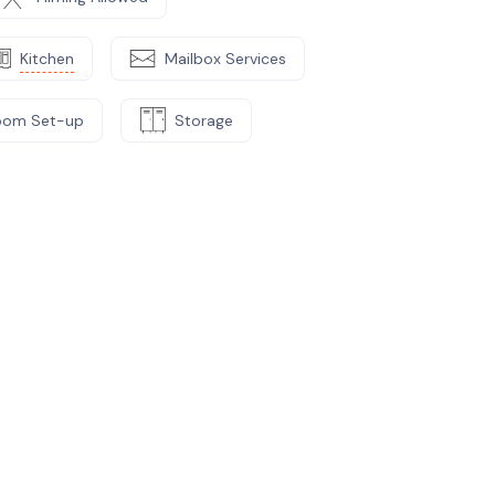
Kitchen
Mailbox Services
oom Set-up
Storage