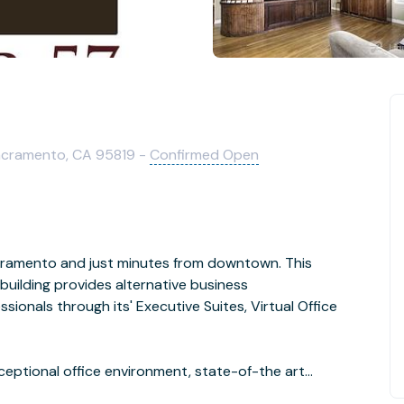
Sacramento, CA 95819 -
Confirmed Open
Sacramento and just minutes from downtown. This
uilding provides alternative business
onals through its' Executive Suites, Virtual Office
ace with the competition, while working close to home.