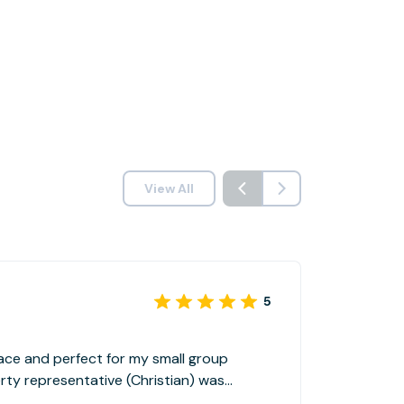
View All
5
ace and perfect for my small group
ould not hesitate to