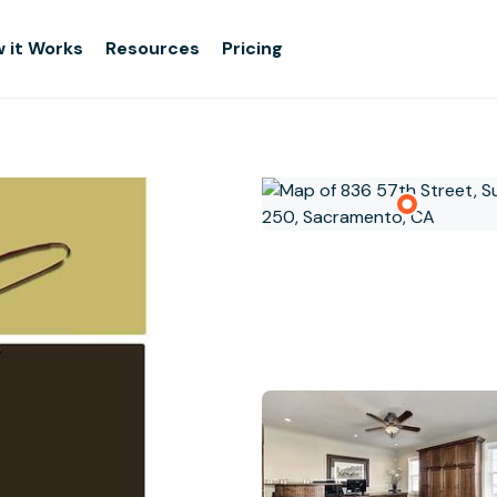
 it Works
Resources
Pricing