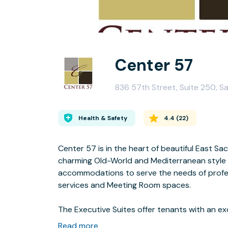
Center 57
836 57th Street, Suite 250, 
Health & Safety
4.4
(
22
)
Center 57 is in the heart of beautiful East 
charming Old-World and Mediterranean style b
accommodations to serve the needs of professi
services and Meeting Room spaces.
The Executive Suites offer tenants with an exceptional office environment, state-of-the art
amenities, tools and technology to keep on p
Read more