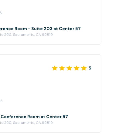
ain.
6
rence Room - Suite 203 at Center 57
ite 250, Sacramento, CA 95819
5
25
l Conference Room at Center 57
ite 250, Sacramento, CA 95819