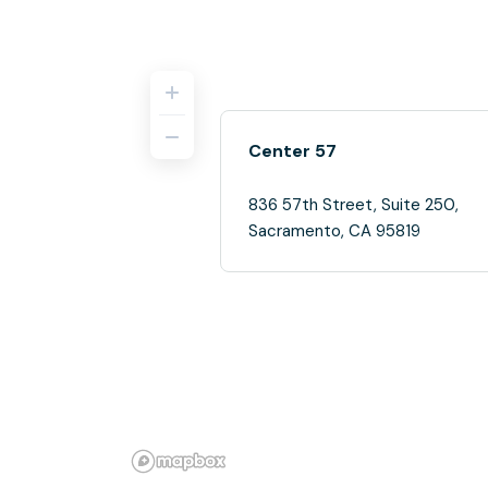
Center 57
836 57th Street, Suite 250,
Sacramento, CA 95819