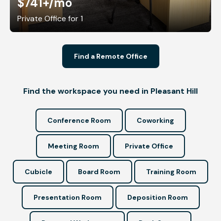
$741+
/mo
Private Office for 1
Find a Remote Office
Find the workspace you need in Pleasant Hill
Conference Room
Coworking
Meeting Room
Private Office
Cubicle
Board Room
Training Room
Presentation Room
Deposition Room