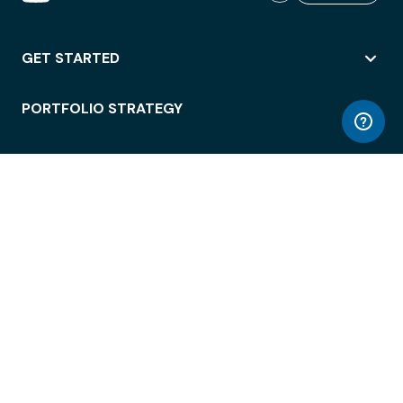
GET STARTED
PORTFOLIO STRATEGY
WORKSPACE ACCESS
WORKPLACE OPERATIONS
EMPLOYEE EXPERIENCE
ENTERPRISE SECURITY
INTEGRATIONS