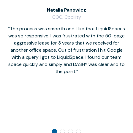
Natalia Panowicz
COO, Codility
The process was smooth and I like that LiquidSpaces
W
was so responsive. I was frustrated with the 50-page
m
aggressive lease for 3 years that we received for
it
another office space. Out of frustration I hit Google
w
with a query I got to LiquidSpace. I found our team
space quickly and simply and DASH® was clear and to
a
the point.