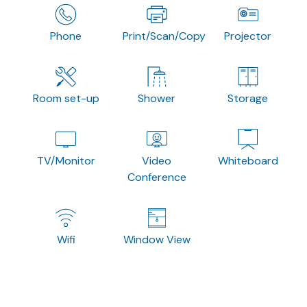
Phone
Print/Scan/Copy
Projector
Room set-up
Shower
Storage
TV/Monitor
Video
Whiteboard
Conference
Wifi
Window View