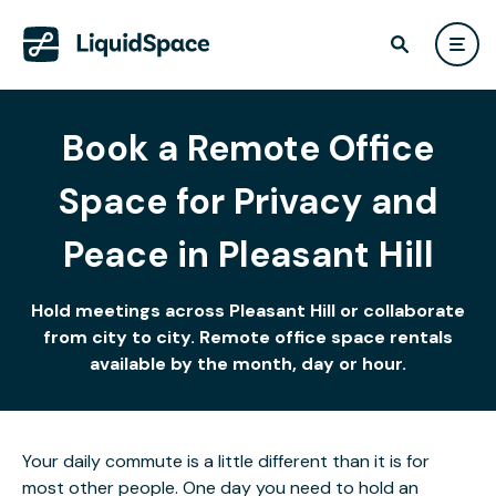
Book a Remote Office
Space for Privacy and
Peace in Pleasant Hill
Hold meetings across Pleasant Hill or collaborate
from city to city. Remote office space rentals
available by the month, day or hour.
Your daily commute is a little different than it is for
most other people. One day you need to hold an