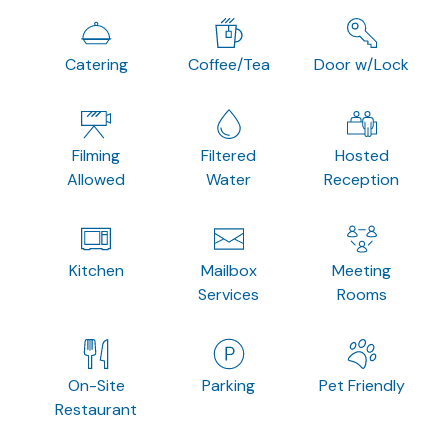
Catering
Coffee/Tea
Door w/Lock
Filming
Filtered
Hosted
Allowed
Water
Reception
Kitchen
Mailbox
Meeting
Services
Rooms
On-Site
Parking
Pet Friendly
Restaurant