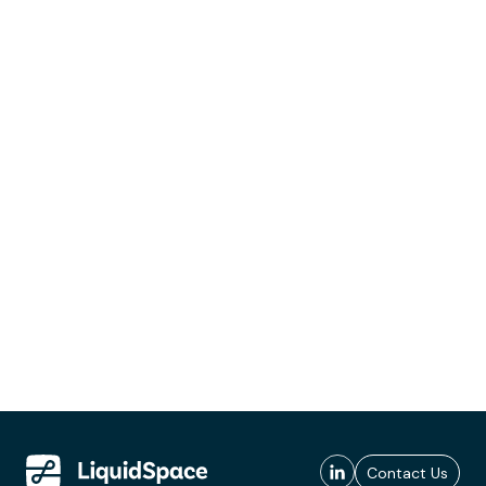
Contact Us