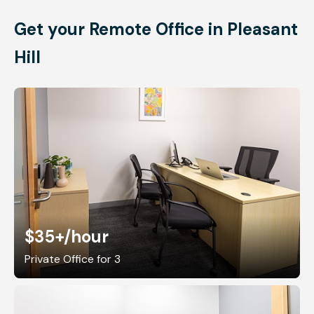
Get your Remote Office in Pleasant
Hill
$35+
/hour
Private Office for 3