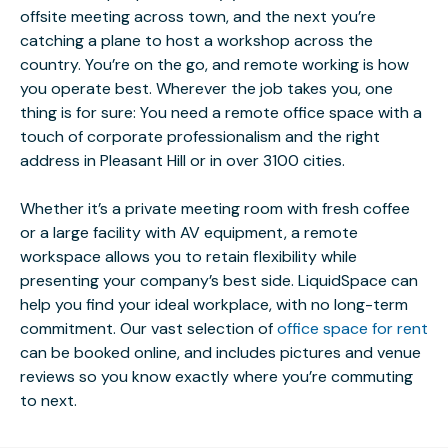
offsite meeting across town, and the next you’re
catching a plane to host a workshop across the
country. You’re on the go, and remote working is how
you operate best. Wherever the job takes you, one
thing is for sure: You need a remote office space with a
touch of corporate professionalism and the right
address in Pleasant Hill or in over 3100 cities.
Whether it’s a private meeting room with fresh coffee
or a large facility with AV equipment, a remote
workspace allows you to retain flexibility while
presenting your company’s best side. LiquidSpace can
help you find your ideal workplace, with no long-term
commitment. Our vast selection of
office space for rent
can be booked online, and includes pictures and venue
reviews so you know exactly where you’re commuting
to next.