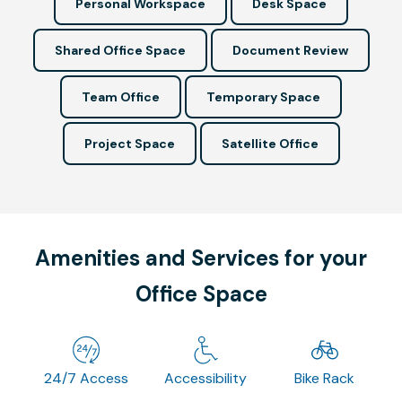
Personal Workspace
Desk Space
Shared Office Space
Document Review
Team Office
Temporary Space
Project Space
Satellite Office
Amenities and Services for your
Office Space
24/7 Access
Accessibility
Bike Rack