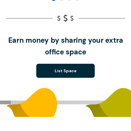
Earn money by sharing your extra
office space
List Space