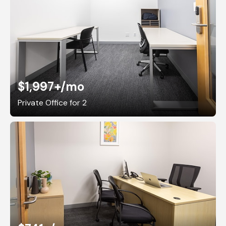
$1,997+
/mo
Private Office for 2