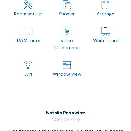
Room set-up
Shower
Storage
TV/Monitor
Video
Whiteboard
Conference
Wifi
Window View
Natalia Panowicz
COO, Codility