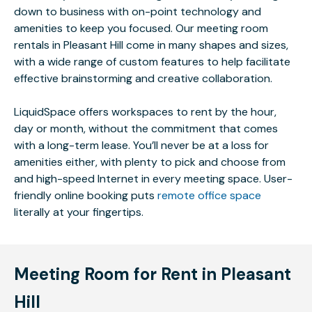
down to business with on-point technology and
amenities to keep you focused. Our meeting room
rentals in Pleasant Hill come in many shapes and sizes,
with a wide range of custom features to help facilitate
effective brainstorming and creative collaboration.
LiquidSpace offers workspaces to rent by the hour,
day or month, without the commitment that comes
with a long-term lease. You’ll never be at a loss for
amenities either, with plenty to pick and choose from
and high-speed Internet in every meeting space. User-
friendly online booking puts
remote office space
literally at your fingertips.
Meeting Room for Rent in Pleasant
Hill