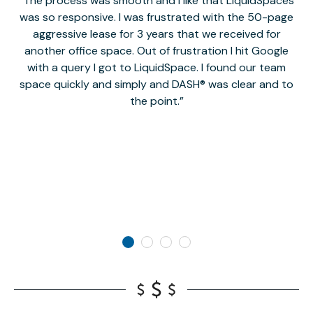
The process was smooth and I like that LiquidSpaces
W
was so responsive. I was frustrated with the 50-page
m
aggressive lease for 3 years that we received for
it
another office space. Out of frustration I hit Google
w
with a query I got to LiquidSpace. I found our team
space quickly and simply and DASH® was clear and to
a
the point.