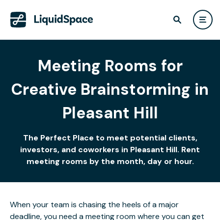
Meeting Rooms for
Creative Brainstorming in
Pleasant Hill
The Perfect Place to meet potential clients,
investors, and coworkers in Pleasant Hill. Rent
meeting rooms by the month, day or hour.
When your team is chasing the heels of a major
deadline, you need a meeting room where you can get