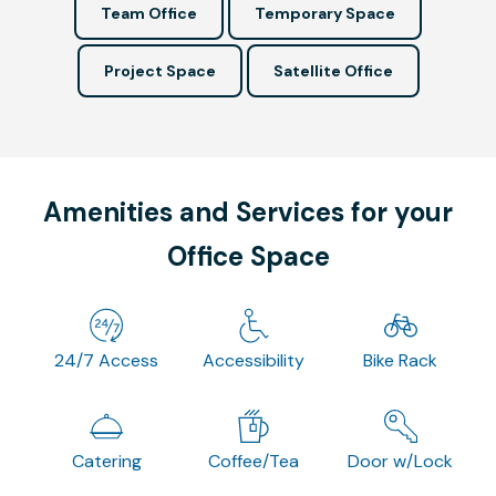
Team Office
Temporary Space
Project Space
Satellite Office
Amenities and Services for your
Office Space
24/7 Access
Accessibility
Bike Rack
Catering
Coffee/Tea
Door w/Lock