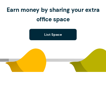
Earn money by sharing your extra
office space
List Space