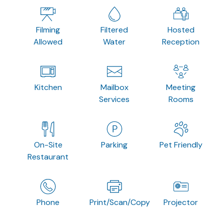
Filming
Filtered
Hosted
Allowed
Water
Reception
Kitchen
Mailbox
Meeting
Services
Rooms
On-Site
Parking
Pet Friendly
Restaurant
Phone
Print/Scan/Copy
Projector