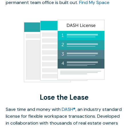
permanent team office is built out.
Find My Space
Lose the Lease
Save time and money with
DASH®
, an industry standard
license for flexible workspace transactions. Developed
in collaboration with thousands of real estate owners