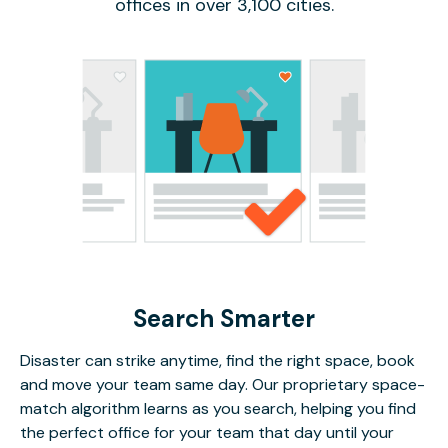
offices in over 3,100 cities.
Search Smarter
Disaster can strike anytime, find the right space, book
and move your team same day. Our proprietary space-
match algorithm learns as you search, helping you find
the perfect office for your team that day until your