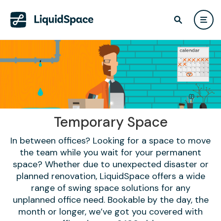
Temporary Space
In between offices? Looking for a space to move
the team while you wait for your permanent
space? Whether due to unexpected disaster or
planned renovation, LiquidSpace offers a wide
range of swing space solutions for any
unplanned office need. Bookable by the day, the
month or longer, we’ve got you covered with