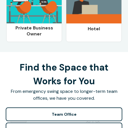
Private Business
Hotel
Owner
Find the Space that
Works for You
From emergency swing space to longer-term team
offices, we have you covered.
Team Office