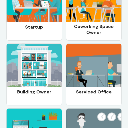
Coworking Space
Startup
Owner
Building Owner
Serviced Office