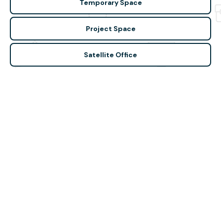
Temporary Space
Project Space
Satellite Office