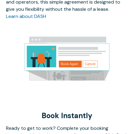
and operators, this simple agreement is designed to
give you flexibility without the hassle of a lease.
Learn about DASH
Book Instantly
Ready to get to work? Complete your booking