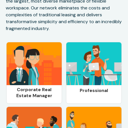
the largest, most diverse marketplace of flexible
workspace. Our network eliminates the costs and
complexities of traditional leasing and delivers
transformative simplicity and efficiency to an incredibly
fragmented industry.
Corporate Real
Professional
Estate Manager