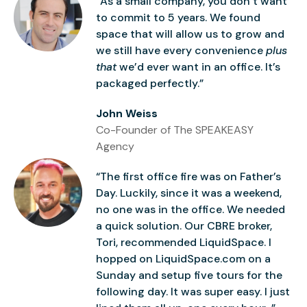
“As a small company, you don’t want
to commit to 5 years. We found
space that will allow us to grow and
we still have every convenience
plus
that
we’d ever want in an office. It’s
packaged perfectly.”
John Weiss
Co-Founder of The SPEAKEASY
Agency
“The first office fire was on Father’s
Day. Luckily, since it was a weekend,
no one was in the office. We needed
a quick solution. Our CBRE broker,
Tori, recommended LiquidSpace. I
hopped on LiquidSpace.com on a
Sunday and setup five tours for the
following day. It was super easy. I just