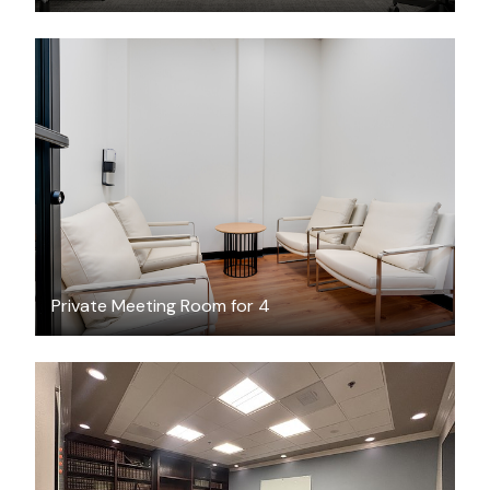
$30
/hour
Private Meeting Room for 4
$50
/hour