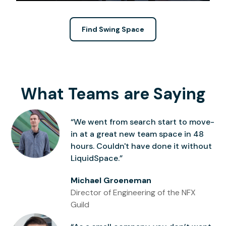
Find Swing Space
What Teams are Saying
“We went from search start to move-
in at a great new team space in 48
hours. Couldn't have done it without
LiquidSpace.”
Michael Groeneman
Director of Engineering of the NFX
Guild