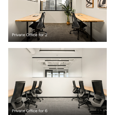
Private Office for 2
$9118.03
/month
Private Office for 6