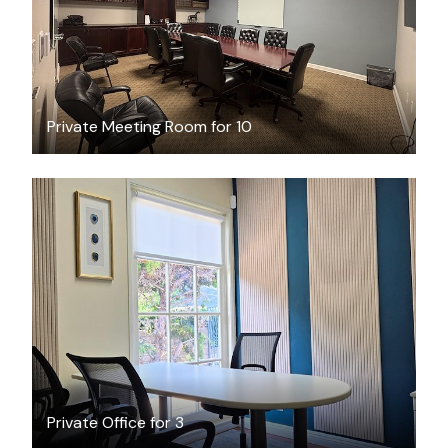
Private Meeting Room for 10
$35
/hour
Private Office for 3