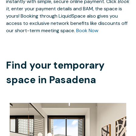
instantly with simple, secure online payment. Click
Book
it
, enter your payment details and BAM, the space is
yours! Booking through LiquidSpace also gives you
access to exclusive network benefits like discounts off
our short-term meeting space.
Book Now
Find your temporary
space in
Pasadena
$2702.04
/month