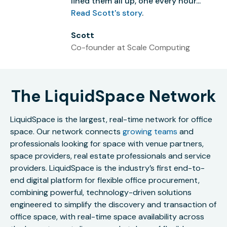
lined them all up, one every hour...”
Read Scott's story
.
Scott
Co-founder at Scale Computing
The LiquidSpace Network
LiquidSpace is the largest, real-time network for office
space. Our network connects
growing teams
and
professionals looking for space with venue partners,
space providers, real estate professionals and service
providers. LiquidSpace is the industry’s first end-to-
end digital platform for flexible office procurement,
combining powerful, technology-driven solutions
engineered to simplify the discovery and transaction of
office space, with real-time space availability across