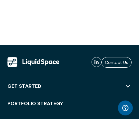
Contact Us
GET STARTED
PORTFOLIO STRATEGY
WORKSPACE ACCESS
WORKPLACE OPERATIONS