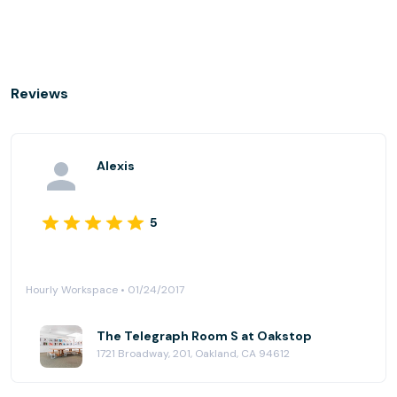
Reviews
Alexis
5
Hourly Workspace • 01/24/2017
The Telegraph Room S at Oakstop
1721 Broadway, 201, Oakland, CA 94612