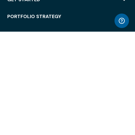
PORTFOLIO STRATEGY
WORKSPACE ACCESS
WORKPLACE OPERATIONS
EMPLOYEE EXPERIENCE
ENTERPRISE SECURITY
INTEGRATIONS
ABOUT