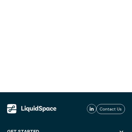
Contact Us
GET STARTED