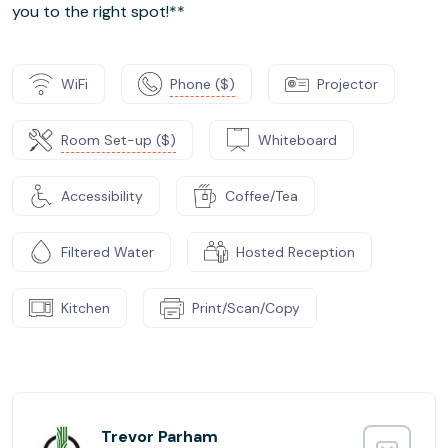
you to the right spot!**
WiFi
Phone ($)
Projector
Room Set-up ($)
Whiteboard
Accessibility
Coffee/Tea
Filtered Water
Hosted Reception
Kitchen
Print/Scan/Copy
Trevor Parham