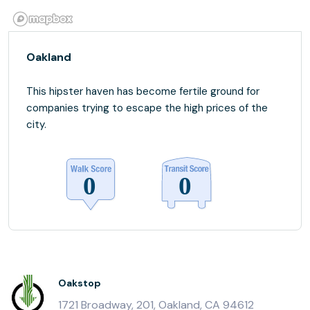
Oakland
This hipster haven has become fertile ground for
companies trying to escape the high prices of the
city.
Oakstop
1721 Broadway, 201, Oakland, CA 94612