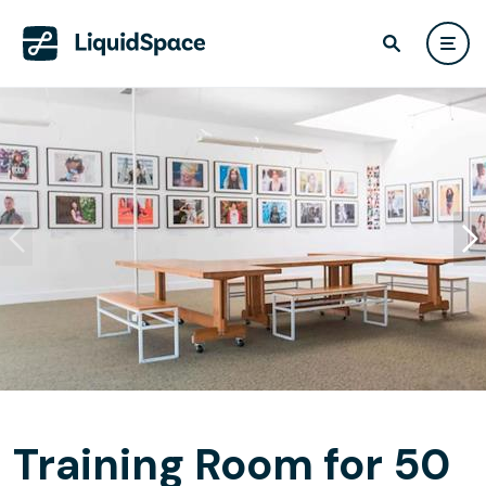
Training Room for 50