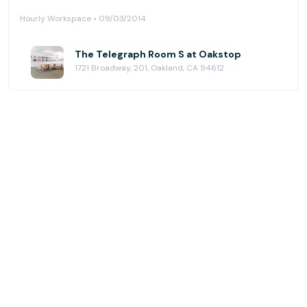
Hourly Workspace • 09/03/2014
The Telegraph Room S at Oakstop
1721 Broadway, 201, Oakland, CA 94612