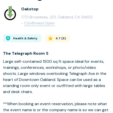
Oakstop
1721 Broadway, 201, Oakland, CA 94612
-
Confirmed Open
Health & Safety
4.7
(
3
)
The Telegraph Room S
Large self-contained 1500 sq ft space ideal for events,
trainings, conferences, workshops, or photo/video
shoots. Large windows overlooking Telegraph Ave in the
heart of Downtown Oakland. Space can be used as a
standing room only event or outfitted with large tables
and desk chairs.
**When booking an event reservation, please note what
the event name is or the company name is so we can get