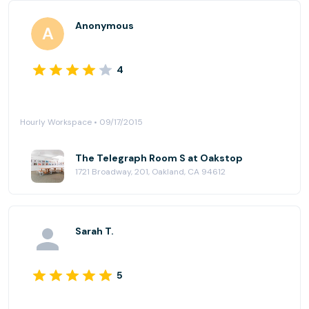
Anonymous
4
Hourly Workspace • 09/17/2015
The Telegraph Room S at Oakstop
1721 Broadway, 201, Oakland, CA 94612
Sarah T.
5