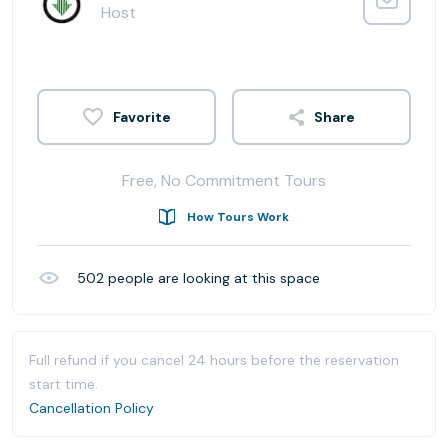
Host
Share
Free, No Commitment Tours
How Tours Work
502
people are looking at this space
Full refund if you cancel 24 hours before the reservation
start time.
Cancellation Policy