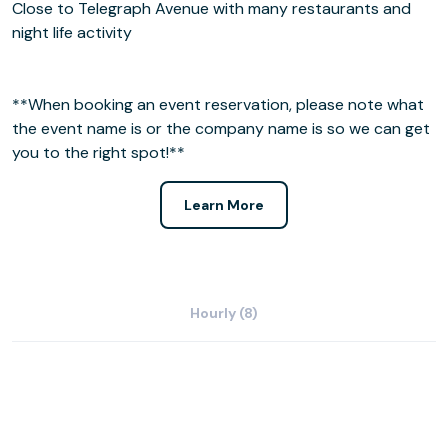
Close to Telegraph Avenue with many restaurants and
night life activity
**When booking an event reservation, please note what
the event name is or the company name is so we can get
you to the right spot!**
Learn More
Hourly (8)