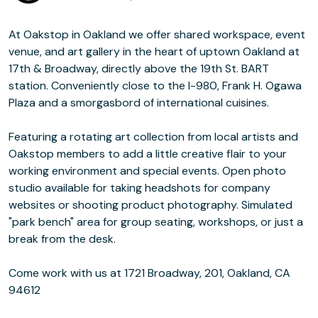
At Oakstop in Oakland we offer shared workspace, event
venue, and art gallery in the heart of uptown Oakland at
17th & Broadway, directly above the 19th St. BART
station. Conveniently close to the I-980, Frank H. Ogawa
Plaza and a smorgasbord of international cuisines.
Featuring a rotating art collection from local artists and
Oakstop members to add a little creative flair to your
working environment and special events. Open photo
studio available for taking headshots for company
websites or shooting product photography. Simulated
"park bench" area for group seating, workshops, or just a
break from the desk.
Come work with us at 1721 Broadway, 201, Oakland, CA
94612