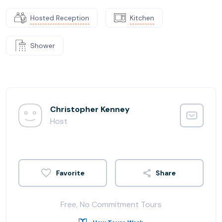
Hosted Reception
Kitchen
Shower
Christopher Kenney
Host
Share
Free, No Commitment Tours