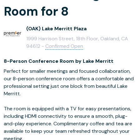
Room for 8
(OAK) Lake Merritt Plaza
1999 Harrison Street, 18th Floor, Oakland, CA
94612 -
Confirmed Open
8-Person Conference Room by Lake Merritt
Perfect for smaller meetings and focused collaboration,
our 8-person conference room offers a comfortable and
professional setting just one block from beautiful Lake
Merritt.
The room is equipped with a TV for easy presentations,
including HDMI connectivity to ensure a smooth, plug-
and-play experience. Complimentary coffee and tea are
available to keep your team refreshed throughout your
meeting.