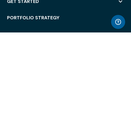
GET STARTED
PORTFOLIO STRATEGY
WORKSPACE ACCESS
WORKPLACE OPERATIONS
EMPLOYEE EXPERIENCE
ENTERPRISE SECURITY
INTEGRATIONS
ABOUT