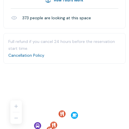
How Tours Work
373
people are looking at this space
Full refund if you cancel 24 hours before the reservation
start time.
Cancellation Policy