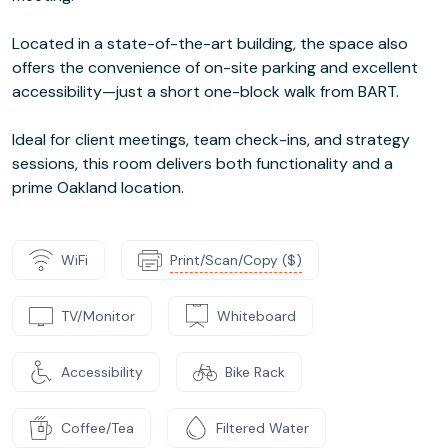
Located in a state-of-the-art building, the space also
offers the convenience of on-site parking and excellent
accessibility—just a short one-block walk from BART.
Ideal for client meetings, team check-ins, and strategy
sessions, this room delivers both functionality and a
prime Oakland location.
WiFi
Print/Scan/Copy ($)
TV/Monitor
Whiteboard
Accessibility
Bike Rack
Coffee/Tea
Filtered Water