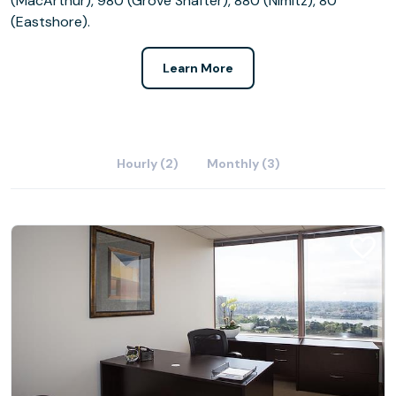
(MacArthur), 980 (Grove Shafter), 880 (Nimitz), 80
(Eastshore).
Learn More
Hourly (2)
Monthly (3)