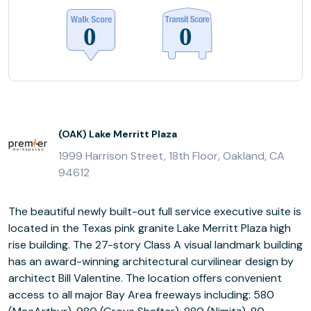
(OAK) Lake Merritt Plaza
1999 Harrison Street, 18th Floor, Oakland, CA
94612
The beautiful newly built-out full service executive suite is
located in the Texas pink granite Lake Merritt Plaza high
rise building. The 27-story Class A visual landmark building
has an award-winning architectural curvilinear design by
architect Bill Valentine. The location offers convenient
access to all major Bay Area freeways including: 580