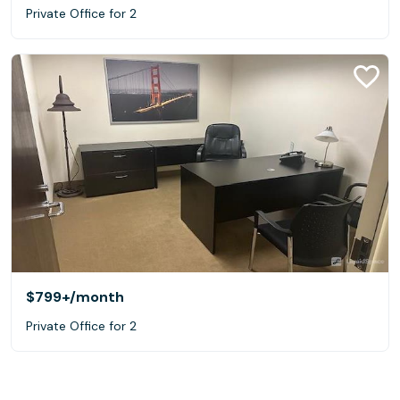
Private Office for 2
$799+
/month
Private Office for 2