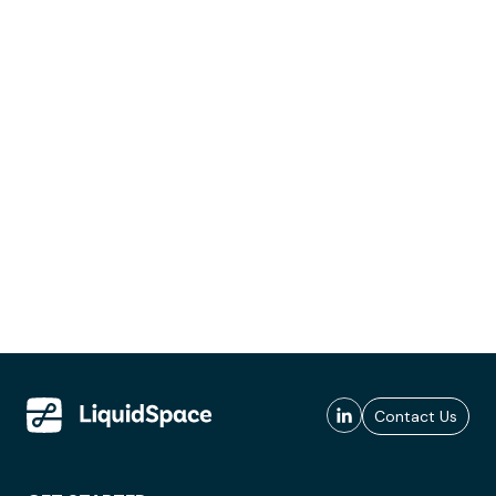
Contact Us