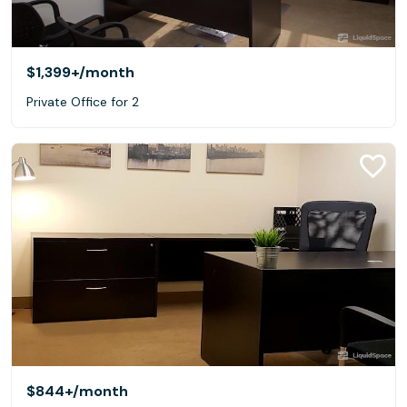
$1,399+
/month
Private Office for 2
$844+
/month