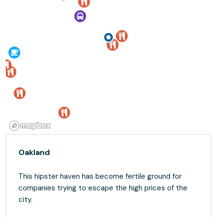
Oakland
This hipster haven has become fertile ground for
companies trying to escape the high prices of the
city.