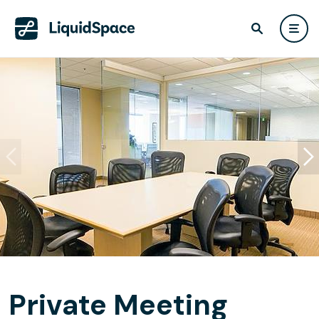
Private Meeting