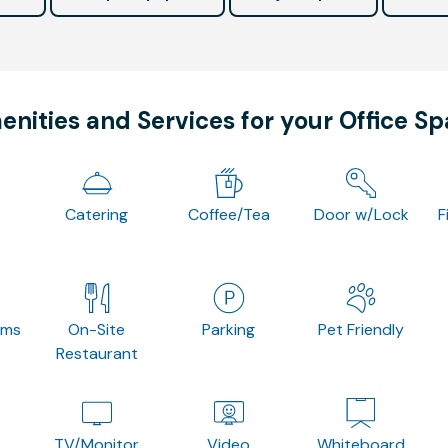
nities and Services for your Office S
Catering
Coffee/Tea
Door w/Lock
F
oms
On-Site
Parking
Pet Friendly
Restaurant
TV/Monitor
Video
Whiteboard