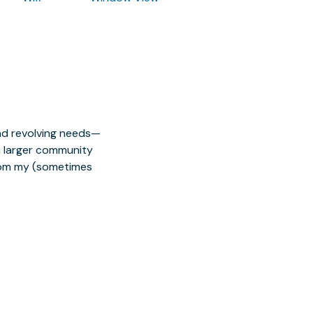
nd revolving needs—
 a larger community
from my (sometimes