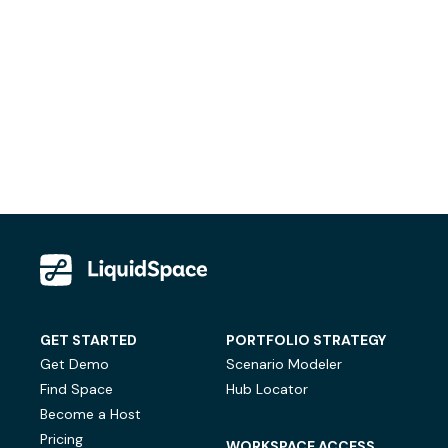
GET STARTED
PORTFOLIO STRATEGY
Get Demo
Scenario Modeler
Find Space
Hub Locator
Become a Host
Pricing
WORKSPACE ACCESS