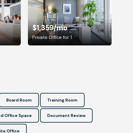
$1,359
/mo
Private Office for 1
Board Room
Training Room
d Office Space
Document Review
ite Office