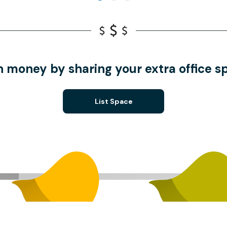
n money by sharing your extra office s
List Space