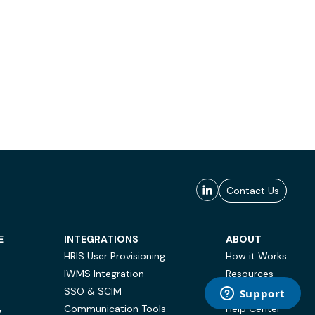
Contact Us
E
INTEGRATIONS
ABOUT
HRIS User Provisioning
How it Works
IWMS Integration
Resources
SSO & SCIM
Case Studies
Communication Tools
Help Center
Y