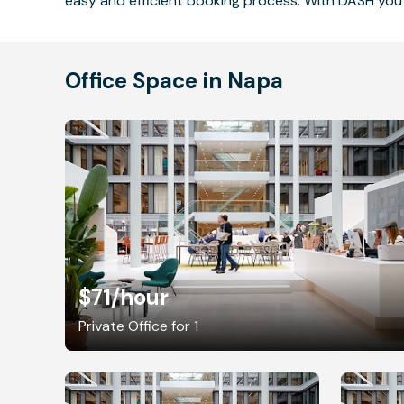
easy and efficient booking process. With DASH you 
Office Space in Napa
$71
/hour
Private Office for 1