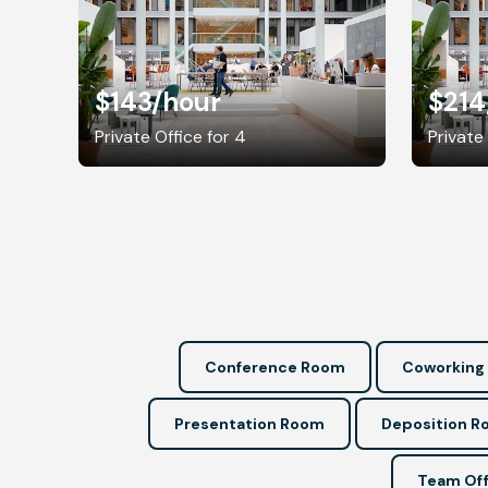
$143
/hour
$214
Private Office for 4
Private
Conference Room
Coworking
Presentation Room
Deposition 
Team Off