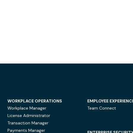
WORKPLACE OPERATIONS
EMPLOYEE EXPERIENC
Workplace Manager
Team Connect
License Administrator
Transaction Manager
Payments Manager
ENTERPRISE SECURIT