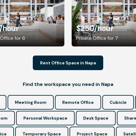
/hour
$250
/hour
 Office for 6
Private Office for 7
Rent Office Space in Napa
Find the workspace you need in Napa
Meeting Room
Remote Office
Cubicle
Room
Personal Workspace
Desk Space
Share
ice
Temporary Space
Project Space
Satell