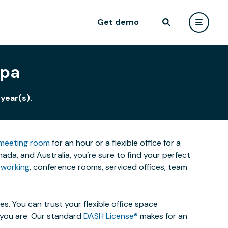
Get demo
apa
year(s).
meeting room
for an hour or a flexible office for a
a, and Australia, you’re sure to find your perfect
working
, conference rooms, serviced offices, team
. You can trust your flexible office space
s you are. Our standard
DASH License®
makes for an