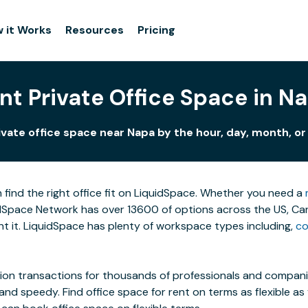
 it Works
Resources
Pricing
nt Private Office Space in N
ivate office space near Napa by the hour, day, month, or 
 find the right office fit on LiquidSpace. Whether you need a
Space Network has over 13600 of options across the US, Canad
 it. LiquidSpace has plenty of workspace types including,
co
on transactions for thousands of professionals and companies
 and speedy. Find office space for rent on terms as flexible a