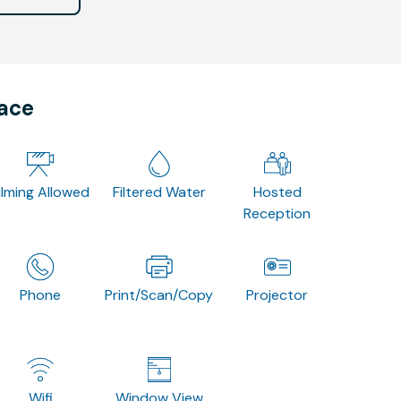
pace
ilming Allowed
Filtered Water
Hosted
Reception
Phone
Print/Scan/Copy
Projector
Wifi
Window View