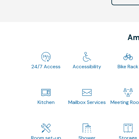
Ame
24/7 Access
Accessibility
Bike Rack
Kitchen
Mailbox Services
Meeting Ro
Room set-up
Shower
Storage