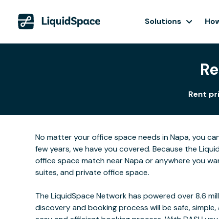
Solutions
How
Re
Rent pr
No matter your office space needs in Napa, you can
few years, we have you covered. Because the Liquid
office space match near Napa or anywhere you want
suites, and private office space.
The LiquidSpace Network has powered over 8.6 milli
discovery and booking process will be safe, simple,