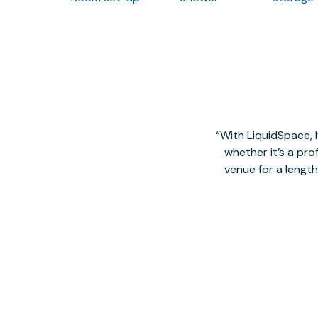
With LiquidSpace, 
whether it’s a pro
venue for a lengt