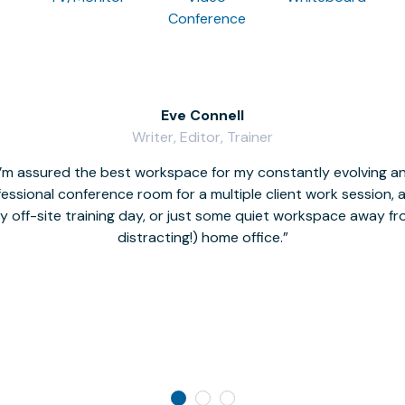
Conference
Eve Connell
Writer, Editor, Trainer
I’m assured the best workspace for my constantly evolving a
fessional conference room for a multiple client work session,
hy off-site training day, or just some quiet workspace away 
distracting!) home office.