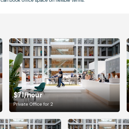
can book office space on flexible terms.
$71
/hour
Private Office for 2