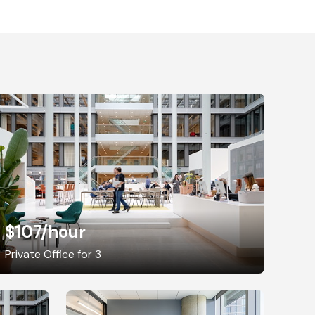
$107
/hour
Private Office for 3