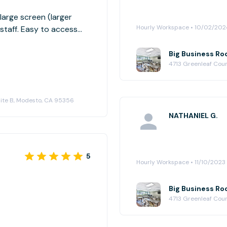
arge screen (larger
Hourly Workspace • 10/02/202
staff. Easy to access
Big Business Ro
4713 Greenleaf Cour
Suite B, Modesto, CA 95356
NATHANIEL G.
5
Hourly Workspace • 11/10/2023
Big Business Ro
4713 Greenleaf Cour