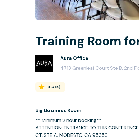
Training Room fo
Aura Office
4713 Greenleaf Court Ste B, 2nd F
4.6
(
5
)
Big Business Room
** Minimum 2 hour booking**
ATTENTION: ENTRANCE TO THIS CONFERENCE 
CT, STE A, MODESTO, CA 95356