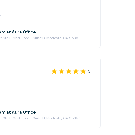
4
om at Aura Office
t Ste B, 2nd Floor - Suite B, Modesto, CA 95356
5
om at Aura Office
t Ste B, 2nd Floor - Suite B, Modesto, CA 95356