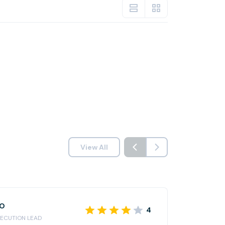
View All
RO
4
ECUTION LEAD