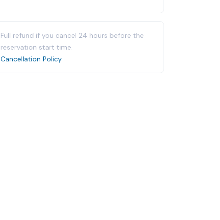
Full refund if you cancel 24 hours before the
reservation start time.
Cancellation Policy