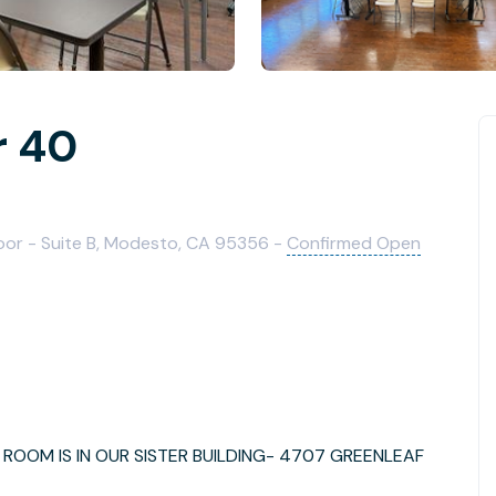
r 40
loor - Suite B, Modesto, CA 95356 -
Confirmed Open
ROOM IS IN OUR SISTER BUILDING- 4707 GREENLEAF