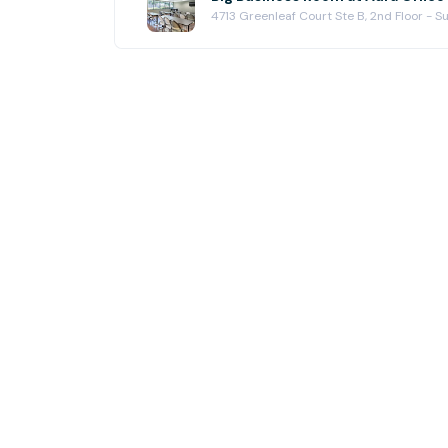
4713 Greenleaf Court Ste B, 2nd Floor - 