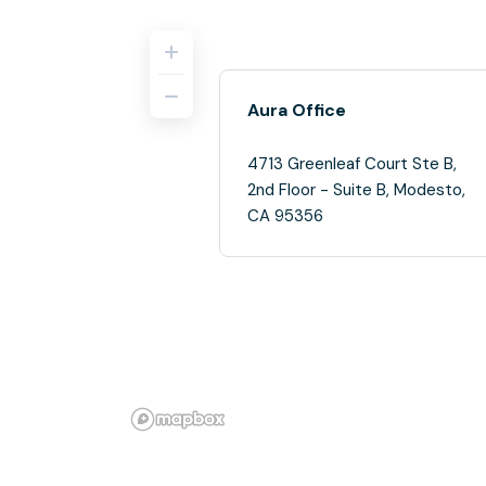
Aura Office
4713 Greenleaf Court Ste B,
2nd Floor - Suite B, Modesto,
CA 95356