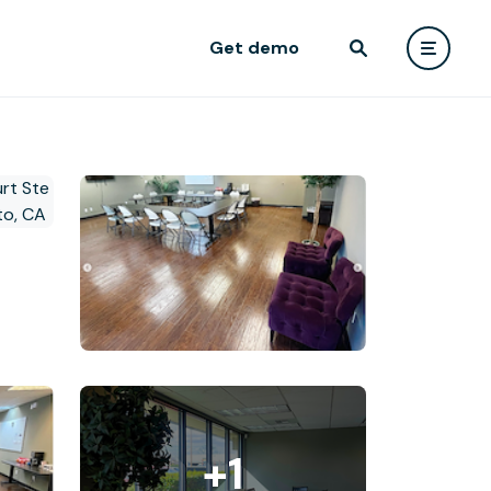
Get demo
+1