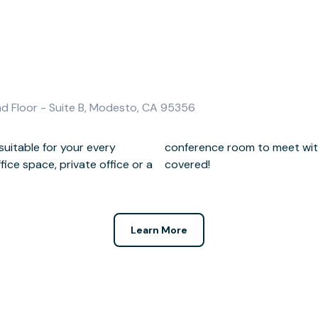
nd Floor - Suite B, Modesto, CA 95356
uitable for your every
lients, we've got you
ce space, private office or a
covered!
Learn More