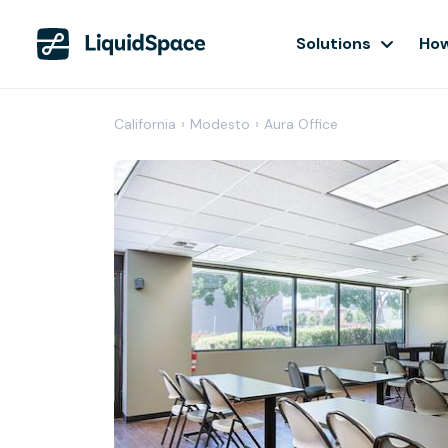
Solutions
How
California
›
Modesto
›
Aura Office