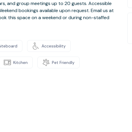
inars, and group meetings up to 20 guests. Accessible
. Weekend bookings available upon request. Email us at
ook this space on a weekend or during non-staffed
iteboard
Accessibility
Kitchen
Pet Friendly