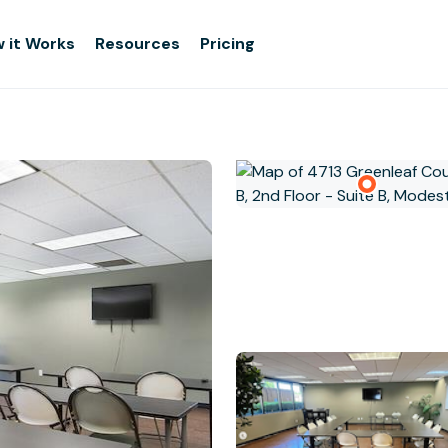
 it Works
Resources
Pricing