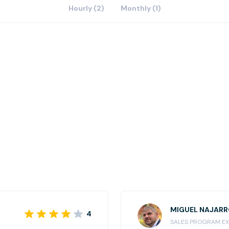
Hourly (2)
Monthly (1)
MIGUEL NAJAR
4
SALES PROGRAM EX