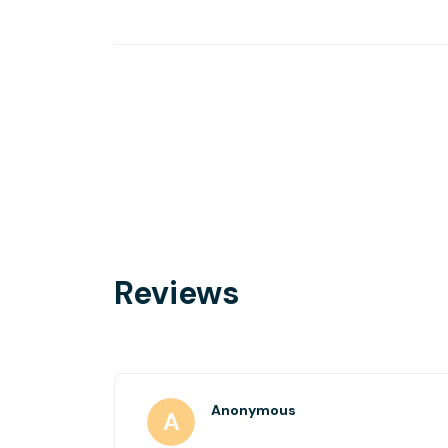
Reviews
Anonymous