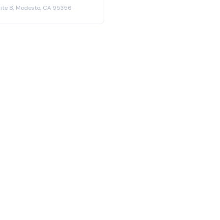
Suite B, Modesto, CA 95356