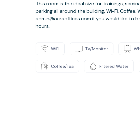
This room is the ideal size for trainings, sem
parking all around the building, Wi-Fi, Coffee
admin@auraoffices.com if you would like to b
hours.
WiFi
TV/Monitor
Wh
Coffee/Tea
Filtered Water