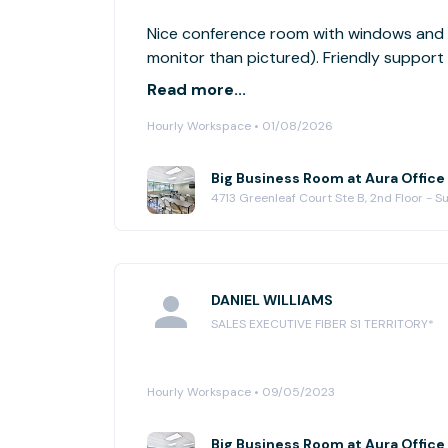
Nice conference room with windows and l
monitor than pictured). Friendly support 
from freeway.
Read more...
Hourly Workspace • 01/08/2026
Big Business Room at Aura Office
4713 Greenleaf Court Ste B, 2nd Floor - 
DANIEL WILLIAMS
SALES EXECUTIVE FIBER S1 TERRITORY*
Hourly Workspace • 09/05/2023
Big Business Room at Aura Office