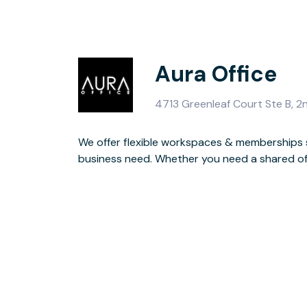
Aura Office
4713 Greenleaf Court Ste B, 2
We offer flexible workspaces & memberships s
conference room to meet with your team or c
business need. Whether you need a shared offi