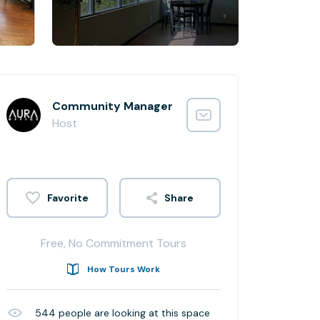
Community Manager
Host
Share
Free, No Commitment Tours
How Tours Work
544
people are looking at this space