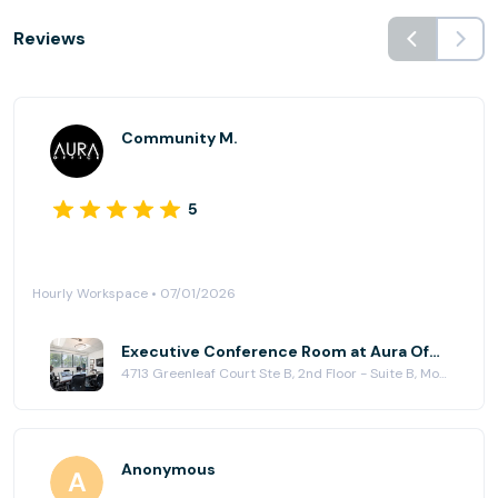
Reviews
Community M.
5
Hourly Workspace • 07/01/2026
Executive Conference Room at Aura Office
4713 Greenleaf Court Ste B, 2nd Floor - Suite B, Modesto, CA 95356
Anonymous