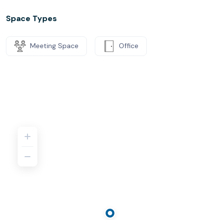
Space Types
Meeting Space
Office