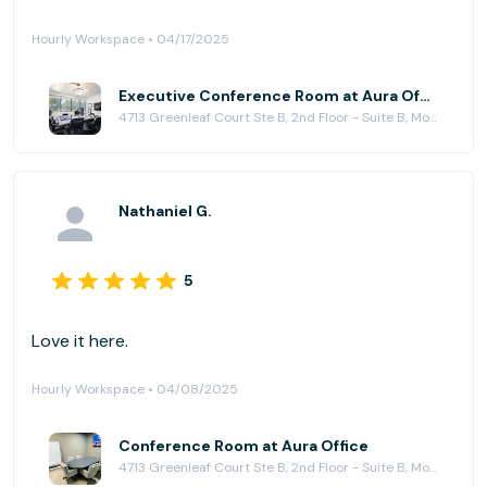
Hourly Workspace • 04/17/2025
Executive Conference Room at Aura Office
4713 Greenleaf Court Ste B, 2nd Floor - Suite B, Modesto, CA 95356
Nathaniel G.
5
Love it here.
Hourly Workspace • 04/08/2025
Conference Room at Aura Office
4713 Greenleaf Court Ste B, 2nd Floor - Suite B, Modesto, CA 95356