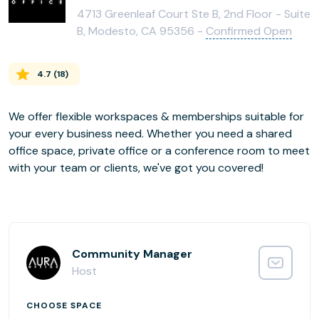
4713 Greenleaf Court Ste B, 2nd Floor - Suite
B, Modesto, CA 95356 -
Confirmed Open
4.7
(
18
)
We offer flexible workspaces & memberships suitable for
your every business need. Whether you need a shared
office space, private office or a conference room to meet
Community Manager
Host
CHOOSE SPACE