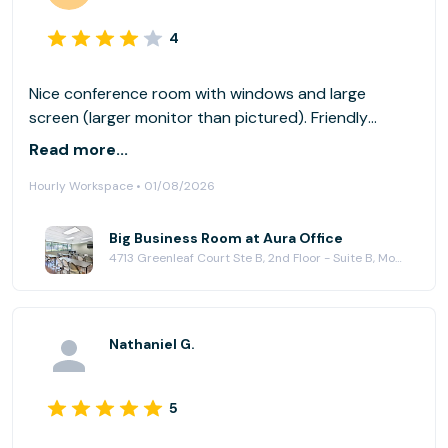
4
Nice conference room with windows and large
screen (larger monitor than pictured). Friendly
support staff. Easy to access from freeway.
Read more...
Hourly Workspace • 01/08/2026
Big Business Room at Aura Office
4713 Greenleaf Court Ste B, 2nd Floor - Suite B, Modesto, CA 95356
Nathaniel G.
5