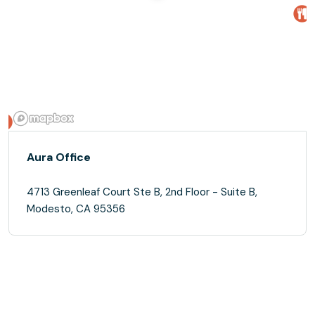
Aura Office
4713 Greenleaf Court Ste B, 2nd Floor - Suite B,
Modesto, CA 95356