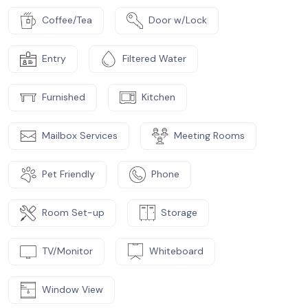
Coffee/Tea
Door w/Lock
Entry
Filtered Water
Furnished
Kitchen
Mailbox Services
Meeting Rooms
Pet Friendly
Phone
Room Set-up
Storage
TV/Monitor
Whiteboard
Window View