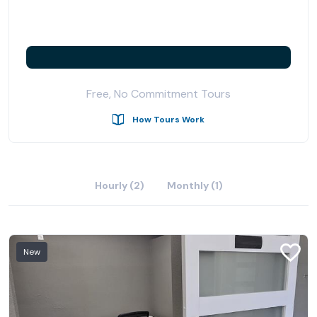
Free, No Commitment Tours
How Tours Work
Hourly (2)
Monthly (1)
New