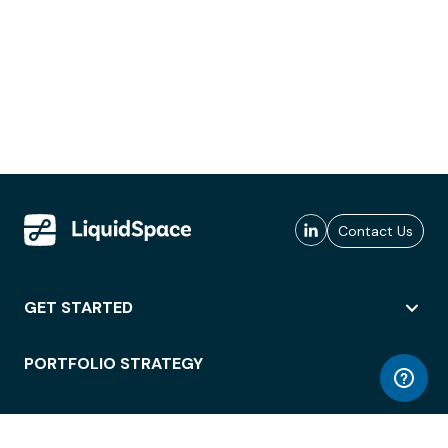
Contact Us
GET STARTED
PORTFOLIO STRATEGY
WORKSPACE ACCESS