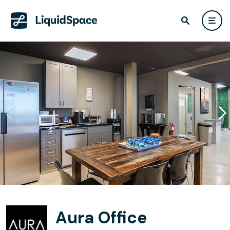
Aura Office