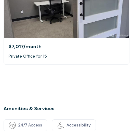
$7,017
/month
Private Office for 15
Amenities & Services
24/7 Access
Accessibility