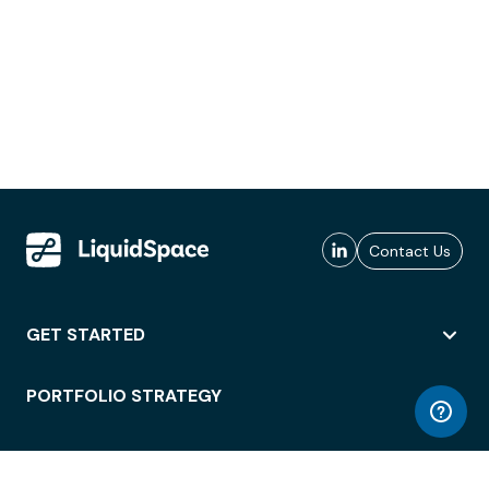
Contact Us
GET STARTED
PORTFOLIO STRATEGY
WORKSPACE ACCESS