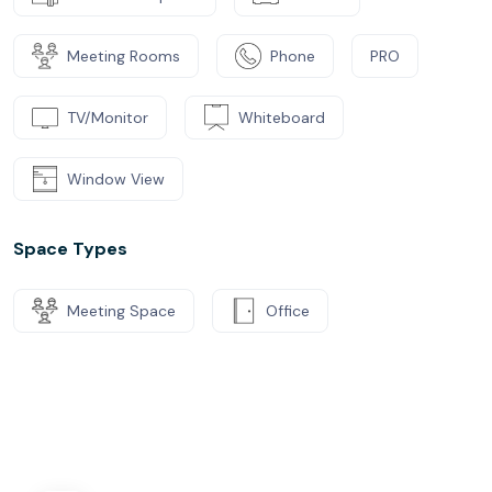
Meeting Rooms
Phone
PRO
TV/Monitor
Whiteboard
Window View
Space Types
Meeting Space
Office