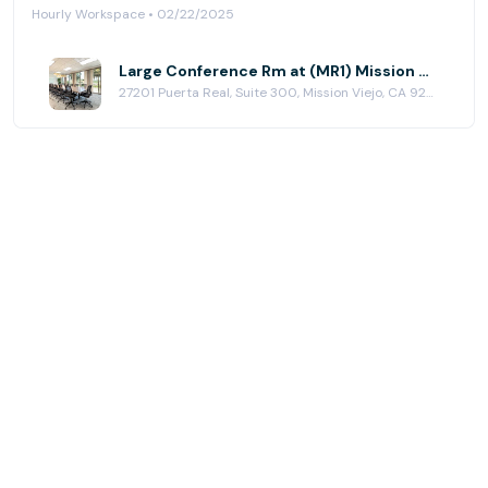
Hourly Workspace • 02/22/2025
Large Conference Rm at (MR1) Mission Viejo
27201 Puerta Real, Suite 300, Mission Viejo, CA 92691