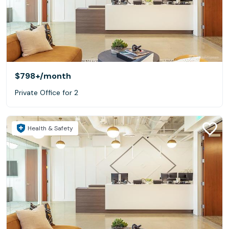
$798+
/month
Private Office for 2
Health & Safety