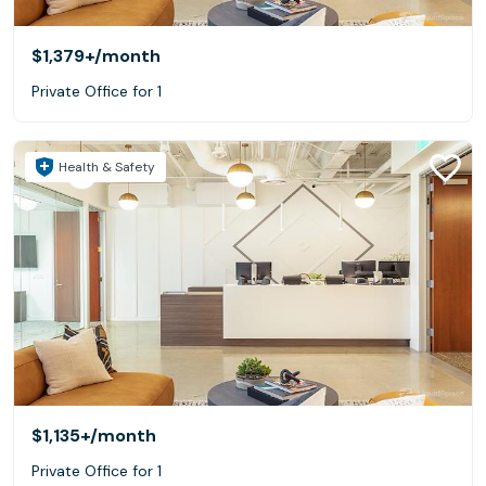
$1,379+
/month
Private Office for 1
Health & Safety
$1,135+
/month
Private Office for 1