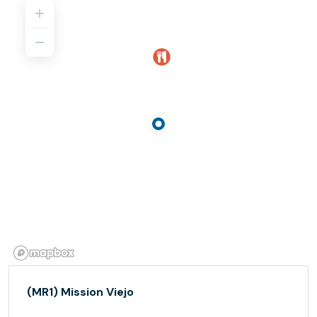
(MR1) Mission Viejo