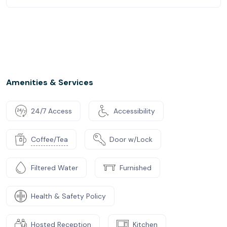
Amenities & Services
24/7 Access
Accessibility
Coffee/Tea
Door w/Lock
Filtered Water
Furnished
Health & Safety Policy
Hosted Reception
Kitchen