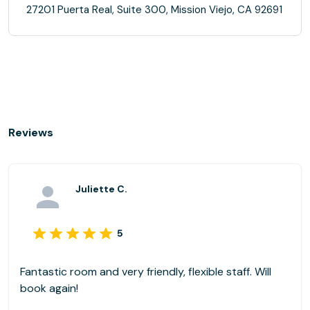
27201 Puerta Real, Suite 300, Mission Viejo, CA 92691
Reviews
Juliette C.
5
Fantastic room and very friendly, flexible staff. Will
book again!