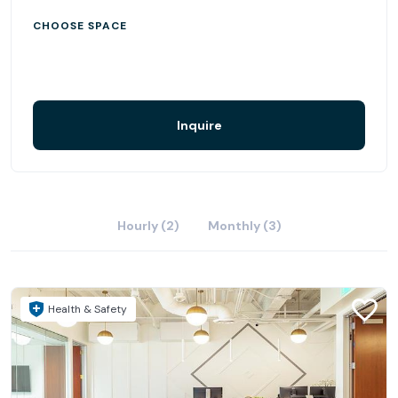
CHOOSE SPACE
Inquire
Hourly (2)
Monthly (3)
Health & Safety