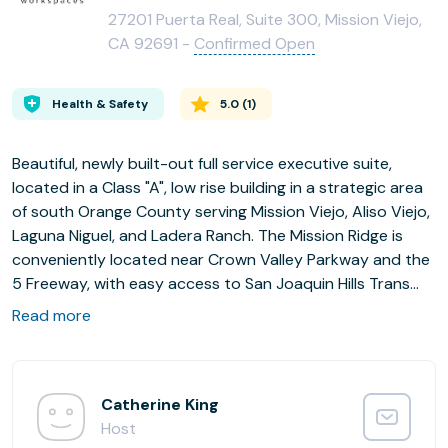
27201 Puerta Real, Suite 300, Mission Viejo,
CA 92691 -
Confirmed Open
Health & Safety
5.0
(
1
)
Beautiful, newly built-out full service executive suite,
located in a Class "A", low rise building in a strategic area
of south Orange County serving Mission Viejo, Aliso Viejo,
Laguna Niguel, and Ladera Ranch. The Mission Ridge is
conveniently located near Crown Valley Parkway and the
5 Freeway, with easy access to San Joaquin Hills Trans
Corridor (73) Toll Road.
Read more
Catherine King
Host