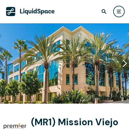
(MR1) Mission Viejo