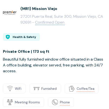
(MR1) Mission Viejo
27201 Puerta Real, Suite 300, Mission Viejo, CA
92691 -
Confirmed Open
Health & Safety
Private Office | 173 sq ft
Beautiful fully furnished window office situated in a Class
A office building, elevator served, free parking, with 24/7
access.
WiFi
Furnished
Coffee/Tea
Meeting Rooms
Phone