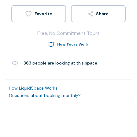
Share
Free, No Commitment Tours
How Tours Work
383
people are looking at this space
How LiquidSpace Works
Questions about booking monthly?