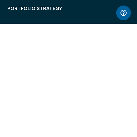
PORTFOLIO STRATEGY
WORKSPACE ACCESS
WORKPLACE OPERATIONS
EMPLOYEE EXPERIENCE
ENTERPRISE SECURITY
INTEGRATIONS
ABOUT