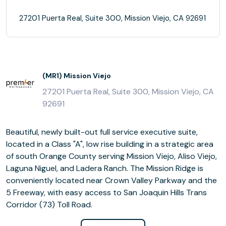
27201 Puerta Real, Suite 300, Mission Viejo, CA 92691
(MR1) Mission Viejo
27201 Puerta Real, Suite 300, Mission Viejo, CA
92691
Beautiful, newly built-out full service executive suite,
located in a Class "A", low rise building in a strategic area
of south Orange County serving Mission Viejo, Aliso Viejo,
Laguna Niguel, and Ladera Ranch. The Mission Ridge is
conveniently located near Crown Valley Parkway and the
5 Freeway, with easy access to San Joaquin Hills Trans
Corridor (73) Toll Road.