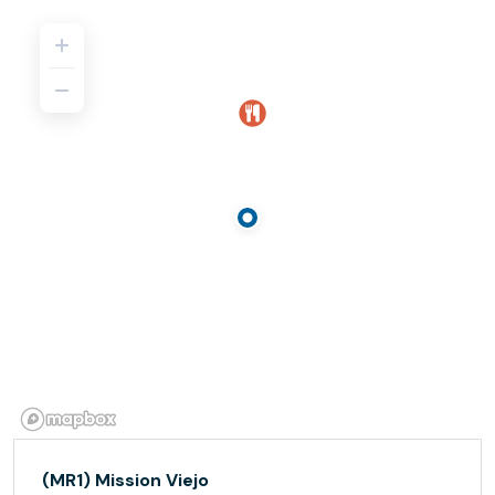
(MR1) Mission Viejo