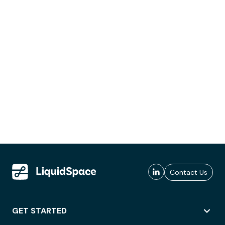
Contact Us
GET STARTED