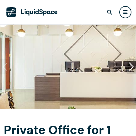
Private Office for 1