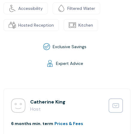
Accessibility
Filtered Water
Hosted Reception
Kitchen
Exclusive Savings
Expert Advice
Catherine King
Host
6 months min. term
Prices & Fees