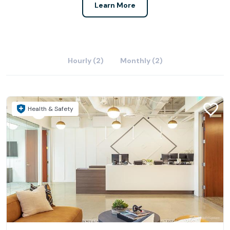
Learn More
Hourly (2)
Monthly (2)
Health & Safety