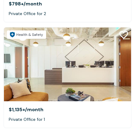
$798+
/month
Private Office for 2
Health & Safety
$1,135+
/month
Private Office for 1