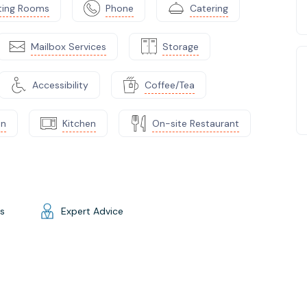
ting Rooms
Phone
Catering
Mailbox Services
Storage
Accessibility
Coffee/Tea
on
Kitchen
On-site Restaurant
gs
Expert Advice