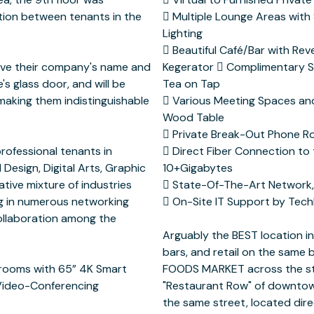
tion between tenants in the
 System and Phillip’s HUE
have their company's name and
d Coffee, Cold Brew Coffee &
's glass door, and will be
 Tap
 making them indistinguishable
oms with a Custom Live Edge
professional tenants in
 of the Internet with
 Design, Digital Arts, Graphic
bytes
ative mixture of industries
PHOS Firewall Protection
ng in numerous networking
a tenant in the building
collaboration among the
 rooms with 65” 4K Smart
g is in the heart of the
 Video-Conferencing
staurants and bars on