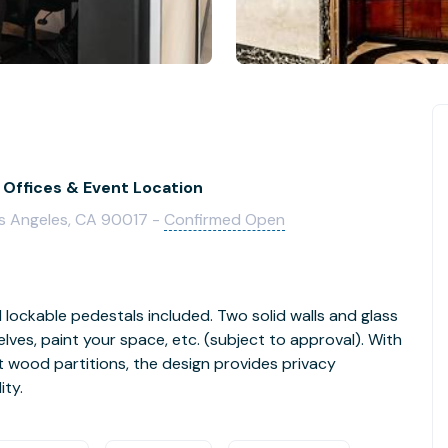
 Offices & Event Location
os Angeles, CA 90017 -
Confirmed Open
d lockable pedestals included. Two solid walls and glass
lves, paint your space, etc. (subject to approval). With
t wood partitions, the design provides privacy
ity.