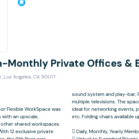
n-Monthly Private Offices & 
r, Los Angeles, CA 90017
loor Flexible WorkSpace was
 seminars, holiday parties,
 with an upscale,
pon request.
to other shared workspaces
a, the 9th floor was
 in Various Sizes