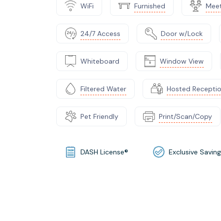
WiFi
Furnished
Mee
24/7 Access
Door w/Lock
Whiteboard
Window View
Filtered Water
Hosted Recepti
Pet Friendly
Print/Scan/Copy
DASH License®
Exclusive Savin