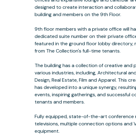
designed to create interaction and collabora
 Multiple Lounge Areas with SONOS Sound
building and members on the 9th Floor.
Lighting
9th floor members with a private office will 
Kegerator  Complimentary Specialty Brewe
dedicated suite number on their private office
Tea on
featured in the ground floor lobby directory,
 Various Meeting Spaces and Conference Ro
from The Collection's full-time tenants.
Wood Table
The building has a collection of creative and 
 Direct Fiber Connection to the Back bone
various industries, including, Architectural and
10+Giga
Design, Real Estate, Film and Apparel. This cre
 State-Of-The-Art Network, featuring SO
has developed into a unique synergy, resulti
 On-Site IT Support by TechMedics, also 
events, inspiring gatherings, and successful 
tenants and members.
Arguably the BEST location in DTLA! New residential lofts, restaurants,
Fully equipped, state-of-the-art conference
FOODS MARKET across the street. This buildin
televisions, multiple connection options and
"Restaurant Row" of downtown with over 15 new re
equipment.
the same street, located directly across the street from BOTTEGA LOUIE