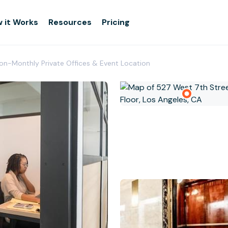
 it Works
Resources
Pricing
ion-Monthly Private Offices & Event Location