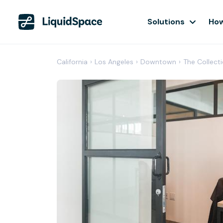
Solutions
How
California
›
Los Angeles
›
Downtown
›
The Collect