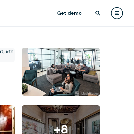
Get demo
+8