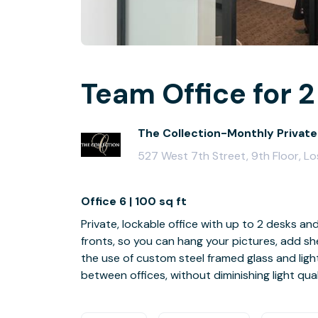
Team Office for 2
The Collection-Monthly Private
527 West 7th Street, 9th Floor, L
Office 6 | 100 sq ft
Private, lockable office with up to 2 desks an
fronts, so you can hang your pictures, add she
the use of custom steel framed glass and ligh
between offices, without diminishing light qual