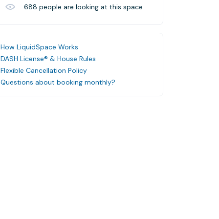
688
people are looking at this space
How LiquidSpace Works
DASH License® & House Rules
Flexible Cancellation Policy
Questions about booking monthly?