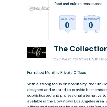
food and culture renaissance
The Collectio
527 West 7th Street, 9th Floo
Furnished Monthly Private Offices
sound system and play-bar, Phillip’s HUE multicolored lighting system and
With a strong focus on hospitality, the 9th F
ideal for networking events, pop-up showroom,
designed and created to provide its members
etc. Folding chairs available u
sophisticated and professional alternative 
available in the Downtown Los Angeles area. With 12 exclusive private
 Daily, Monthly, Yearly Memberships Available
offices and expansive lounge and café/bar are
 Virtual to Furnished Private Offices