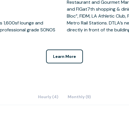
s 1,600sf lounge and
l run down 7th street,
, professional grade SONOS
directly in front of the buildin
Learn More
Hourly (4)
Monthly (9)