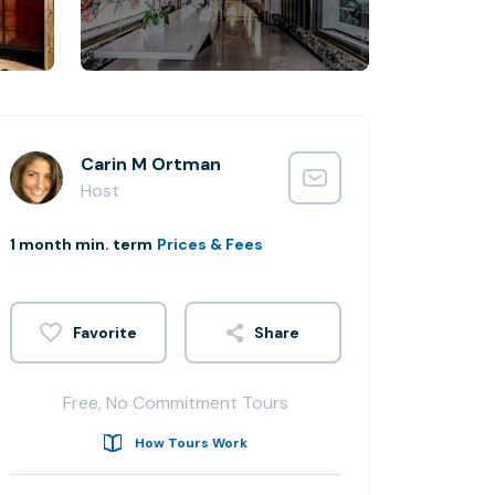
Carin M Ortman
Host
1 month min. term
Prices & Fees
Share
Free, No Commitment Tours
How Tours Work