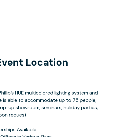
Event Location