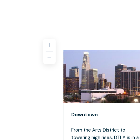
Downtown
From the Arts District to
towering high rises, DTLA is in a