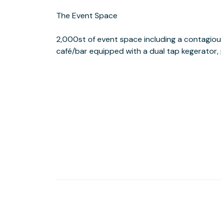
The Event Space
and FIGat7th shopping & dining complex, the all new Macy' s Plaza “The
2,000st of event space including a contagiou
Metro Rail Stations. DTLA’s new Street Car wil
café/bar equipped with a dual tap kegerator