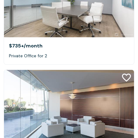
$735+
/month
Private Office for 2