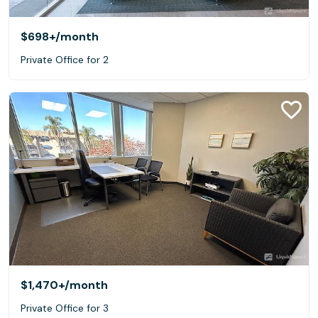
$698+
/month
Private Office for 2
$1,470+
/month
Private Office for 3