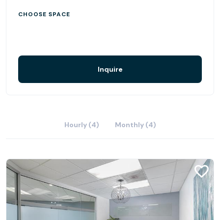
CHOOSE SPACE
Inquire
Hourly (4)
Monthly (4)