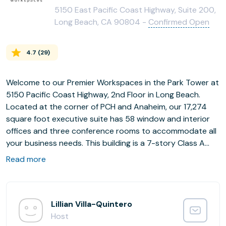
5150 East Pacific Coast Highway, Suite 200,
Long Beach, CA 90804 -
Confirmed Open
4.7
(
29
)
Welcome to our Premier Workspaces in the Park Tower at
5150 Pacific Coast Highway, 2nd Floor in Long Beach.
Located at the corner of PCH and Anaheim, our 17,274
square foot executive suite has 58 window and interior
offices and three conference rooms to accommodate all
your business needs. This building is a 7-story Class A
office tower with renovated lobby, common areas,
Read more
elevator lobbies, parking garage and landscaping as well
as a dramatic new ground floor main building lobby
making this mirrored glass landmark building one of the
region's most modern business environments.
Lillian Villa-Quintero
Host