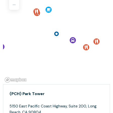
(PCH) Park Tower
5150 East Pacific Coast Highway, Suite 200, Long
Beach, CA 90804