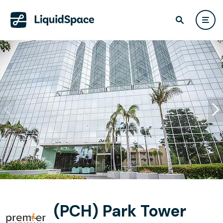
(PCH) Park Tower