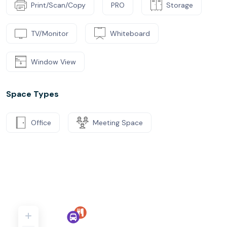
Print/Scan/Copy
PRO
Storage
TV/Monitor
Whiteboard
Window View
Space Types
Office
Meeting Space