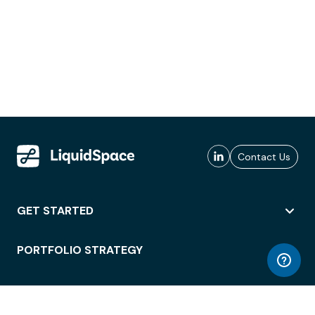
Contact Us
GET STARTED
PORTFOLIO STRATEGY
WORKSPACE ACCESS