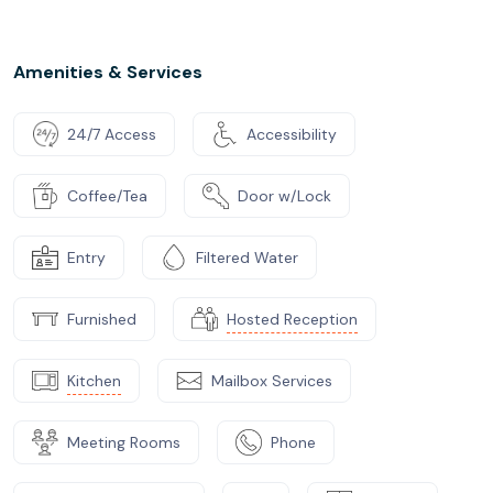
Amenities & Services
24/7 Access
Accessibility
Coffee/Tea
Door w/Lock
Entry
Filtered Water
Furnished
Hosted Reception
Kitchen
Mailbox Services
Meeting Rooms
Phone