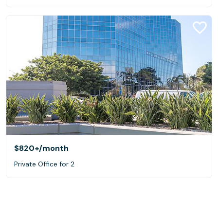
$820+
/month
Private Office for 2