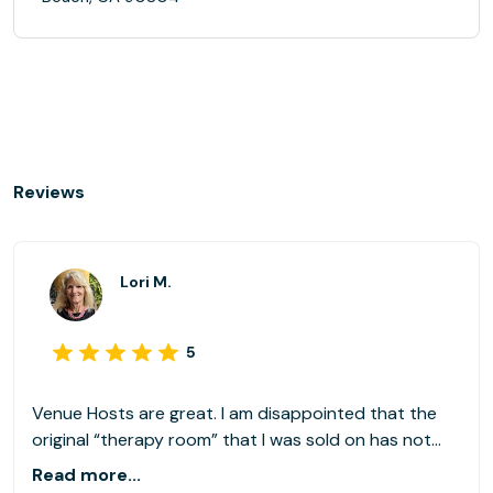
Reviews
Lori M.
5
Venue Hosts are great. I am disappointed that the
original “therapy room” that I was sold on has not
been available since about the 3rd we I started using
Read more...
LiquidSpace. The room I am currently using is sterile,