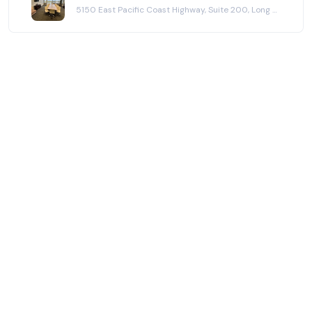
5150 East Pacific Coast Highway, Suite 200, Long Beach, CA 90804
meeting. It is also good that there is a person to
greet you and tell you where to go; however, this is
where we had some issues. The staff was not
informative enough to where our members were
receiving partial information that left us confused or
needing to figure things out on our own. For
instance, one of our members arrived early and was
not given any information other than confirming that
we did have a reservation. I do believe this was
miscommunication in that perhaps the Park Tower
staff thought our member was going to wait for the
rest of us to arrive before checking in to the room,
but we were surprised that the Park Tower staff did
not mention anything about where our room was, or
what the procedure would be (i.e. that we would be
getting a key or at what time we'd be able to have
access to the room, or if it was even an option to
wait in our reserved room instead). Thus, our