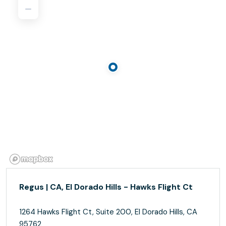
Regus | CA, El Dorado Hills - Hawks Flight Ct
1264 Hawks Flight Ct, Suite 200, El Dorado Hills, CA
95762