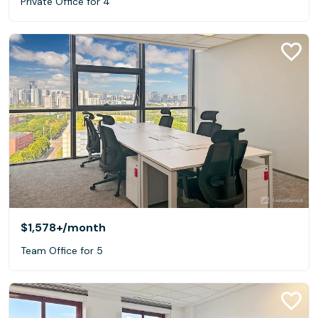
Private Office for 4
$1,578+
/month
Team Office for 5