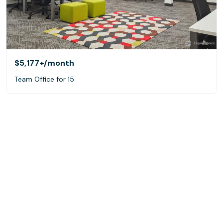
$5,177+
/month
Team Office for 15