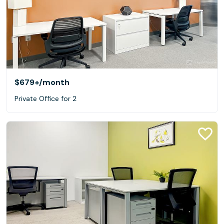
$679+
/month
Private Office for 2