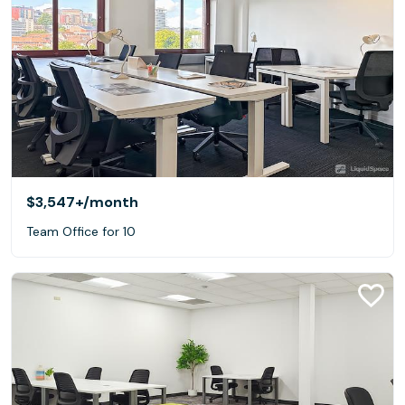
$3,547+
/month
Team Office for 10