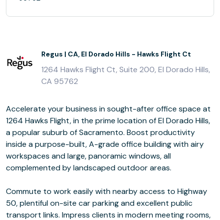
Regus | CA, El Dorado Hills - Hawks Flight Ct
1264 Hawks Flight Ct, Suite 200, El Dorado Hills,
CA 95762
Accelerate your business in sought-after office space at
1264 Hawks Flight, in the prime location of El Dorado Hills,
a popular suburb of Sacramento. Boost productivity
inside a purpose-built, A-grade office building with airy
workspaces and large, panoramic windows, all
complemented by landscaped outdoor areas.
Commute to work easily with nearby access to Highway
50, plentiful on-site car parking and excellent public
transport links. Impress clients in modern meeting rooms,