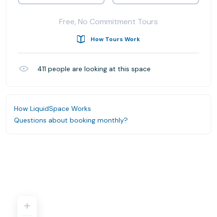
Free, No Commitment Tours
How Tours Work
411
people are looking at this space
How LiquidSpace Works
Questions about booking monthly?