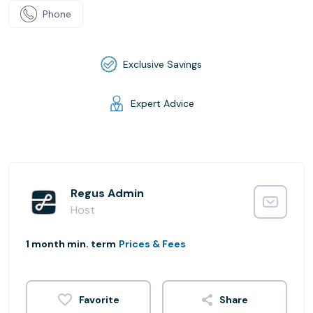
Phone
Exclusive Savings
Expert Advice
Regus Admin
Host
1 month min. term
Prices & Fees
Share