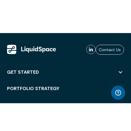
Contact Us
GET STARTED
PORTFOLIO STRATEGY
WORKSPACE ACCESS
WORKPLACE OPERATIONS