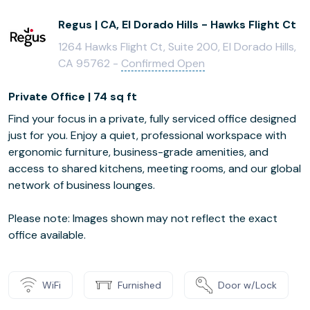
Regus | CA, El Dorado Hills - Hawks Flight Ct
1264 Hawks Flight Ct, Suite 200, El Dorado Hills,
CA 95762 -
Confirmed Open
Private Office | 74 sq ft
Find your focus in a private, fully serviced office designed
just for you. Enjoy a quiet, professional workspace with
ergonomic furniture, business-grade amenities, and
access to shared kitchens, meeting rooms, and our global
network of business lounges.
Please note: Images shown may not reflect the exact
office available.
WiFi
Furnished
Door w/Lock