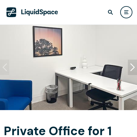
Private Office for 1