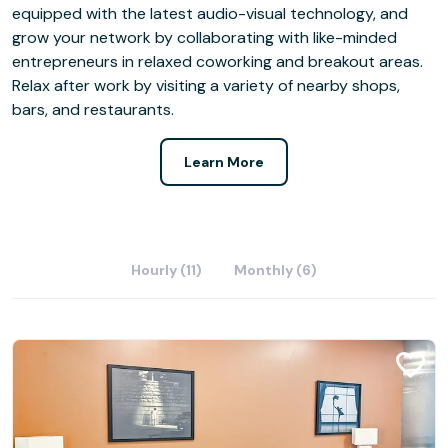
equipped with the latest audio-visual technology, and
grow your network by collaborating with like-minded
entrepreneurs in relaxed coworking and breakout areas.
Relax after work by visiting a variety of nearby shops,
bars, and restaurants.
Learn More
Hourly (11)
Monthly (6)