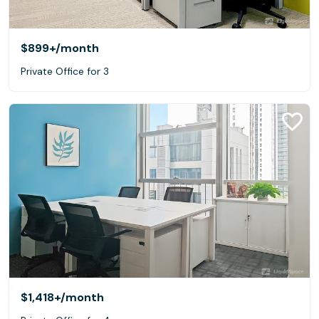
$899+
/month
Private Office for 3
$1,418+
/month