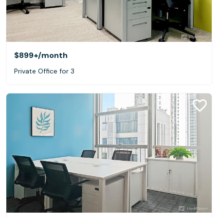
$899+
/month
Private Office for 3