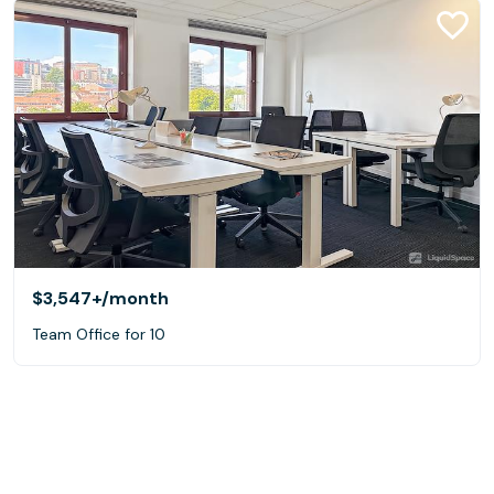
$3,547+
/month
Team Office for 10