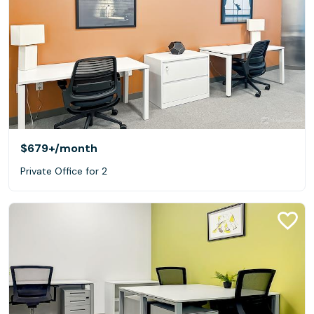
$679+
/month
Private Office for 2