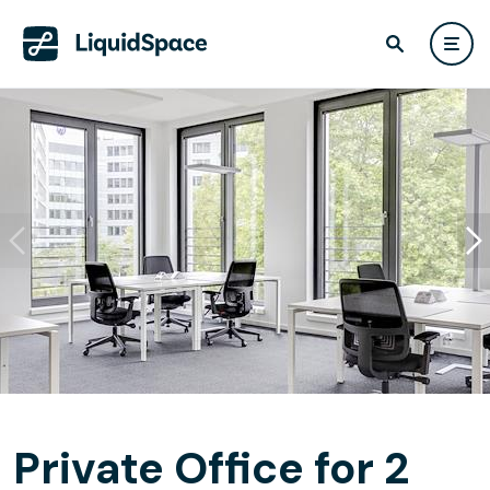
Private Office for 2