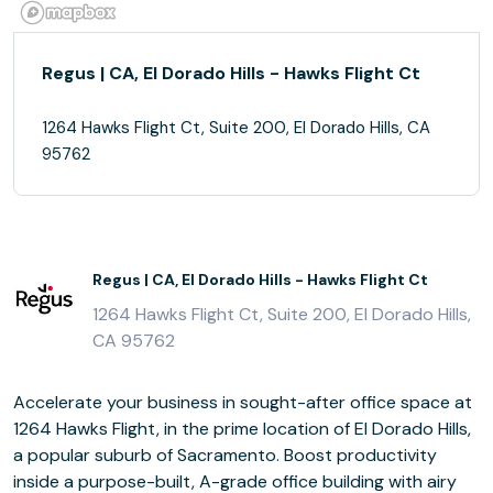
Regus | CA, El Dorado Hills - Hawks Flight Ct
1264 Hawks Flight Ct, Suite 200, El Dorado Hills, CA
95762
Regus | CA, El Dorado Hills - Hawks Flight Ct
1264 Hawks Flight Ct, Suite 200, El Dorado Hills,
CA 95762
Accelerate your business in sought-after office space at
1264 Hawks Flight, in the prime location of El Dorado Hills,
a popular suburb of Sacramento. Boost productivity
inside a purpose-built, A-grade office building with airy