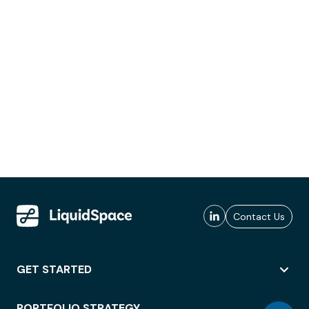
Contact Us
GET STARTED
PORTFOLIO STRATEGY