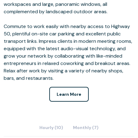
workspaces and large, panoramic windows, all
complemented by landscaped outdoor areas.
Commute to work easily with nearby access to Highway
50, plentiful on-site car parking and excellent public
transport links. Impress clients in modern meeting rooms,
equipped with the latest audio-visual technology, and
grow your network by collaborating with like-minded
entrepreneurs in relaxed coworking and breakout areas.
Relax after work by visiting a variety of nearby shops,
bars, and restaurants.
Learn More
Hourly (10)
Monthly (7)