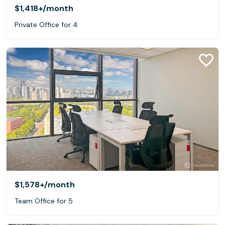
$1,418+
/month
Private Office for 4
$1,578+
/month
Team Office for 5