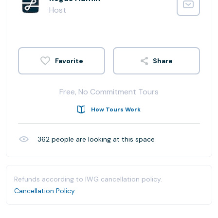
Host
Share
Free, No Commitment Tours
How Tours Work
362
people are looking at this space
Refunds according to IWG cancellation policy.
Cancellation Policy