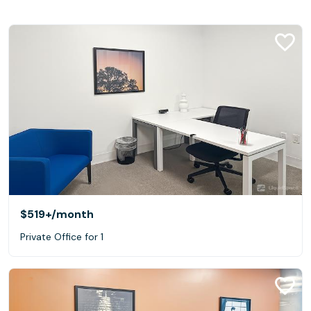
$519+
/month
Private Office for 1