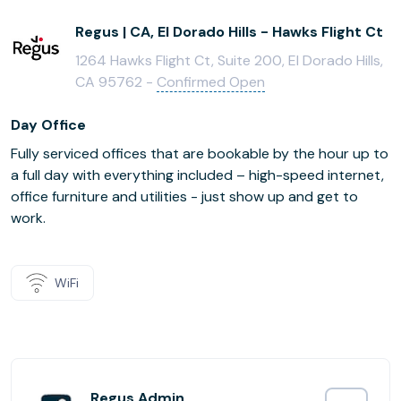
Regus | CA, El Dorado Hills - Hawks Flight Ct
1264 Hawks Flight Ct, Suite 200, El Dorado Hills,
CA 95762 -
Confirmed Open
Day Office
Fully serviced offices that are bookable by the hour up to
a full day with everything included – high-speed internet,
office furniture and utilities - just show up and get to
work.
WiFi
Regus Admin