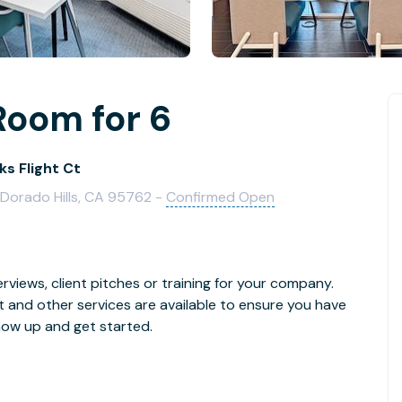
Room for 6
ks Flight Ct
l Dorado Hills, CA 95762 -
Confirmed Open
rviews, client pitches or training for your company.
t and other services are available to ensure you have
how up and get started.