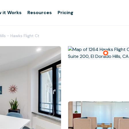
 it Works
Resources
Pricing
ills - Hawks Flight Ct