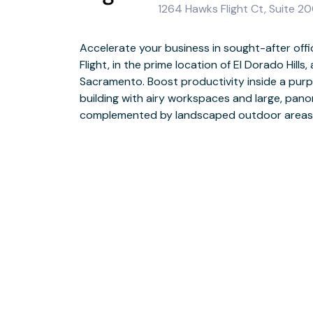
1264 Hawks Flight Ct, Suite 20
Accelerate your business in sought-after off
Commute to work easily with nearby access to H
Flight, in the prime location of El Dorado Hills
site car parking and excellent public transport lin
Sacramento. Boost productivity inside a purp
modern meeting rooms, equipped with the lates
building with airy workspaces and large, pano
and grow your network by collaborating with like-min
complemented by landscaped outdoor areas
relaxed coworking and breakout areas. Relax after work by visiting