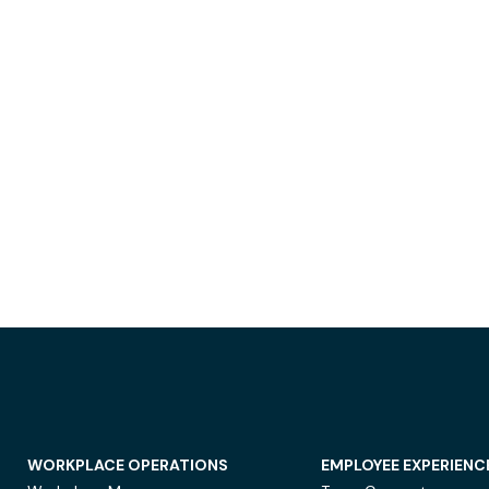
WORKPLACE OPERATIONS
EMPLOYEE EXPERIENC