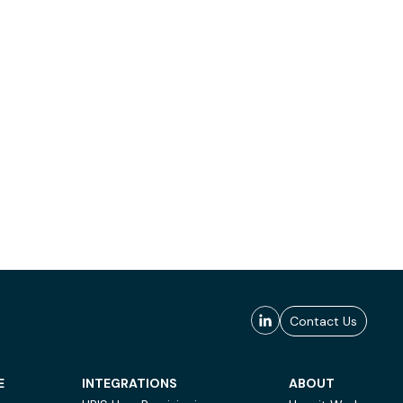
Contact Us
E
INTEGRATIONS
ABOUT