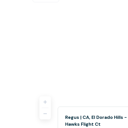
Regus | CA, El Dorado Hills -
Hawks Flight Ct