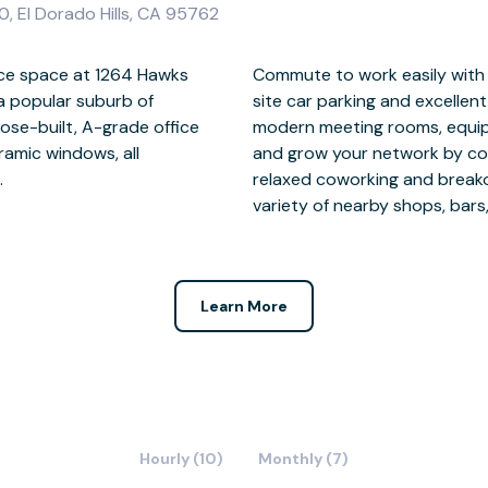
0, El Dorado Hills, CA 95762
ice space at 1264 Hawks
ighway 50, plentiful on-
, a popular suburb of
ks. Impress clients in
ose-built, A-grade office
t audio-visual technology,
ramic windows, all
ded entrepreneurs in
.
 a
variety of nearby shops, bars
Learn More
Hourly (10)
Monthly (7)