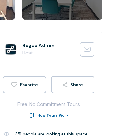
Regus Admin
Host
Share
Free, No Commitment Tours
How Tours Work
351
people are looking at this space