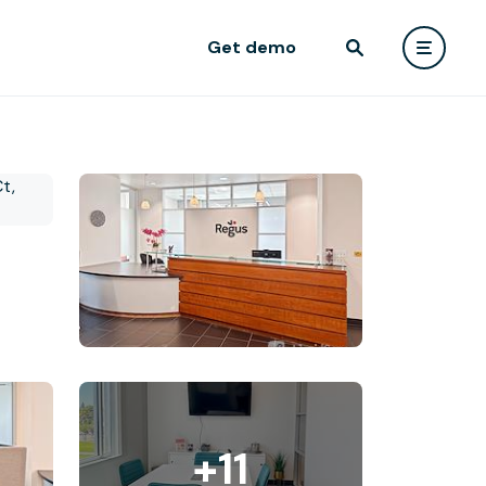
Get demo
+11