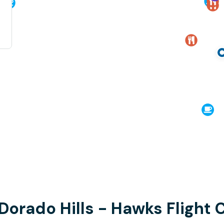
 Dorado Hills - Hawks Flight 