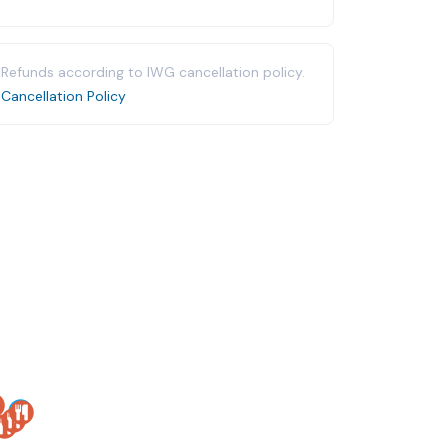
Refunds according to IWG cancellation policy.
Cancellation Policy