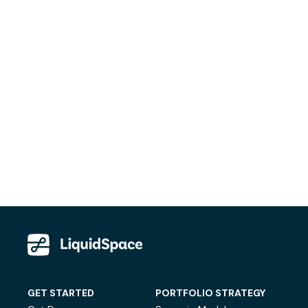
GET STARTED
PORTFOLIO STRATEGY