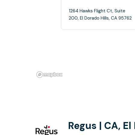
1264 Hawks Flight Ct, Suite
200, El Dorado Hills, CA 95762
Regus | CA, El