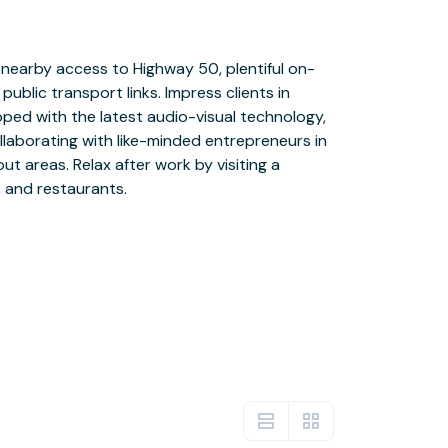
, and restaurants.