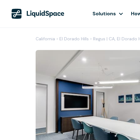
Solutions
How
California
›
El Dorado Hills
›
Regus | CA, El Dorado H