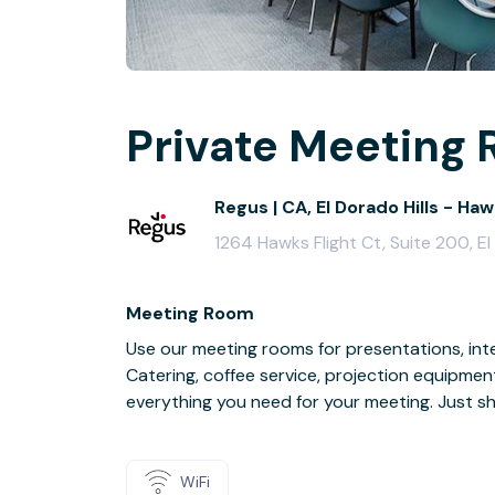
Private Meeting 
Regus | CA, El Dorado Hills - Haw
1264 Hawks Flight Ct, Suite 200, E
Meeting Room
Use our meeting rooms for presentations, inte
Catering, coffee service, projection equipmen
everything you need for your meeting. Just s
WiFi