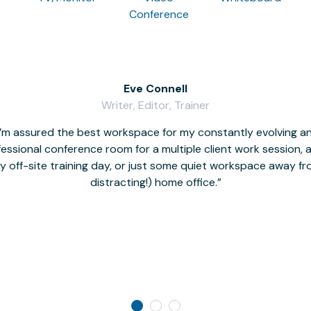
Conference
Eve Connell
Writer, Editor, Trainer
I’m assured the best workspace for my constantly evolving a
fessional conference room for a multiple client work session,
hy off-site training day, or just some quiet workspace away 
distracting!) home office.