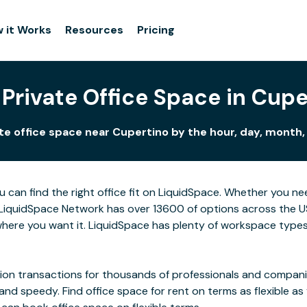
 it Works
Resources
Pricing
 Private Office Space in Cupe
te office space near Cupertino by the hour, day, month, 
u can find the right office fit on LiquidSpace. Whether you n
LiquidSpace Network has over 13600 of options across the US,
here you want it. LiquidSpace has plenty of workspace types
on transactions for thousands of professionals and companies
 and speedy. Find office space for rent on terms as flexible a