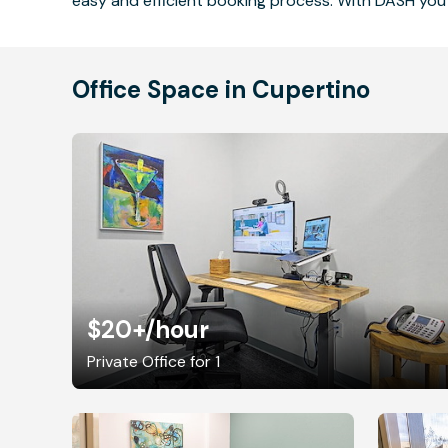
easy and efficient booking process. With DASH you 
Office Space in Cupertino
$20+
/hour
Private Office for 1