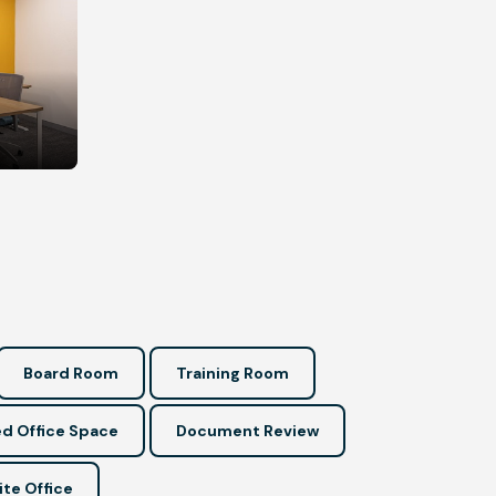
Board Room
Training Room
d Office Space
Document Review
ite Office