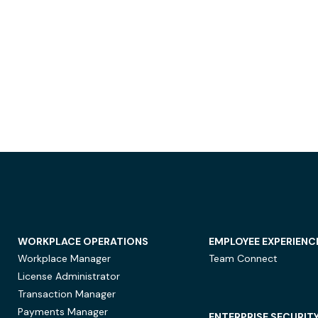
WORKPLACE OPERATIONS
EMPLOYEE EXPERIENC
Workplace Manager
Team Connect
License Administrator
Transaction Manager
Payments Manager
ENTERPRISE SECURIT