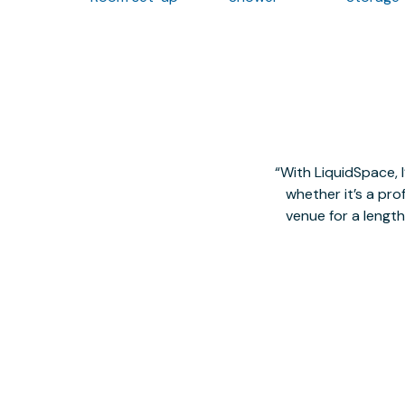
With LiquidSpace, 
whether it’s a pro
venue for a lengt