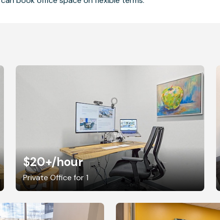
can book office space on flexible terms.
$20+
/hour
Private Office for 1