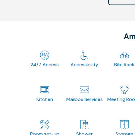
Ame
24/7 Access
Accessibility
Bike Rack
Kitchen
Mailbox Services
Meeting Ro
Room set-up
Shower
Storage