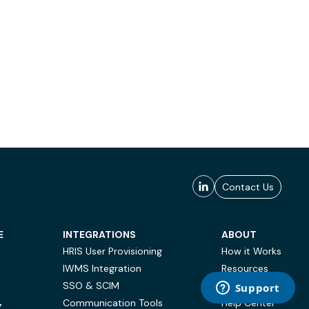
Contact Us
E
INTEGRATIONS
ABOUT
HRIS User Provisioning
How it Works
IWMS Integration
Resources
SSO & SCIM
Case Studies
Communication Tools
Help Center
Y