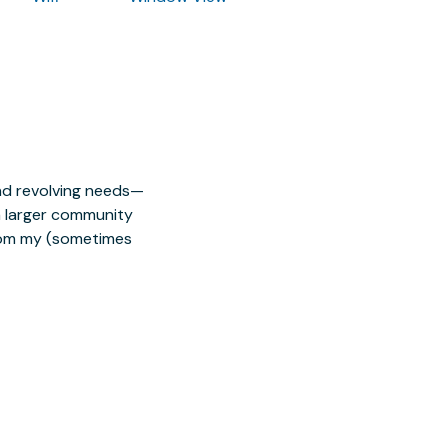
nd revolving needs—
 a larger community
from my (sometimes