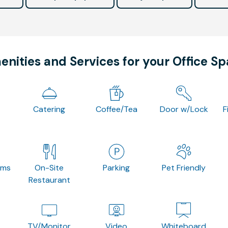
nities and Services for your Office S
Catering
Coffee/Tea
Door w/Lock
F
oms
On-Site
Parking
Pet Friendly
Restaurant
TV/Monitor
Video
Whiteboard