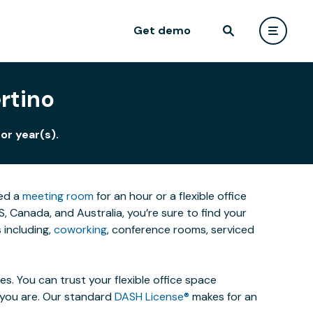
Get demo
rtino
or year(s).
eed a
meeting room
for an hour or a flexible office
 Canada, and Australia, you’re sure to find your
 including,
coworking
, conference rooms, serviced
. You can trust your flexible office space
s you are. Our standard
DASH License®
makes for an