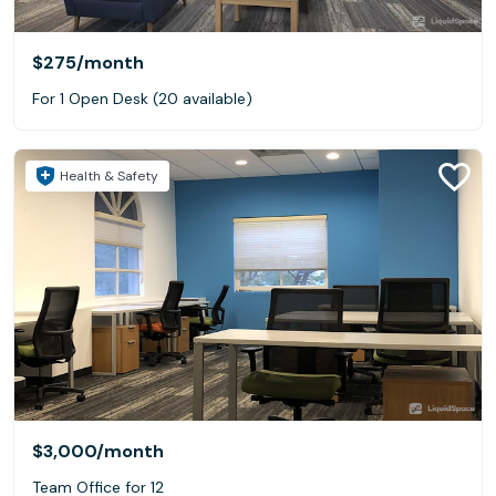
$275
/month
For 1 Open Desk (20 available)
Health & Safety
$3,000
/month
Team Office for 12