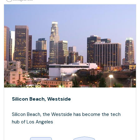
Silicon Beach, Westside
Silicon Beach, the Westside has become the tech
hub of Los Angeles