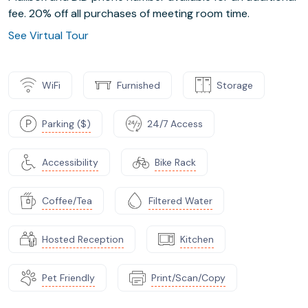
fee. 20% off all purchases of meeting room time.
See Virtual Tour
WiFi
Furnished
Storage
Parking ($)
24/7 Access
Accessibility
Bike Rack
Coffee/Tea
Filtered Water
Hosted Reception
Kitchen
Pet Friendly
Print/Scan/Copy