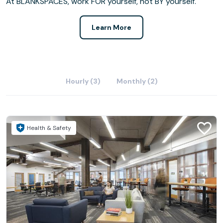
At BLANKSPACES, work FOR yourself, not BY yourself.
Learn More
Hourly (3)
Monthly (2)
Health & Safety