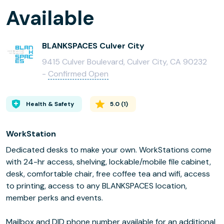
Available
BLANKSPACES Culver City
9415 Culver Boulevard, Culver City, CA 90232
-
Confirmed Open
Health & Safety
5.0
(
1
)
WorkStation
Dedicated desks to make your own. WorkStations come
with 24-hr access, shelving, lockable/mobile file cabinet,
desk, comfortable chair, free coffee tea and wifi, access
to printing, access to any BLANKSPACES location,
member perks and events.
Mailbox and DID phone number available for an additional