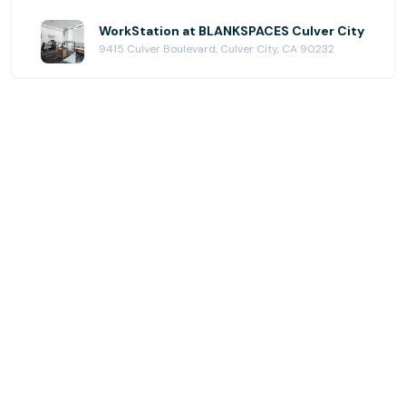
WorkStation at BLANKSPACES Culver City
9415 Culver Boulevard, Culver City, CA 90232