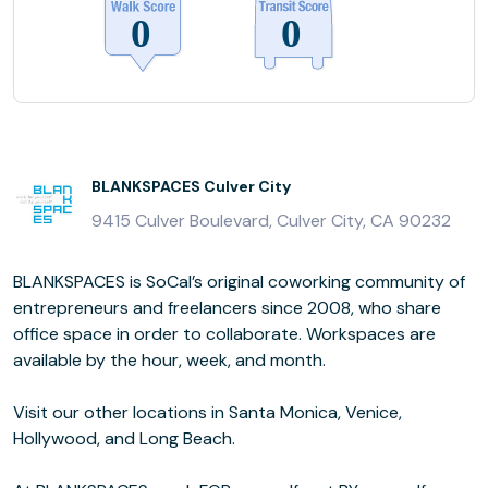
BLANKSPACES Culver City
9415 Culver Boulevard, Culver City, CA 90232
BLANKSPACES is SoCal’s original coworking community of
entrepreneurs and freelancers since 2008, who share
office space in order to collaborate. Workspaces are
available by the hour, week, and month.
Visit our other locations in Santa Monica, Venice,
Hollywood, and Long Beach.