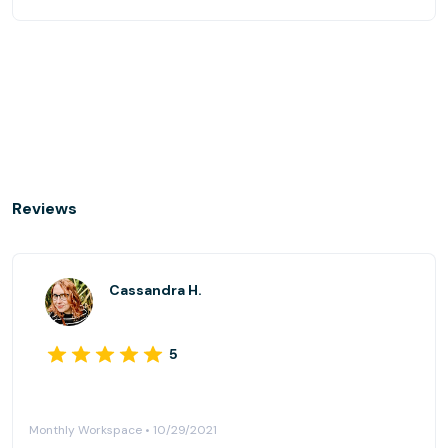
Reviews
Cassandra H.
5
Monthly Workspace • 10/29/2021