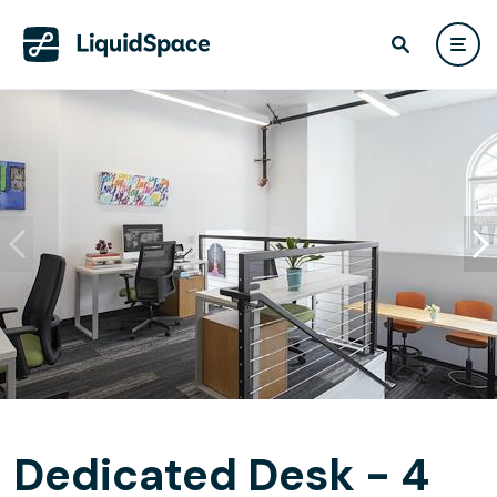
Dedicated Desk - 4