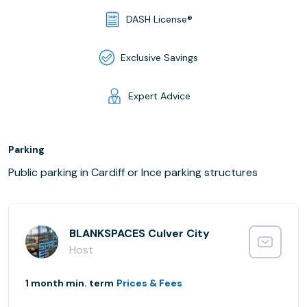
DASH License®
Exclusive Savings
Expert Advice
Parking
Public parking in Cardiff or Ince parking structures
BLANKSPACES Culver City
Host
1 month min. term
Prices & Fees