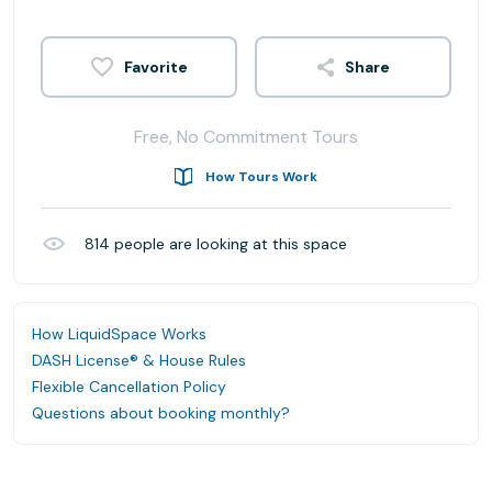
Share
Free, No Commitment Tours
How Tours Work
814
people are looking at this space
How LiquidSpace Works
DASH License® & House Rules
Flexible Cancellation Policy
Questions about booking monthly?