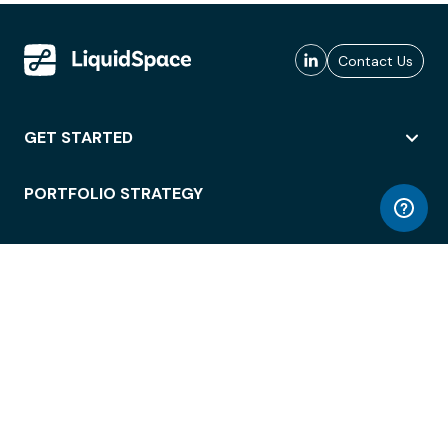
Contact Us
GET STARTED
PORTFOLIO STRATEGY
WORKSPACE ACCESS
WORKPLACE OPERATIONS
EMPLOYEE EXPERIENCE
ENTERPRISE SECURITY