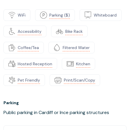
WiFi
Parking ($)
Whiteboard
Accessibility
Bike Rack
Coffee/Tea
Filtered Water
Hosted Reception
Kitchen
Pet Friendly
Print/Scan/Copy
Parking
Public parking in Cardiff or Ince parking structures