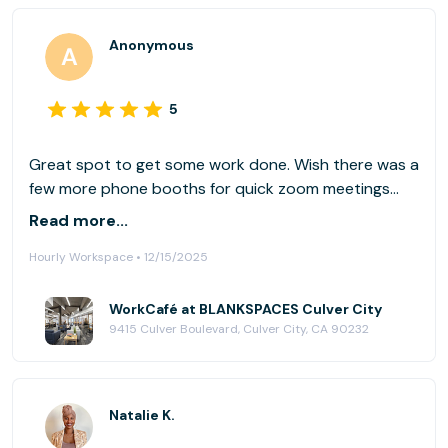
Anonymous
5
Great spot to get some work done. Wish there was a
few more phone booths for quick zoom meetings
but other then that a nice spot.
Read more...
Hourly Workspace • 12/15/2025
WorkCafé at BLANKSPACES Culver City
9415 Culver Boulevard, Culver City, CA 90232
Natalie K.