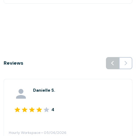
Reviews
Danielle S.
4
Hourly Workspace • 05/06/2026