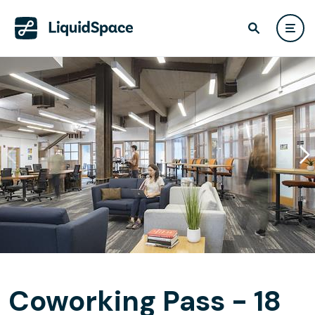
Coworking Pass - 18