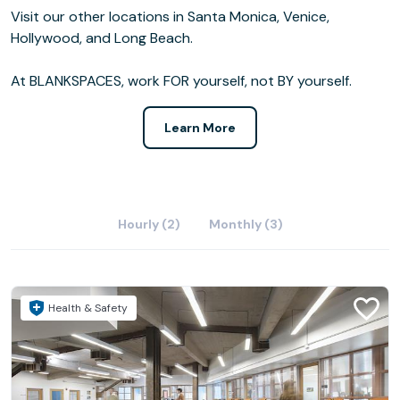
Visit our other locations in Santa Monica, Venice,
Hollywood, and Long Beach.
At BLANKSPACES, work FOR yourself, not BY yourself.
Learn More
Hourly (2)
Monthly (3)
Health & Safety