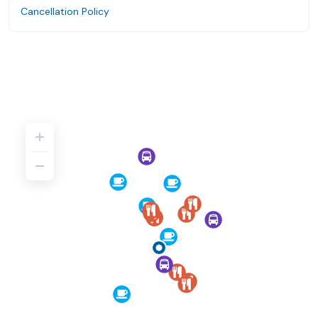
Cancellation Policy