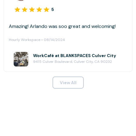
5
Amazing! Arlando was soo great and welcoming!
Hourly Workspace • 08/14/2024
WorkCafé at BLANKSPACES Culver City
9415 Culver Boulevard, Culver City, CA 90232
View All