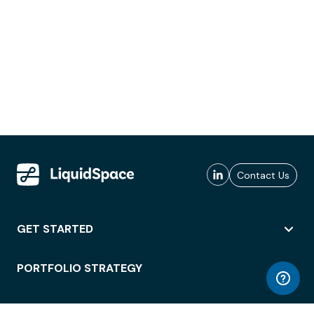
Contact Us
GET STARTED
PORTFOLIO STRATEGY
WORKSPACE ACCESS