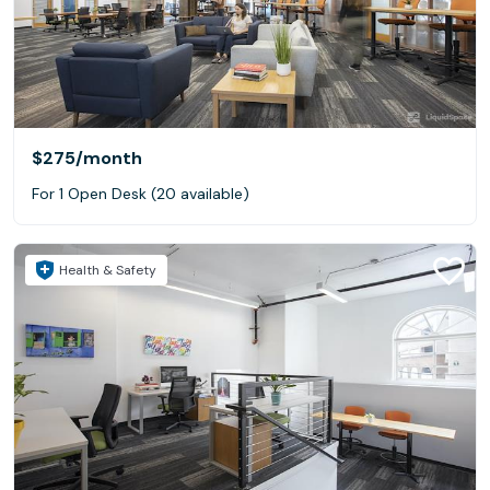
$275
/month
For 1 Open Desk (20 available)
Health & Safety