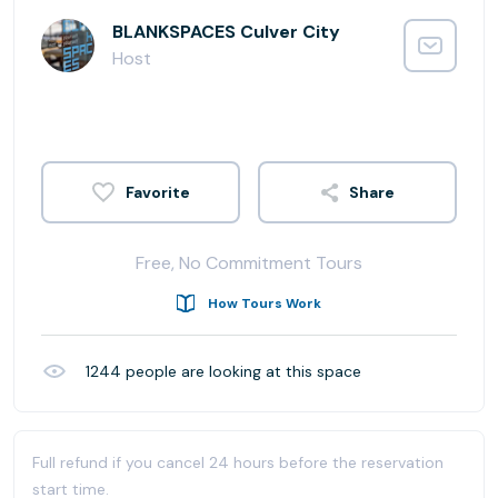
BLANKSPACES Culver City
Host
Share
Free, No Commitment Tours
How Tours Work
1244
people are looking at this space
Full refund if you cancel 24 hours before the reservation
start time.