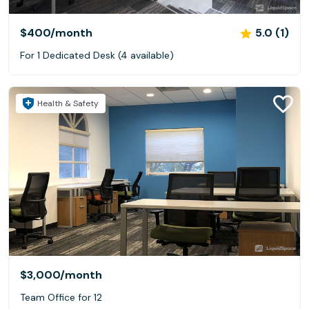
$400
/month
5.0 (1)
For 1 Dedicated Desk (4 available)
Health & Safety
$3,000
/month
Team Office for 12