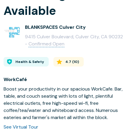
Available
BLANKSPACES Culver City
9415 Culver Boulevard, Culver City, CA 90232
-
Confirmed Open
Health & Safety
4.7
(
10
)
WorkCafé
Boost your productivity in our spacious WorkCafe. Bar,
table, and couch seating with lots of light, plentiful
electrical outlets, free high-speed wi-fi, free
coffee/tea/water and whiteboard access. Numerous
eateries and farmer's market all within the block.
See Virtual Tour