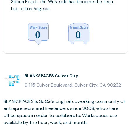
Silicon Beach, the Westside has become the tech
hub of Los Angeles
BLANKSPACES Culver City
9415 Culver Boulevard, Culver City, CA 90232
BLANKSPACES is SoCal’s original coworking community of
entrepreneurs and freelancers since 2008, who share
office space in order to collaborate. Workspaces are
available by the hour, week, and month.