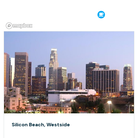
Silicon Beach, Westside