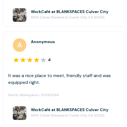
WorkCafé at BLANKSPACES Culver City
9415 Culver Boulevard, Culver City, CA 90232
Anonymous
4
It was a nice place to meet, friendly staff and was
equipped right.
Hourly Workspace • 01/13/2026
WorkCafé at BLANKSPACES Culver City
9415 Culver Boulevard, Culver City, CA 90232