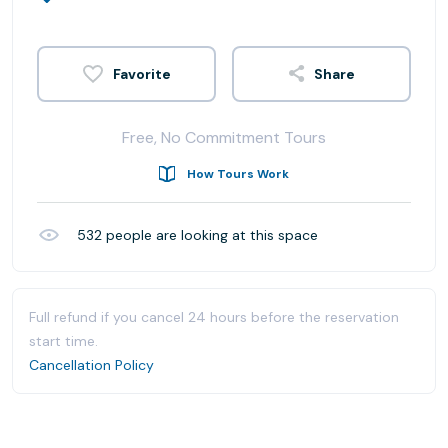
Share
Free, No Commitment Tours
How Tours Work
532
people are looking at this space
Full refund if you cancel 24 hours before the reservation
start time.
Cancellation Policy