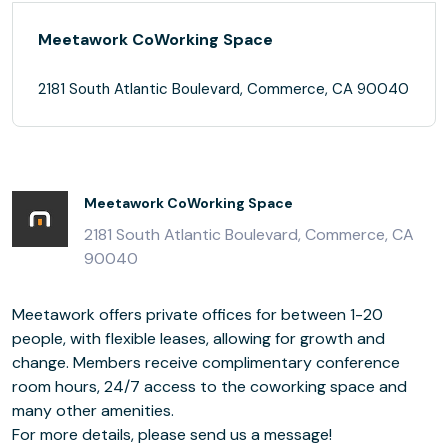
Meetawork CoWorking Space
2181 South Atlantic Boulevard, Commerce, CA 90040
Meetawork CoWorking Space
2181 South Atlantic Boulevard, Commerce, CA
90040
Meetawork offers private offices for between 1-20
people, with flexible leases, allowing for growth and
change. Members receive complimentary conference
room hours, 24/7 access to the coworking space and
many other amenities.
For more details, please send us a message!