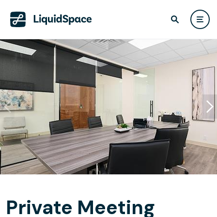
Private Meeting