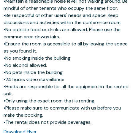
•Maintain a reasonable noise level, not walking around. Be
mindful of other tenants who occupy the same floor.
•Be respectful of other users' needs and space. Keep
discussions and activities within the conference room.
•No outside food or drinks are allowed. Please use the
common area downstairs.
•Ensure the room is accessible to all by leaving the space
as you found it.
•No smoking inside the building
•No alcohol allowed.
•No pets inside the building
•24 hours video surveillance
•Hosts are responsible for all the equipment in the rented
unit.
•Only using the exact room that is renting.
•Please make sure to communicate with us before you
make the booking.
•The rental does not provide beverages.
Download Flyer