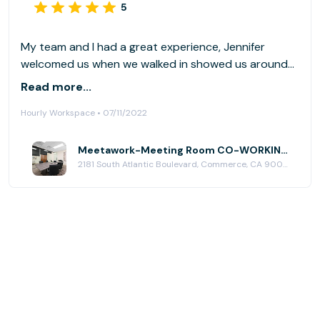
5
My team and I had a great experience, Jennifer
welcomed us when we walked in showed us around
the office, the office meeting is spacious very
Read more...
cleaned and everything was accessible. I would
Hourly Workspace • 07/11/2022
definitely rent this place again.
Meetawork-Meeting Room CO-WORKING SPACE at Meetawork CoWorking Space
2181 South Atlantic Boulevard, Commerce, CA 90040