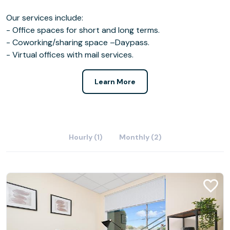
Our services include:
- Office spaces for short and long terms.
- Coworking/sharing space –Daypass.
- Virtual offices with mail services.
Learn More
Hourly (1)
Monthly (2)