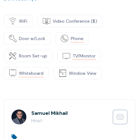
WiFi
Video Conference ($)
Door w/Lock
Phone
Room Set-up
TV/Monitor
Whiteboard
Window View
Samuel Mikhail
Host