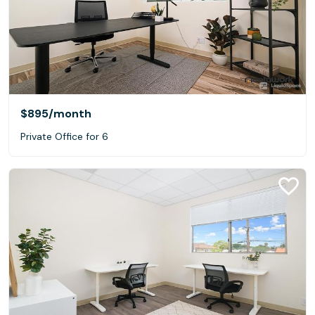
$895
/month
Private Office for 6