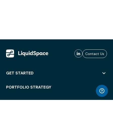
Contact Us
GET STARTED
PORTFOLIO STRATEGY
WORKSPACE ACCESS