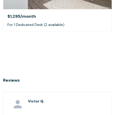
$1,295
/month
For 1 Dedicated Desk (2 available)
Reviews
Victor Q.