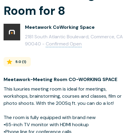
Room for 8
Meetawork CoWorking Space
2181 South Atlantic Boulevard, Commerce, CA
90040 -
Confirmed Open
5.0
(
1
)
Meetawork-Meeting Room CO-WORKING SPACE
This luxuries meeting room is ideal for meetings,
workshops, brainstorming, courses and classes, film or
photo shoots. With the 200Sq ft. you can do a lot!
The room is fully equipped with brand new
•65-inch TV monitor with HDMI hookup
•Phone line for conference calls