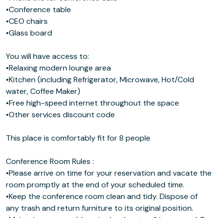
•Conference table
•CEO chairs
•Glass board
You will have access to:
•Relaxing modern lounge area
•Kitchen (including Refrigerator, Microwave, Hot/Cold
water, Coffee Maker)
•Free high-speed internet throughout the space
•Other services discount code
This place is comfortably fit for 8 people
Conference Room Rules :
•Please arrive on time for your reservation and vacate the
room promptly at the end of your scheduled time.
•Keep the conference room clean and tidy. Dispose of
any trash and return furniture to its original position.