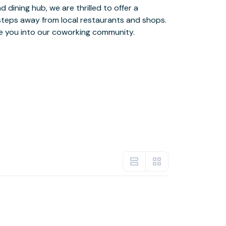
e you into our coworking community.