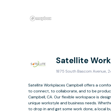
Satellite Wor
1875 South Bascom Avenue, 2
Satellite Workplaces Campbell offers a comfo
meeting rooms, a podcast room, and priv
to connect, to collaborate, and to be produc
Workplace Campbell offers everything you e
Campbell, CA. Our flexible workspace is des
coworking community with the relaxed atmosph
unique workstyle and business needs. Whether
Our hospitality bar features a variety of teas a
to drop in and get some work done, a local bus
a Peet’s Coffee right downstairs! Located