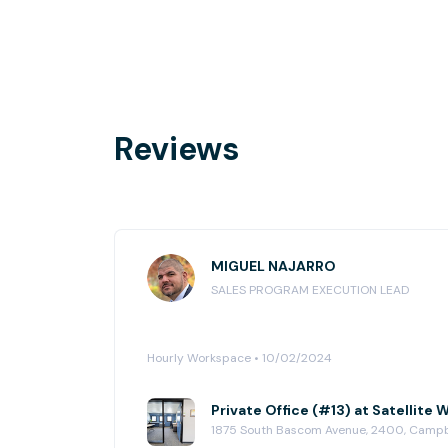
Reviews
MIGUEL NAJARRO
SALES PROGRAM EXECUTION LEAD
Hourly Workspace • 10/02/2024
Private Office (#13) at Satellit
1875 South Bascom Avenue, 2400, Camp