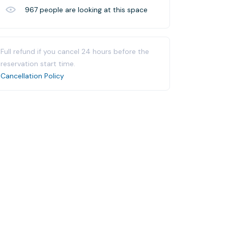
967
people are looking at this space
Full refund if you cancel 24 hours before the
reservation start time.
Cancellation Policy