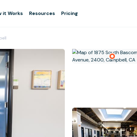
 it Works
Resources
Pricing
bell