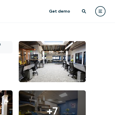
Get demo
+7