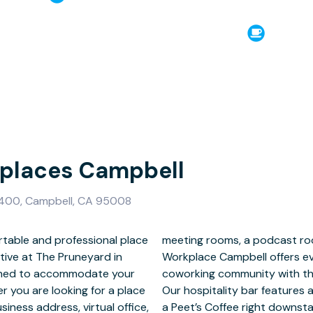
kplaces Campbell
400, Campbell, CA 95008
rtable and professional place
ate phone cubes, Satellite
tive at The Pruneyard in
xpect in a full-service
igned to accommodate your
ere of your favorite cafe.
 you are looking for a place
nd great coffee; plus, there’s
iness address, virtual office,
 in the heart of Campbell’s