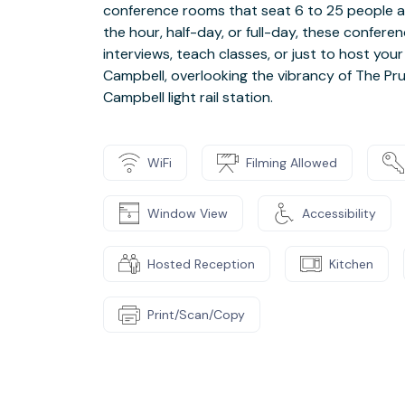
conference rooms that seat 6 to 25 people an
the hour, half-day, or full-day, these confere
interviews, teach classes, or just to host your
Campbell, overlooking the vibrancy of The P
Campbell light rail station.
WiFi
Filming Allowed
Window View
Accessibility
Hosted Reception
Kitchen
Print/Scan/Copy