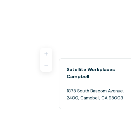
Satellite Workplaces
Campbell
1875 South Bascom Avenue,
2400, Campbell, CA 95008