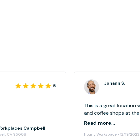
Johann S.
5
This is a great location
and coffee shops at the
set us up with everythi
Read more...
e Workplaces Campbell
bell, CA 95008
Hourly Workspace • 12/19/2023