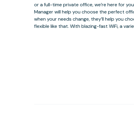
or a full-time private office, we’re here for 
premier open-air shopping and dining hub, we
Manager will help you choose the perfect offi
professional workspace just steps away from 
when your needs change, they’ll help you cho
flexible like that. With blazing-fast WiFi, a va