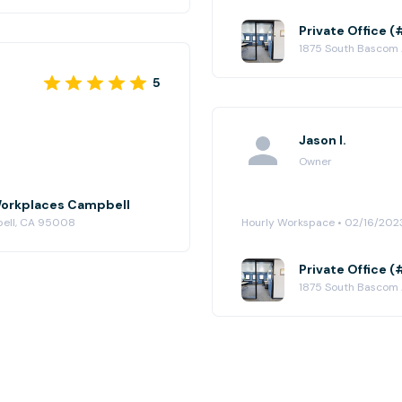
Private Office 
1875 South Bascom
5
Jason I.
Owner
e Workplaces Campbell
bell, CA 95008
Hourly Workspace • 02/16/202
Private Office 
1875 South Bascom