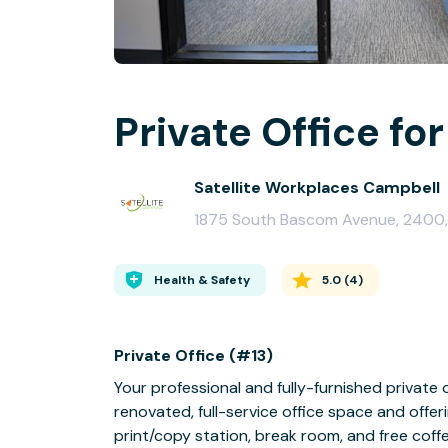
Private Office for
Satellite Workplaces Campbell
1875 South Bascom Avenue, 2400,
Health & Safety
5.0
(
4
)
Private Office (#13)
Your professional and fully-furnished private 
renovated, full-service office space and offer
print/copy station, break room, and free coffe