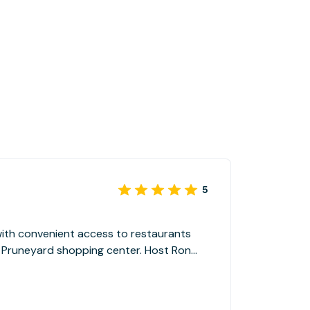
5
 with convenient access to restaurants
 Pruneyard shopping center. Host Ron
ng we needed.