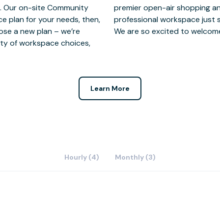
you. Our on-site Community
 are thrilled to offer a
ce plan for your needs, then,
local restaurants and shops.
ose a new plan – we’re
We are so excited to welcom
riety of workspace choices,
Learn More
Hourly (4)
Monthly (3)