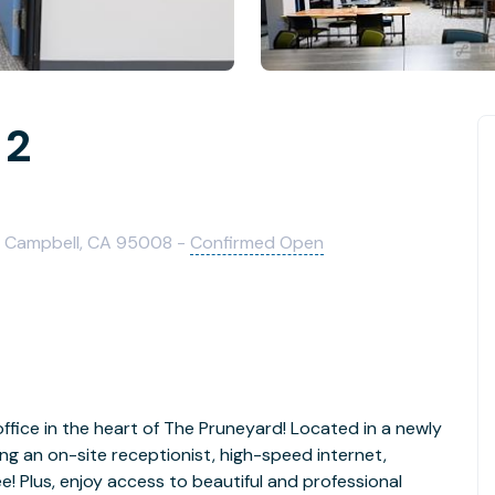
 2
 Campbell, CA 95008 -
Confirmed Open
office in the heart of The Pruneyard! Located in a newly
ing an on-site receptionist, high-speed internet,
e! Plus, enjoy access to beautiful and professional