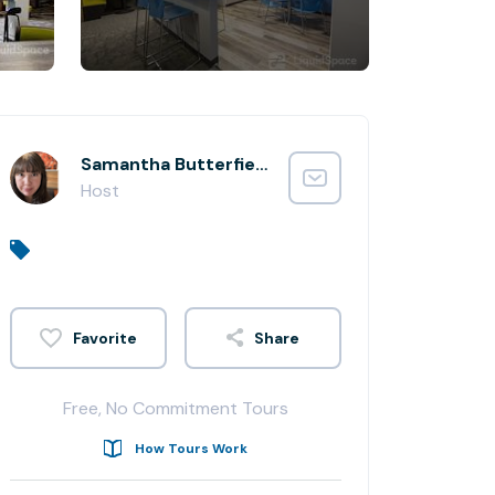
Samantha Butterfield
Host
Share
Free, No Commitment Tours
How Tours Work