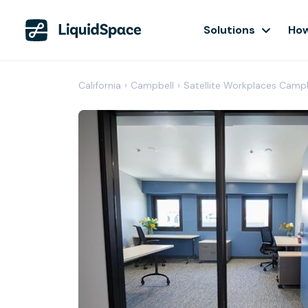
Solutions
How
California
›
Campbell
›
Satellite Workplaces Camp