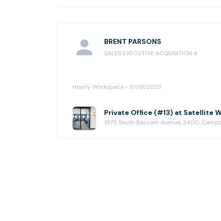
BRENT PARSONS
SALES EXECUTIVE ACQUISITION 4
Hourly Workspace • 10/18/2023
Private Office (#13) at Satellit
1875 South Bascom Avenue, 2400, Camp