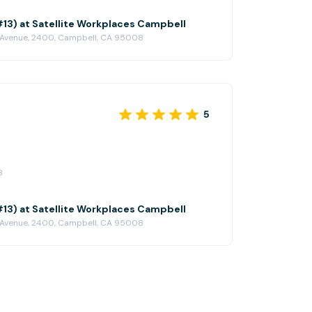
(#13) at Satellite Workplaces Campbell
 Avenue, 2400, Campbell, CA 95008
5
3
(#13) at Satellite Workplaces Campbell
 Avenue, 2400, Campbell, CA 95008