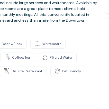
d include large screens and whiteboards. Available by
nce rooms are a great place to meet clients, hold
 monthly meetings. All this, conveniently located in
runeyard and less than a mile from the Downtown
Door w/Lock
Whiteboard
Coffee/Tea
Filtered Water
On-site Restaurant
Pet Friendly