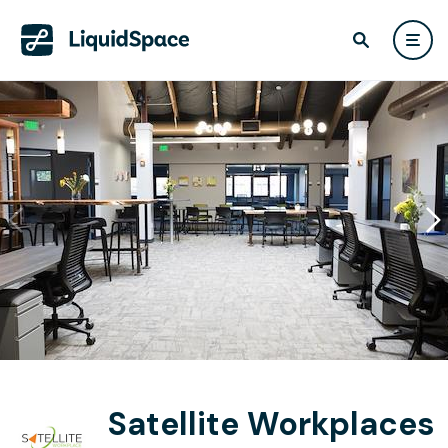
Satellite Workplaces