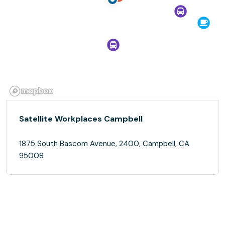
Satellite Workplaces Campbell
1875 South Bascom Avenue, 2400, Campbell, CA
95008