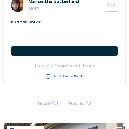
you choose a new plan – we’re flexible like that. With
Samantha Butterfield
blazing-fast WiFi, a variety of workspace choices, meeting
Host
rooms, a podcast room, and private phone cubes,
Satellite Workplace Campbell offers everything you
CHOOSE SPACE
expect in a full-service coworking community with the
relaxed atmosphere of your favorite cafe. Our hospitality
bar features a variety of teas and great coffee; plus,
there’s a Peet’s Coffee right downstairs! Located in the
heart of Campbell’s premier open-air shopping and dining
hub, we are thrilled to offer a professional workspace just
Free, No Commitment Tours
steps away from local restaurants and shops. We are so
excited to welcome you into our coworking community.
How Tours Work
Hourly (5)
Monthly (3)