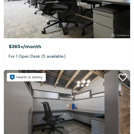
$365+
/month
For 1 Open Desk (5 available)
Health & Safety