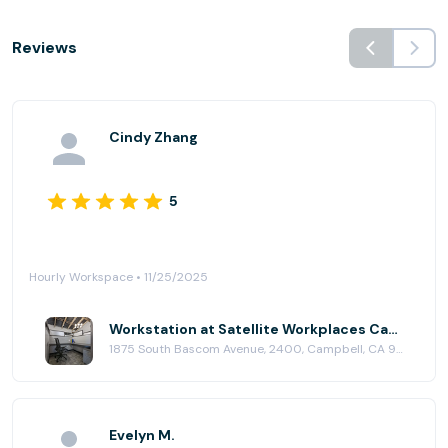
Reviews
Cindy Zhang
5
Hourly Workspace • 11/25/2025
Workstation at Satellite Workplaces Campbell
1875 South Bascom Avenue, 2400, Campbell, CA 95008
Evelyn M.