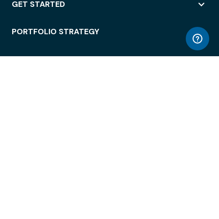
GET STARTED
PORTFOLIO STRATEGY
WORKSPACE ACCESS
WORKPLACE OPERATIONS
EMPLOYEE EXPERIENCE
ENTERPRISE SECURITY
INTEGRATIONS
ABOUT