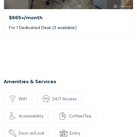
$665+
/month
For 1 Dedicated Desk (3 available)
Amenities & Services
WiFi
24/7 Access
Accessibility
Coffee/Tea
Door w/Lock
Entry