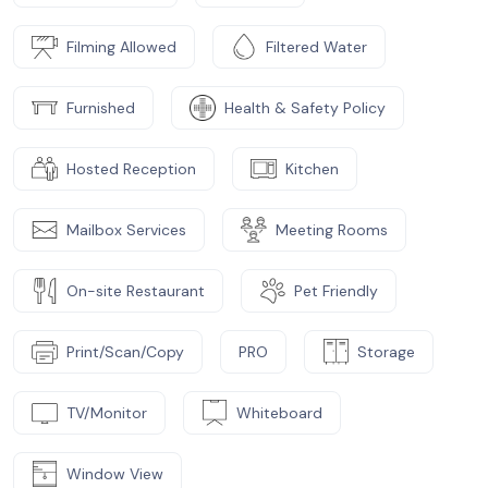
Filming Allowed
Filtered Water
Furnished
Health & Safety Policy
Hosted Reception
Kitchen
Mailbox Services
Meeting Rooms
On-site Restaurant
Pet Friendly
Print/Scan/Copy
PRO
Storage
TV/Monitor
Whiteboard
Window View