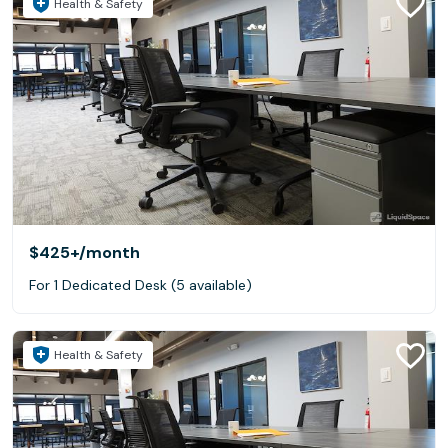
Health & Safety
$425+
/month
For 1 Dedicated Desk (5 available)
Health & Safety