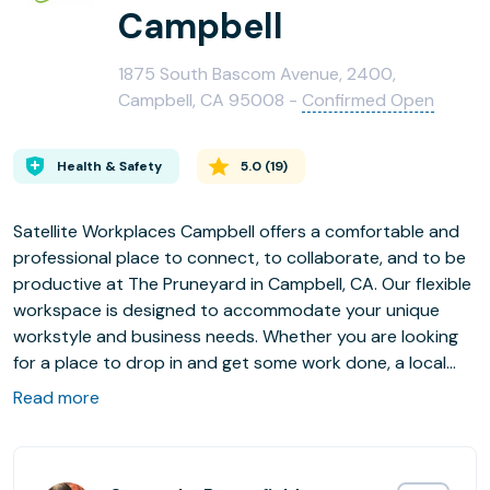
Campbell
1875 South Bascom Avenue, 2400,
Campbell, CA 95008 -
Confirmed Open
Health & Safety
5.0
(
19
)
Satellite Workplaces Campbell offers a comfortable and
professional place to connect, to collaborate, and to be
productive at The Pruneyard in Campbell, CA. Our flexible
workspace is designed to accommodate your unique
workstyle and business needs. Whether you are looking
for a place to drop in and get some work done, a local
business address, virtual office, or a full-time private
Read more
office, we’re here for you. Our on-site Community
Manager will help you choose the perfect office plan for
your needs, then, when your needs change, they’ll help