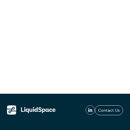
Contact Us