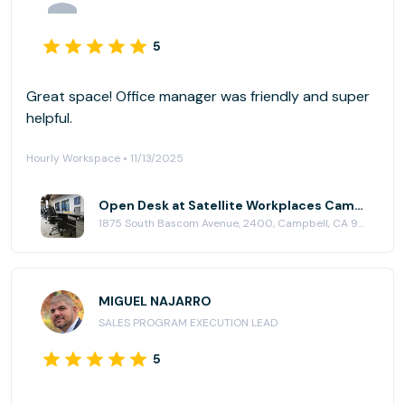
5
Great space! Office manager was friendly and super
helpful.
Hourly Workspace • 11/13/2025
Open Desk at Satellite Workplaces Campbell
1875 South Bascom Avenue, 2400, Campbell, CA 95008
MIGUEL NAJARRO
SALES PROGRAM EXECUTION LEAD
5