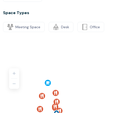
Space Types
Meeting Space
Desk
Office