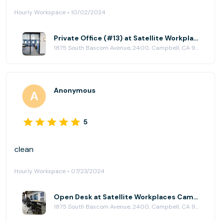
Hourly Workspace • 10/02/2024
Private Office (#13) at Satellite Workplaces Campbell
1875 South Bascom Avenue, 2400, Campbell, CA 95008
Anonymous
5
clean
Hourly Workspace • 07/23/2024
Open Desk at Satellite Workplaces Campbell
1875 South Bascom Avenue, 2400, Campbell, CA 95008