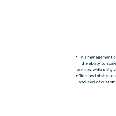
This management co
the ability to sca
policies, while still
office, and ability t
and level of custom