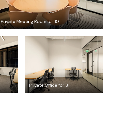
Private Meeting Room for 10
$4325.82
h
/month
Private Office for 3