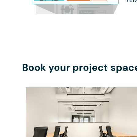
netw
Book your project spac
$4979.32
/month