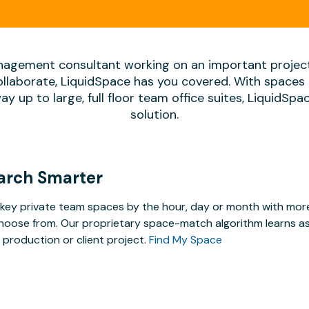
agement consultant working on an important projec
ollaborate, LiquidSpace has you covered. With spaces 
way up to large, full floor team office suites, LiquidSp
solution.
arch Smarter
key private team spaces by the hour, day or month with more 
hoose from. Our proprietary space-match algorithm learns as y
 production or client project.
Find My Space