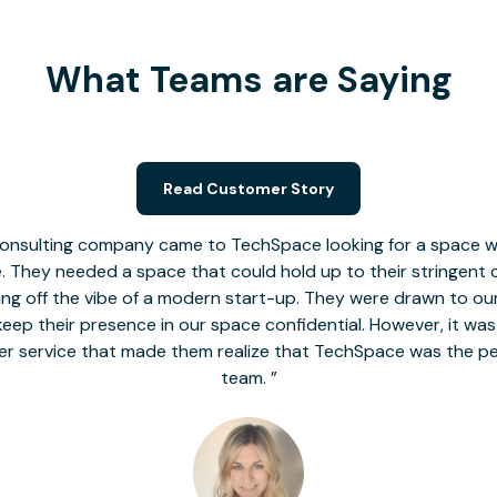
What Teams are Saying
Read Customer Story
nsulting company came to TechSpace looking for a space wit
le. They needed a space that could hold up to their stringent
 giving off the vibe of a modern start-up. They were drawn to our
o keep their presence in our space confidential. However, it was
er service that made them realize that TechSpace was the pe
team.