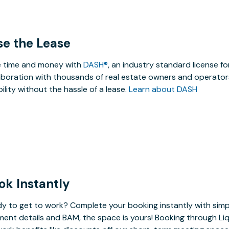
se the Lease
 time and money with
DASH®
, an industry standard license f
aboration with thousands of real estate owners and operators
ibility without the hassle of a lease.
Learn about DASH
ok Instantly
y to get to work? Complete your booking instantly with simp
ent details and BAM, the space is yours! Booking through Liq