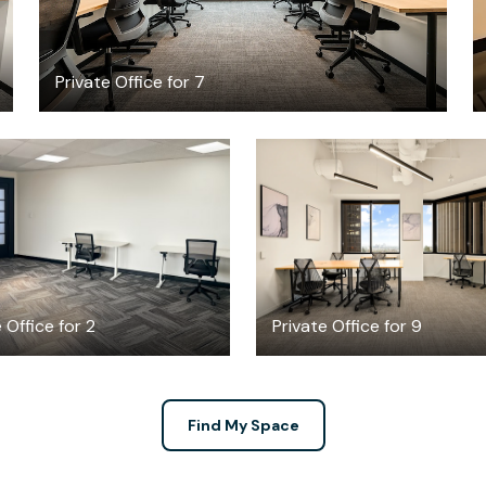
Private Office for 7
$21.30
$9741.54
/hour
/mont
 Office for 2
Private Office for 9
Find My Space