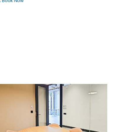
.
Book Now
$55
/hour