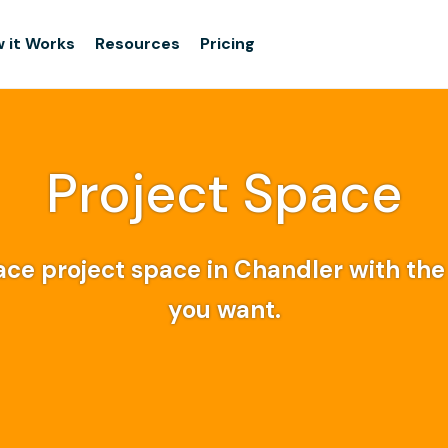
 it Works
Resources
Pricing
Project Space
ce project space in Chandler with the f
you want.