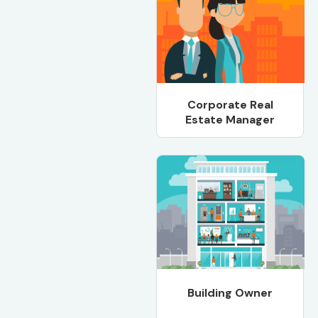
Corporate Real
Estate Manager
Building Owner