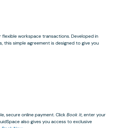
or flexible workspace transactions. Developed in
, this simple agreement is designed to give you
le, secure online payment. Click
Book it
, enter your
uidSpace also gives you access to exclusive