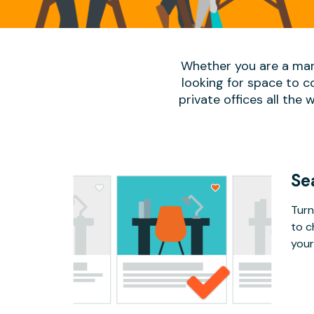
Whether you are a man
looking for space to c
private offices all the 
Se
Turn
to c
your