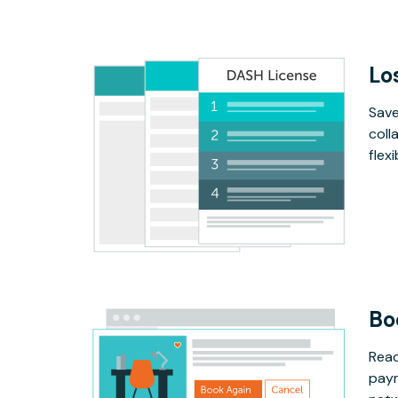
Lo
Save
coll
flex
Bo
Read
paym