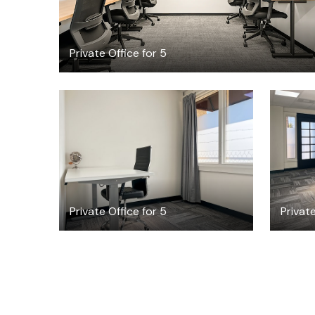
Private Office for 5
$53.25
/hour
Private Office for 5
Private