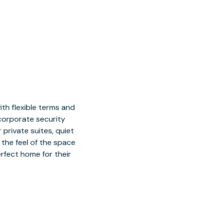
h flexible terms and
 corporate security
 private suites, quiet
 the feel of the space
rfect home for their