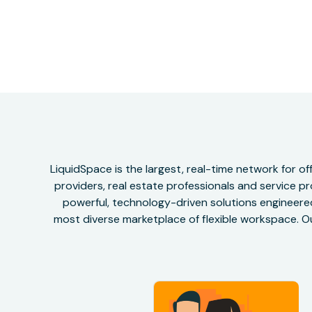
LiquidSpace is the largest, real-time network for 
providers, real estate professionals and service pr
powerful, technology-driven solutions engineered 
most diverse marketplace of flexible workspace. Ou