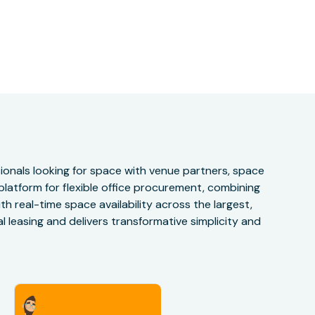
onals looking for space with venue partners, space
 platform for flexible office procurement, combining
h real-time space availability across the largest,
 leasing and delivers transformative simplicity and