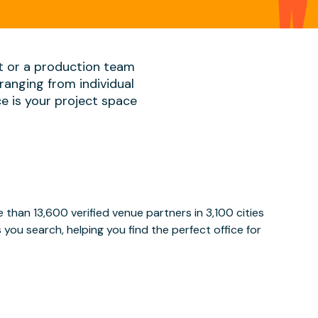
t or a production team
ranging from individual
ace is your project space
than 13,600 verified venue partners in 3,100 cities
ou search, helping you find the perfect office for