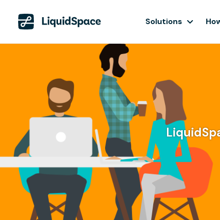
Solutions
How
LiquidSpa