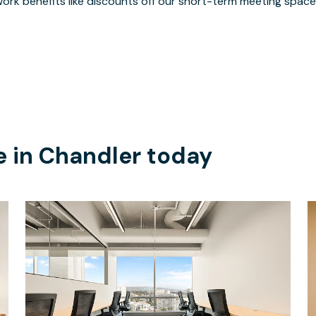
ork benefits like discounts off our short-term meeting space
e in
Chandler
today
$7577
/month