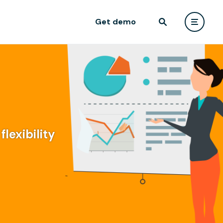
Get demo
lexibility