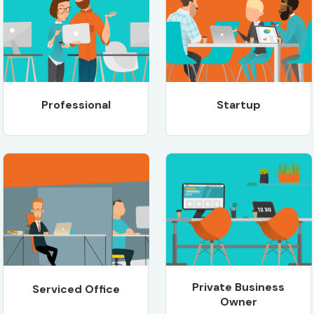
Professional
Startup
Private Business
Serviced Office
Owner