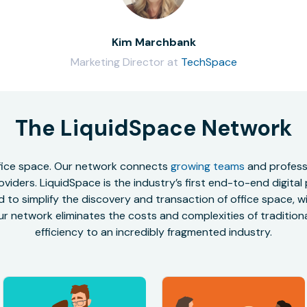
Kim Marchbank
Marketing Director at
TechSpace
The LiquidSpace Network
office space. Our network connects
growing teams
and professi
oviders. LiquidSpace is the industry’s first end-to-end digital
to simplify the discovery and transaction of office space, wit
r network eliminates the costs and complexities of traditional
efficiency to an incredibly fragmented industry.