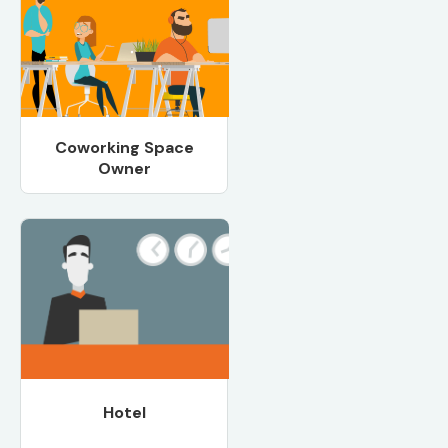
Coworking Space
Owner
Hotel