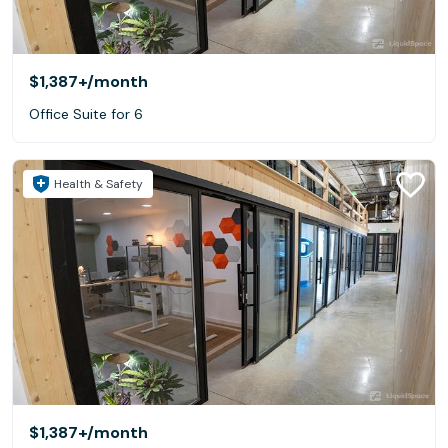
$1,387+
/month
Office Suite for 6
Health & Safety
$1,387+
/month