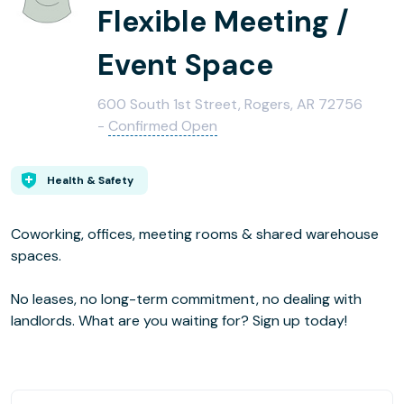
Flexible Meeting /
Event Space
600 South 1st Street, Rogers, AR 72756
-
Confirmed Open
Health & Safety
Coworking, offices, meeting rooms & shared warehouse
spaces.
No leases, no long-term commitment, no dealing with
landlords. What are you waiting for? Sign up today!