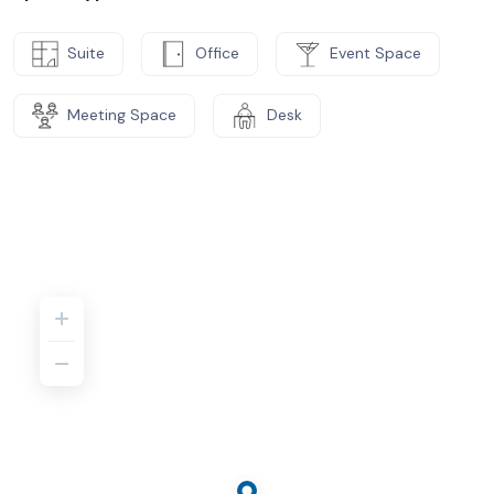
Suite
Office
Event Space
Meeting Space
Desk