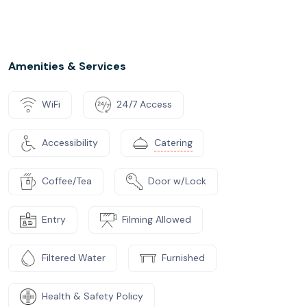
Amenities & Services
WiFi
24/7 Access
Accessibility
Catering
Coffee/Tea
Door w/Lock
Entry
Filming Allowed
Filtered Water
Furnished
Health & Safety Policy