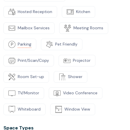
Hosted Reception
Kitchen
Mailbox Services
Meeting Rooms
Parking
Pet Friendly
Print/Scan/Copy
Projector
Room Set-up
Shower
TV/Monitor
Video Conference
Whiteboard
Window View
Space Types