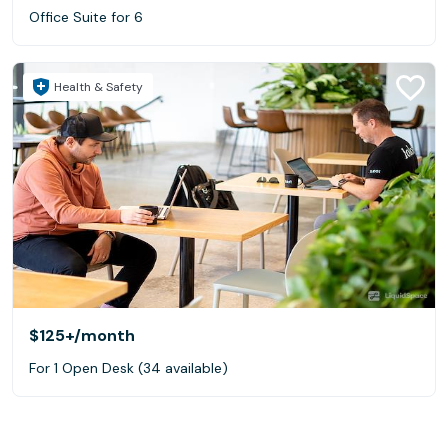
Office Suite for 6
Health & Safety
$125+
/month
For 1 Open Desk (34 available)