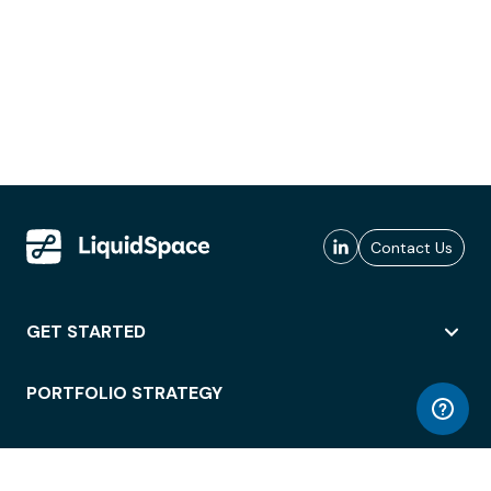
Contact Us
GET STARTED
PORTFOLIO STRATEGY
WORKSPACE ACCESS