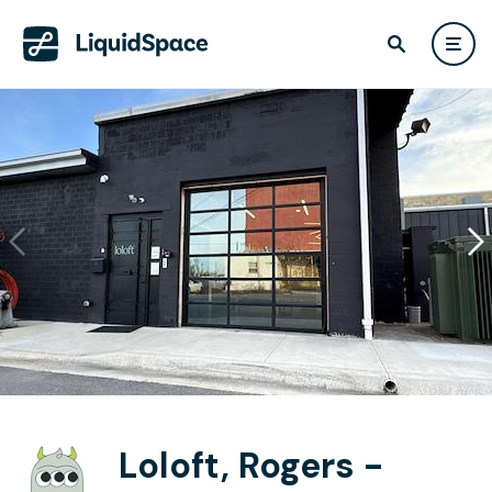
Loloft, Rogers -