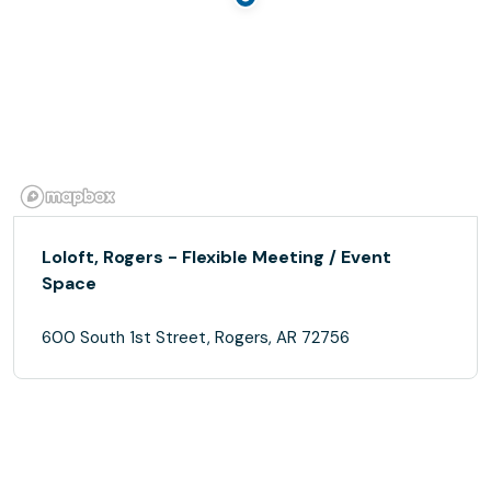
Loloft, Rogers - Flexible Meeting / Event
Space
600 South 1st Street, Rogers, AR 72756