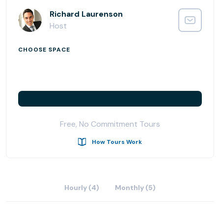
Richard Laurenson
Host
CHOOSE SPACE
Free, No Commitment Tours
How Tours Work
Hourly (4)
Monthly (5)