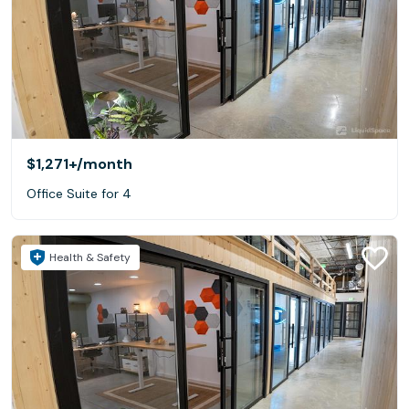
$1,271+
/month
Office Suite for 4
Health & Safety