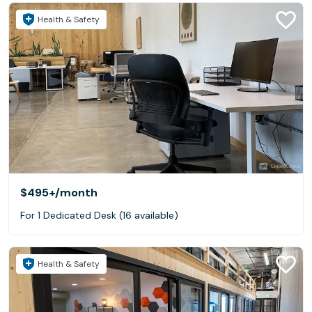
Health & Safety
$495+
/month
For 1 Dedicated Desk (16 available)
Health & Safety